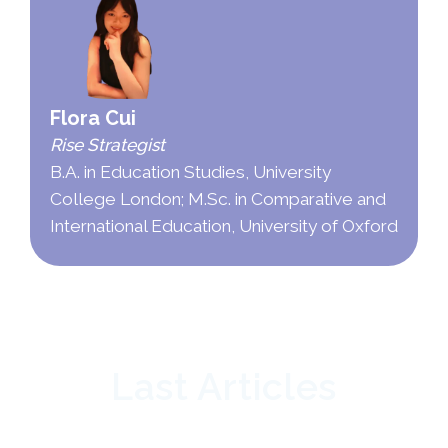
Flora Cui
Rise Strategist
B.A. in Education Studies, University
College London; M.Sc. in Comparative and
International Education, University of Oxford
Last Articles