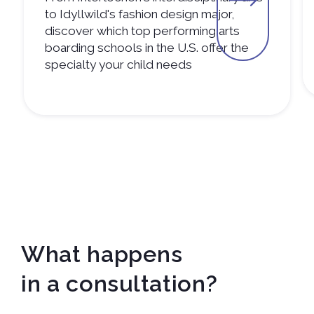
to Idyllwild's fashion design major,
discover which top performing arts
boarding schools in the U.S. offer the
specialty your child needs
What happens
in a consultation?