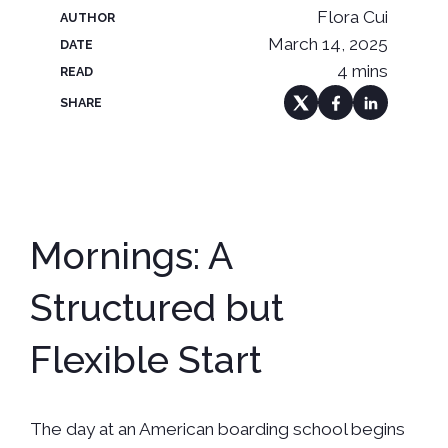
Flora Cui
AUTHOR
March 14, 2025
DATE
4 mins
READ
SHARE
Mornings: A
Structured but
Flexible Start
The day at an American boarding school begins