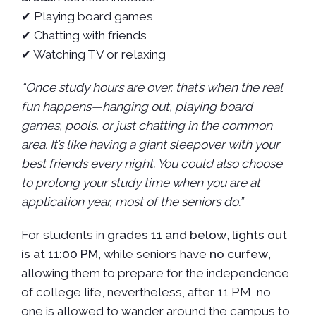
✔ Playing board games
✔ Chatting with friends
✔ Watching TV or relaxing
“Once study hours are over, that’s when the real
fun happens—hanging out, playing board
games, pools, or just chatting in the common
area. It’s like having a giant sleepover with your
best friends every night. You could also choose
to prolong your study time when you are at
application year, most of the seniors do.”
For students in
grades 11 and below
,
lights out
is at 11:00 PM
, while seniors have
no curfew
,
allowing them to prepare for the independence
of college life, nevertheless, after 11 PM, no
one is allowed to wander around the campus to