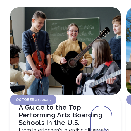
OCTOBER 24, 2025
A Guide to the Top
Performing Arts Boarding
Schools in the U.S.
From Interlochen's interdisciplinary arts