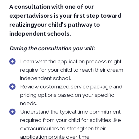
A consultation with one of our
expertadvisors is your first step toward
realizingyour child's pathway to
independent schools.
During the consultation you will:
Learn what the application process might
require for your child to reach their dream
independent school.
Review customized service package and
pricing options based on your specific
needs.
Understand the typical time commitment
required from your child for activities like
extracurriculars to strengthen their
application profile over time.