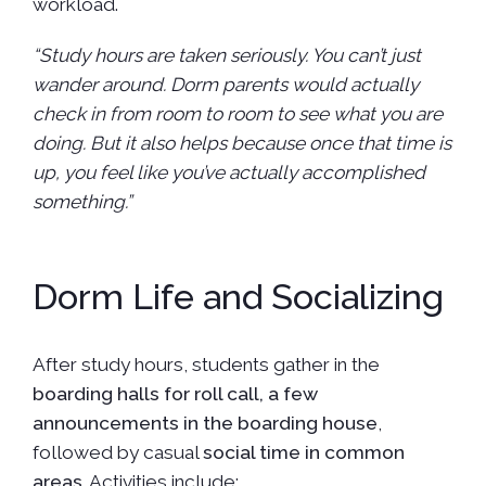
workload.
“Study hours are taken seriously. You can’t just
wander around. Dorm parents would actually
check in from room to room to see what you are
doing. But it also helps because once that time is
up, you feel like you’ve actually accomplished
something.”
Dorm Life and Socializing
After study hours, students gather in the
boarding halls for roll call, a few
announcements in the boarding house
,
followed by casual
social time in common
areas
. Activities include: