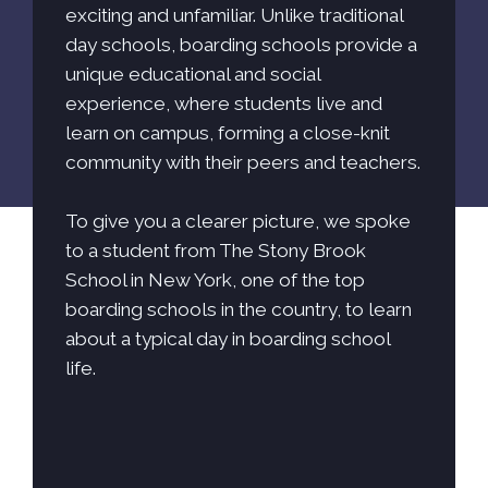
exciting and unfamiliar. Unlike traditional
day schools, boarding schools provide a
unique educational and social
experience, where students live and
learn on campus, forming a close-knit
community with their peers and teachers.
To give you a clearer picture, we spoke
to a student from The Stony Brook
School in New York, one of the top
boarding schools in the country, to learn
about a typical day in boarding school
life.