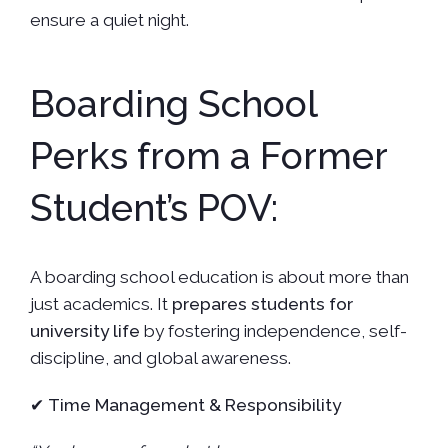
ensure a quiet night.
Boarding School
Perks from a Former
Student’s POV:
A boarding school education is about more than
just academics. It
prepares students for
university life
by fostering independence, self-
discipline, and global awareness.
✔
Time Management & Responsibility