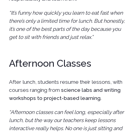
“It’s funny how quickly you learn to eat fast when
there’s only a limited time for lunch. But honestly,
it’s one of the best parts of the day because you
get to sit with friends and just relax.”
Afternoon Classes
After lunch, students resume their lessons, with
courses ranging from
science labs and writing
workshops to project-based learning
.
“Afternoon classes can feel long, especially after
lunch, but the way our teachers keep lessons
interactive really helps. No one is just sitting and