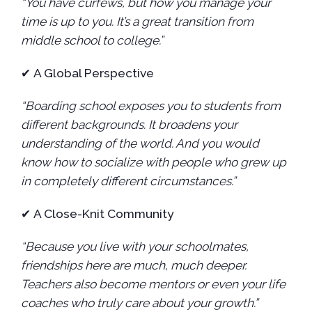
“You have curfews, but how you manage your
time is up to you. It’s a great transition from
middle school to college.”
✔
A Global Perspective
“Boarding school exposes you to students from
different backgrounds. It broadens your
understanding of the world. And you would
know how to socialize with people who grew up
in completely different circumstances.”
✔
A Close-Knit Community
“Because you live with your schoolmates,
friendships here are much, much deeper.
Teachers also become mentors or even your life
coaches who truly care about your growth.”