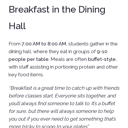
Breakfast in the Dining
Hall
From
7:00 AM to 8:00 AM
, students gather in the
dining hall, where they eat in groups of
9-10
people per table
. Meals are often
buffet-style
,
with staff assisting in portioning protein and other
key food items.
“Breakfast is a great time to catch up with friends
before classes start. Everyone sits together, and
you’ll always find someone to talk to. It’s a buffet
for sure, but there will always someone to help
you out if you ever need to get something that’s
more tricky to scoop to your plates”