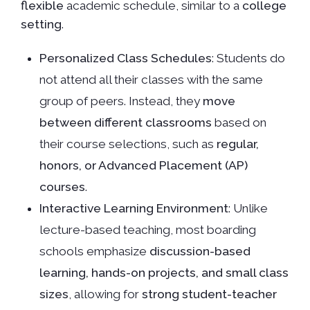
flexible
academic schedule, similar to a
college
setting
.
Personalized Class Schedules
: Students do
not attend all their classes with the same
group of peers. Instead, they
move
between different classrooms
based on
their course selections, such as
regular,
honors, or Advanced Placement (AP)
courses
.
Interactive Learning Environment
: Unlike
lecture-based teaching, most boarding
schools emphasize
discussion-based
learning, hands-on projects, and small class
sizes
, allowing for
strong student-teacher