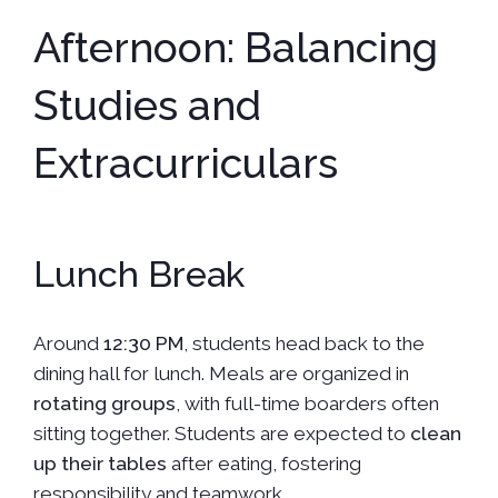
Afternoon: Balancing
Studies and
Extracurriculars
Lunch Break
Around
12:30 PM
, students head back to the
dining hall for lunch. Meals are organized in
rotating groups
, with full-time boarders often
sitting together. Students are expected to
clean
up their tables
after eating, fostering
responsibility and teamwork.