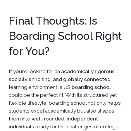
Final Thoughts: Is
Boarding School Right
for You?
If you’re looking for an
academically rigorous,
socially enriching, and globally connected
learning environment, a US
boarding school
could be the perfect fit. With its structured yet
flexible lifestyle, boarding school not only helps
students excel academically but also shapes
them into
well-rounded, independent
individuals
ready for the challenges of college