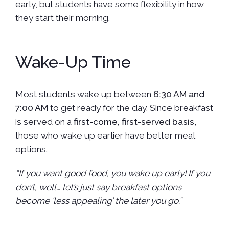
early, but students have some flexibility in how
they start their morning.
Wake-Up Time
Most students wake up between
6:30 AM and
7:00 AM
to get ready for the day. Since breakfast
is served on a
first-come, first-served basis
,
those who wake up earlier have better meal
options.
“If you want good food, you wake up early! If you
don’t, well… let’s just say breakfast options
become ‘less appealing’ the later you go.”