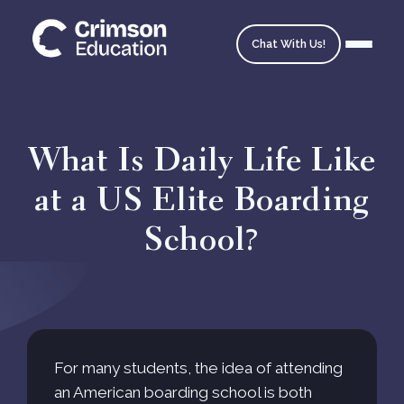
Chat With Us!
What Is Daily Life Like
at a US Elite Boarding
Homepage
School?
School Matching
Ask an Expert
Admissions Timeline
For many students, the idea of attending
an American boarding school is both