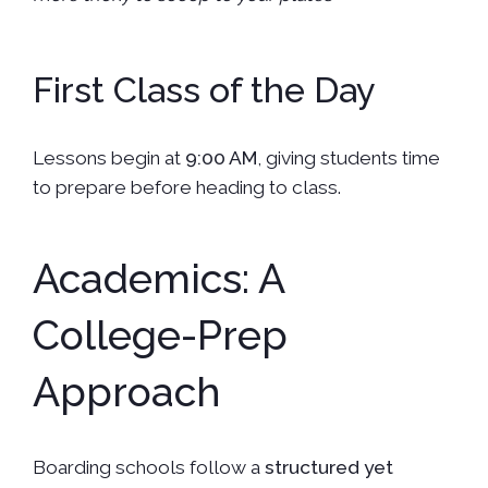
First Class of the Day
Lessons begin at
9:00 AM
, giving students time
to prepare before heading to class.
Academics: A
College-Prep
Approach
Boarding schools follow a
structured yet