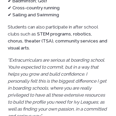
✔
Badminton; Golf
✔
Cross-country running
✔
Sailing and Swimming
Students can also participate in after school
clubs such as
STEM programs, robotics,
chorus, theater (TSA), community services and
visual arts
.
“Extracurriculars are serious at boarding school.
You’re expected to commit, but in a way that
helps you grow and build confidence. I
personally felt this is the biggest difference I get
in boarding schools, where you are really
privileged to have all these extensive resources
to build the profile you need for Ivy Leagues; as
well as finding your own passion, in a committed