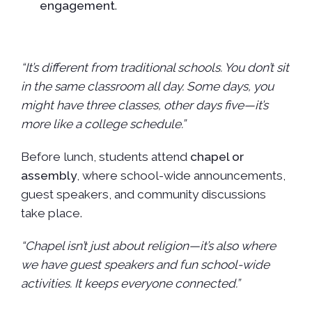
engagement
.
“It’s different from traditional schools. You don’t sit
in the same classroom all day. Some days, you
might have three classes, other days five—it’s
more like a college schedule.”
Before lunch, students attend
chapel or
assembly
, where school-wide announcements,
guest speakers, and community discussions
take place.
“Chapel isn’t just about religion—it’s also where
we have guest speakers and fun school-wide
activities. It keeps everyone connected.”