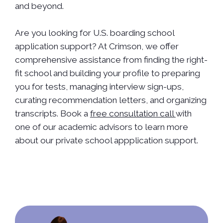
and beyond.
Are you looking for U.S. boarding school
application support? At Crimson, we offer
comprehensive assistance from finding the right-
fit school and building your profile to preparing
you for tests, managing interview sign-ups,
curating recommendation letters, and organizing
transcripts. Book a
free consultation call
with
one of our academic advisors to learn more
about our private school appplication support.