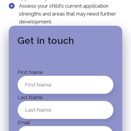
Assess your child's current application
strengths and areas that may need further
development.
Get in touch
First Name
Last Name
Email