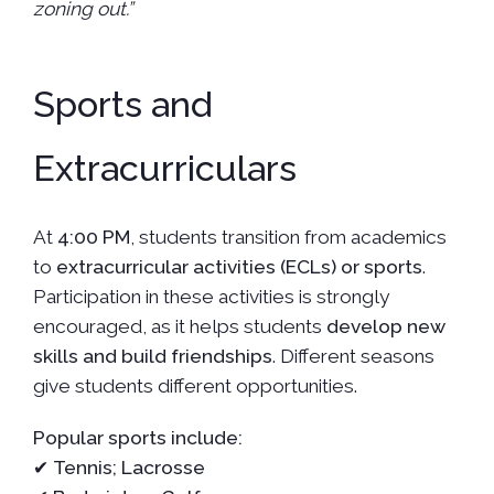
zoning out.”
Sports and
Extracurriculars
At
4:00 PM
, students transition from academics
to
extracurricular activities (ECLs) or sports
.
Participation in these activities is strongly
encouraged, as it helps students
develop new
skills and build friendships
. Different seasons
give students different opportunities.
Popular sports include:
✔
Tennis; Lacrosse