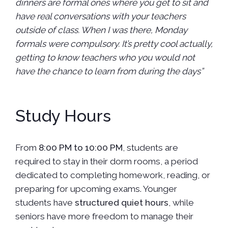
dinners are formal ones where you get to sit and
have real conversations with your teachers
outside of class. When I was there, Monday
formals were compulsory. It’s pretty cool actually,
getting to know teachers who you would not
have the chance to learn from during the days”
Study Hours
From
8:00 PM to 10:00 PM
, students are
required to stay in their dorm rooms, a period
dedicated to completing homework, reading, or
preparing for upcoming exams. Younger
students have
structured quiet hours
, while
seniors have more freedom to manage their