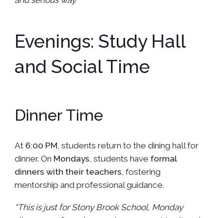
and serious way”
Evenings: Study Hall
and Social Time
Dinner Time
At
6:00 PM
, students return to the dining hall for
dinner. On
Mondays
, students have
formal
dinners with their teachers
, fostering
mentorship and professional guidance.
“This is just for Stony Brook School, Monday