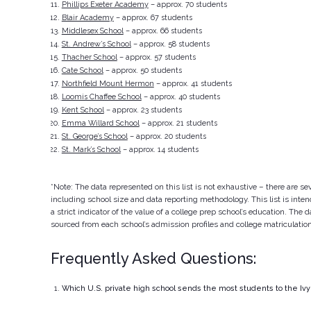
Phillips Exeter Academy
– approx. 70 students
Blair Academy
– approx. 67 students
Middlesex School
– approx. 66 students
St. Andrew’s School
– approx. 58 students
Thacher School
– approx. 57 students
Cate School
– approx. 50 students
Northfield Mount Hermon
– approx. 41 students
Loomis Chaffee School
– approx. 40 students
Kent School
– approx. 23 students
Emma Willard School
– approx. 21 students
St. George’s School
– approx. 20 students
St. Mark’s School
– approx. 14 students
*Note: The data represented on this list is not exhaustive – there are sev
including school size and data reporting methodology. This list is inte
a strict indicator of the value of a college prep school’s education. The
sourced from each school’s admission profiles and college matriculatio
Frequently Asked Questions:
Which U.S. private high school sends the most students to the Iv