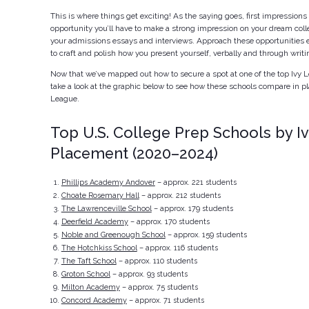
This is where things get exciting! As the saying goes, first impressions a
opportunity you’ll have to make a strong impression on your dream coll
your admissions essays and interviews. Approach these opportunities e
to craft and polish how you present yourself, verbally and through writi
Now that we’ve mapped out how to secure a spot at one of the top Ivy L
take a look at the graphic below to see how these schools compare in pl
League.
Top U.S. College Prep Schools by I
Placement (2020–2024)
Phillips Academy Andover
– approx. 221 students
Choate Rosemary Hall
– approx. 212 students
The Lawrenceville School
– approx. 179 students
Deerfield Academy
– approx. 170 students
Noble and Greenough School
– approx. 159 students
The Hotchkiss School
– approx. 116 students
The Taft School
– approx. 110 students
Groton School
– approx. 93 students
Milton Academy
– approx. 75 students
Concord Academy
– approx. 71 students