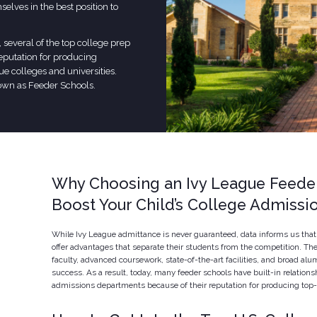
elves in the best position to
, several of the top college prep
reputation for producing
ue colleges and universities.
own as Feeder Schools.
Why Choosing an Ivy League Feede
Boost Your Child’s College Admiss
While Ivy League admittance is never guaranteed, data informs us that 
offer advantages that separate their students from the competition. Th
faculty, advanced coursework, state-of-the-art facilities, and broad alu
success. As a result, today, many feeder schools have built-in relations
admissions departments because of their reputation for producing top-