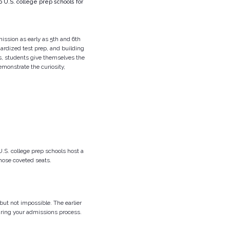
 U.S. college prep schools for
ission as early as 5th and 6th
ardized test prep, and building
es, students give themselves the
monstrate the curiosity,
U.S. college prep schools host a
hose coveted seats.
but not impossible. The earlier
during your admissions process.