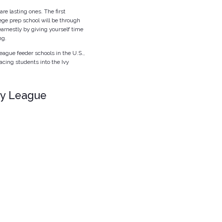
re lasting ones. The first
ege prep school will be through
arnestly by giving yourself time
ng.
eague feeder schools in the U.S.,
acing students into the Ivy
vy League