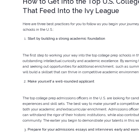
How to Get Into the Top U.S. Colle
That Feed Into the Ivy League
Here are three best practices for you to follow as you begin your journey
schools in the U.S.:
Start by building a strong academic foundation
The first step to working your way into the top college prep schools in t
outstanding intellectual curiosity and academic excellence. By earning 
and seeking out opportunities for additional enrichment, such as summ
will build a skillset that can thrive in competitive academic environmen
Make yourself a well-rounded applicant
The top college prep admissions officers in the U.S. are looking for can
experiences and skill sets. The best way to make yourself a competitive 
both your academic
and
extracurricular enrichment. Admissions officer
can withstand the rigor of their historic institutions, while also contribu
community. The earlier you begin to demonstrate your talents in this wa
Prepare for your admissions essays and interviews early and earne