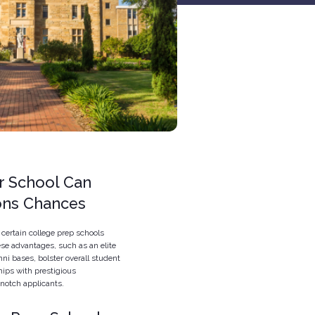
r School Can
ions Chances
certain college prep schools
ese advantages, such as an elite
mni bases, bolster overall student
hips with prestigious
notch applicants.