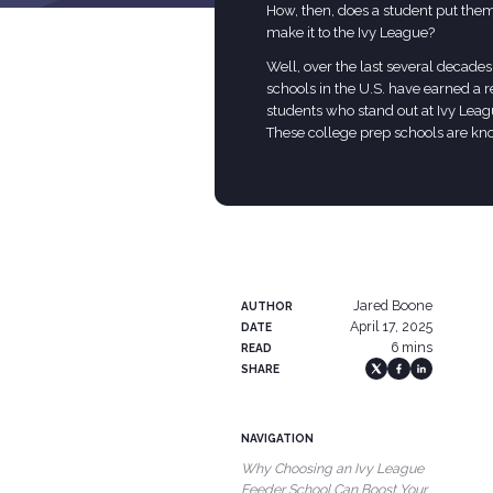
How, then, does a student put thems
make it to the Ivy League?
Well, over the last several decades
schools in the U.S. have earned a 
students who stand out at Ivy Leag
These college prep schools are kn
Jared Boone
AUTHOR
April 17, 2025
DATE
6 mins
READ
SHARE
NAVIGATION
Why Choosing an Ivy League
Feeder School Can Boost Your