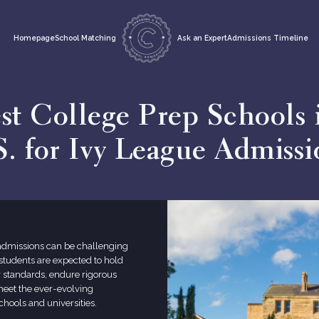
Homepage
School Matching
Ask an Expert
Admissions Timeline
st College Prep Schools 
S. for Ivy League Admissi
 admissions can be challenging
, students are expected to hold
 standards, endure rigorous
meet the ever-evolving
chools and universities.