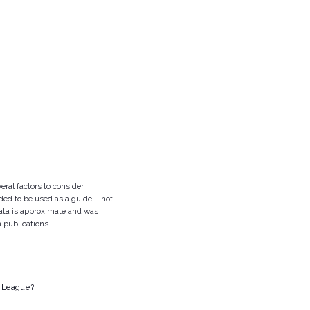
eral factors to consider,
nded to be used as a guide – not
 data is approximate and was
n publications.
y League?