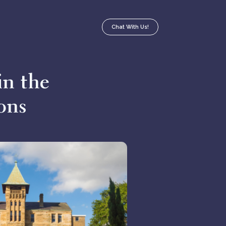
Chat With Us!
in the
ons