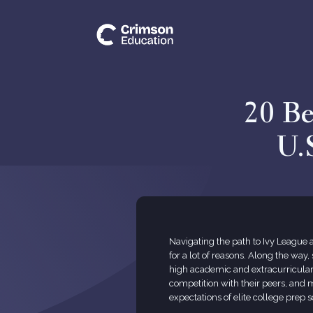
20 Be
U.
Navigating the path to Ivy League
for a lot of reasons. Along the way
high academic and extracurricular
competition with their peers, and 
expectations of elite college prep s