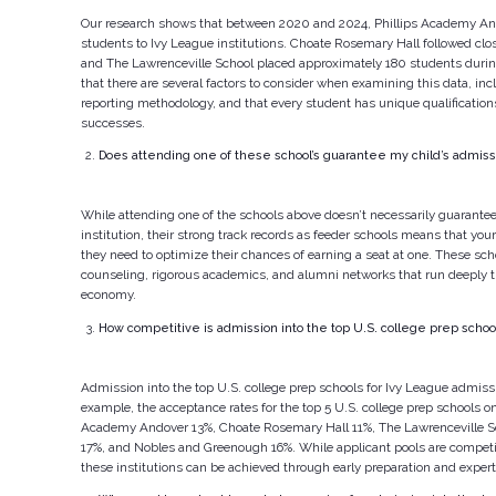
Our research shows that between 2020 and 2024, Phillips Academy An
students to Ivy League institutions. Choate Rosemary Hall followed clo
and The Lawrenceville School placed approximately 180 students durin
that there are several factors to consider when examining this data, inc
reporting methodology, and that every student has unique qualification
successes.
Does attending one of these school’s guarantee my child’s admiss
While attending one of the schools above doesn’t necessarily guarante
institution, their strong track records as feeder schools means that your 
they need to optimize their chances of earning a seat at one. These scho
counseling, rigorous academics, and alumni networks that run deeply t
economy.
How competitive is admission into the top U.S. college prep schoo
Admission into the top U.S. college prep schools for Ivy League admissi
example, the acceptance rates for the top 5 U.S. college prep schools on o
Academy Andover 13%, Choate Rosemary Hall 11%, The Lawrenceville S
17%, and Nobles and Greenough 16%. While applicant pools are competit
these institutions can be achieved through early preparation and exper