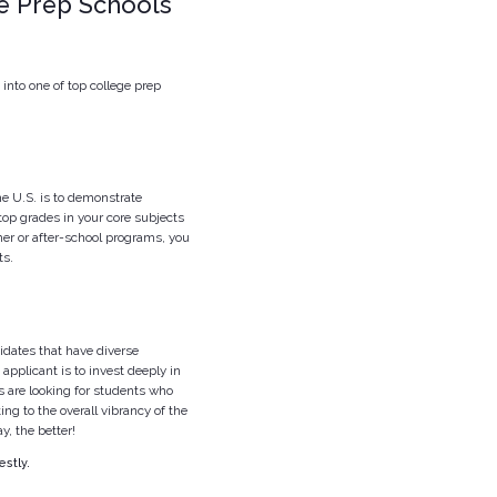
ge Prep Schools
 into one of top college prep
he U.S. is to demonstrate
top grades in your core subjects
er or after-school programs, you
ts.
didates that have diverse
applicant is to invest deeply in
s are looking for students who
ting to the overall vibrancy of the
y, the better!
stly.