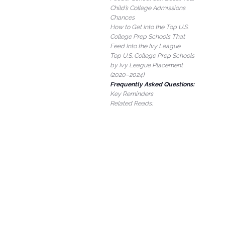
Child’s College Admissions
Chances
How to Get Into the Top U.S.
College Prep Schools That
Feed Into the Ivy League
Top U.S. College Prep Schools
by Ivy League Placement
(2020–2024)
Frequently Asked Questions:
Key Reminders
Related Reads: