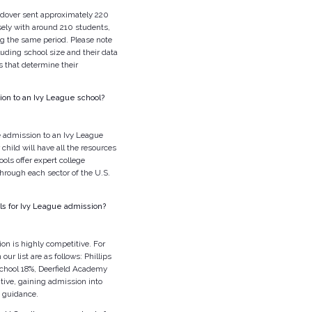
dover sent approximately 220
sely with around 210 students,
g the same period. Please note
luding school size and their data
s that determine their
ion to an Ivy League school?
e admission to an Ivy League
child will have all the resources
ols offer expert college
hrough each sector of the U.S.
ls for Ivy League admission?
on is highly competitive. For
ur list are as follows: Phillips
chool 18%, Deerfield Academy
ive, gaining admission into
t guidance.