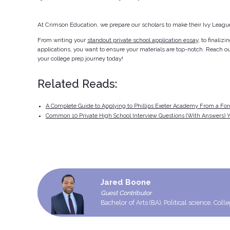
At Crimson Education, we prepare our scholars to make their Ivy League
From writing your
standout private school application essay
, to finaliz
applications, you want to ensure your materials are top-notch. Reach ou
your college prep journey today!
Related Reads:
A Complete Guide to Applying to Phillips Exeter Academy From a Fo
Common 10 Private High School Interview Questions (With Answers) Y
Jared Boone
Guest Contributor
Bachelor of Arts (BA), Political science, Coll