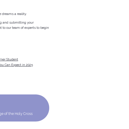
 dreams a reality.
ing and submitting your
t to our team of experts to begin
rmer Student
ou Can Expect in 2025
ege of the Holy Cross