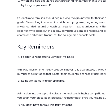
When and how should we start preparing for admission into the top
Ivy League placement?
Students and families should begin laying the groundwork for their adm
grade. By enrolling in academic enrichment programs, beginning stand
a well-rounded resumé through participation in extracurricular activiti
opportunity to stand out in a highly competitive admissions pool and de
character, and commitment that top college prep schools seek.
Key Reminders
Feeder Schools offer a Competitive Edge
While admission into the Ivy League is never fully guaranteed, the top 
number of advantages that bolster their students' chances of gaining t
It’s never too early to be prepared!
Admission into the top U.S. college prep schools is highly competitive, 
you begin your preparation process, the better positioned you will be 
You don’t have to walk this journey alone