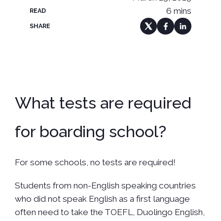
6 mins
READ
SHARE
What tests are required
for boarding school?
For some schools, no tests are required!
Students from non-English speaking countries
who did not speak English as a first language
often need to take the TOEFL, Duolingo English,