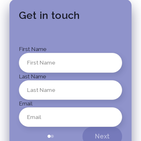
Get in touch
First Name
Last Name
Email
Next