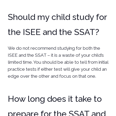
Should my child study for
the ISEE and the SSAT?
We do not recommend studying for both the
ISEE and the SSAT – it is a waste of your child’s
limited time. You should be able to tell from initial
practice tests if either test will give your child an
edge over the other and focus on that one.
How long does it take to
prepare for the SSAT and