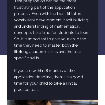
Test preparation can be the most
frustrating part of the application
process. Even with the best fit tutors,
vocabulary development, habit building,
and understanding of mathematical
concepts take time for students to learn.
So, It is important to give your child the
time they need to master both the
lifelong academic skills and the test-
specific skills.
If you are within 18 months of the
application deadline, then it is a good
time for your child to take an initial
practice test.