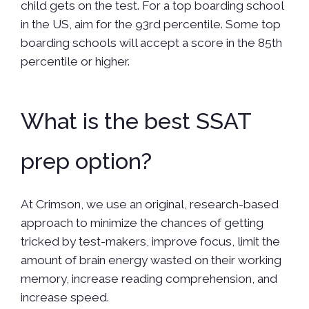
child gets on the test. For a top boarding school
in the US, aim for the 93rd percentile. Some top
boarding schools will accept a score in the 85th
percentile or higher.
What is the best SSAT
prep option?
At Crimson, we use an original, research-based
approach to minimize the chances of getting
tricked by test-makers, improve focus, limit the
amount of brain energy wasted on their working
memory, increase reading comprehension, and
increase speed.