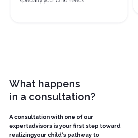
specialty your child needs
What happens
in a consultation?
A consultation with one of our
expertadvisors is your first step toward
realizingyour child's pathway to