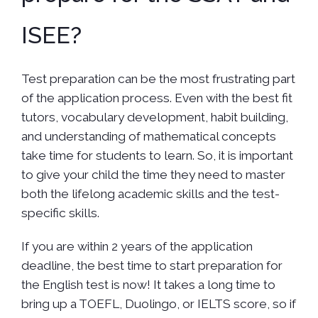
ISEE?
Test preparation can be the most frustrating part
of the application process. Even with the best fit
tutors, vocabulary development, habit building,
and understanding of mathematical concepts
take time for students to learn. So, it is important
to give your child the time they need to master
both the lifelong academic skills and the test-
specific skills.
If you are within 2 years of the application
deadline, the best time to start preparation for
the English test is now! It takes a long time to
bring up a TOEFL, Duolingo, or IELTS score, so if