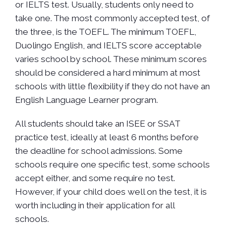
or IELTS test. Usually, students only need to
take one. The most commonly accepted test, of
the three, is the TOEFL. The minimum TOEFL,
Duolingo English, and IELTS score acceptable
varies school by school. These minimum scores
should be considered a hard minimum at most
schools with little flexibility if they do not have an
English Language Learner program.
All students should take an ISEE or SSAT
practice test, ideally at least 6 months before
the deadline for school admissions. Some
schools require one specific test, some schools
accept either, and some require no test.
However, if your child does well on the test, it is
worth including in their application for all
schools.