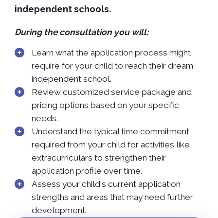
independent schools.
During the consultation you will:
Learn what the application process might
require for your child to reach their dream
independent school.
Review customized service package and
pricing options based on your specific
needs.
Understand the typical time commitment
required from your child for activities like
extracurriculars to strengthen their
application profile over time.
Assess your child's current application
strengths and areas that may need further
development.