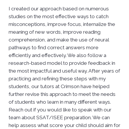
I created our approach based on numerous
studies on the most effective ways to catch
misconceptions, improve focus, internalize the
meaning of new words, improve reading
comprehension, and make the use of neural
pathways to find correct answers more
efficiently and effectively. We also follow a
research-based model to provide feedback in
the most impactful and useful way. After years of
practicing and refining these steps with my
students, our tutors at Crimson have helped
further revise this approach to meet the needs
of students who learn in many different ways.
Reach out if you would like to speak with our
team about SSAT/ISEE preparation. We can
help assess what score your child should aim for