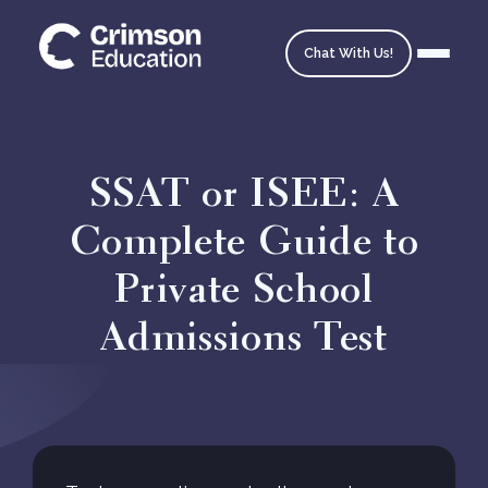
Chat With Us!
SSAT or ISEE: A
Complete Guide to
Homepage
Private School
School Matching
Admissions Test
Ask an Expert
Admissions Timeline