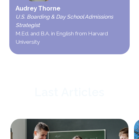
Audrey Thorne
U.S. Boarding & Day School Admissions
Strategist
M.Ed. and B.A. in English from Harvard
University
Last Articles