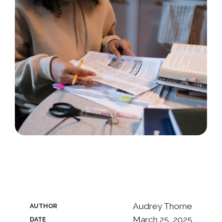
Audrey Thorne
AUTHOR
March 25, 2025
DATE