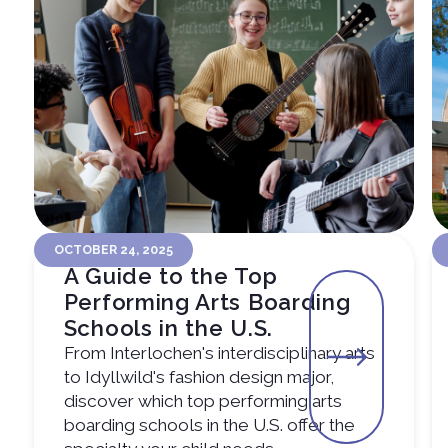
OCTOBER 24, 2025
A Guide to the Top
Performing Arts Boarding
Schools in the U.S.
From Interlochen's interdisciplinary arts
to Idyllwild's fashion design major,
discover which top performing arts
boarding schools in the U.S. offer the