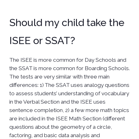
Should my child take the
ISEE or SSAT?
The ISEE is more common for Day Schools and
the SSAT is more common for Boarding Schools.
The tests are very similar with three main
differences: 1) The SSAT uses analogy questions
to assess students’ understanding of vocabulary
in the Verbal Section and the ISEE uses
sentence completion, 2) a few more math topics
are included in the ISEE Math Section (different
questions about the geometry of a circle,
factoring, and basic data analysis and