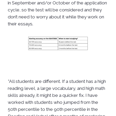
in September and/or October of the application
cycle, so the test will be considered and they
don’t need to worry about it while they work on
their essays.
*All students are different. If a student has a high
reading level, a large vocabulary, and high math
skills already, it might be a quicker fix. I have
worked with students who jumped from the
50th percentile to the 90th percentile in the