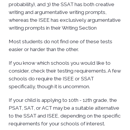
probability), and 3) the SSAT has both creative
writing and argumentative writing prompts,
whereas the ISEE has exclusively argumentative
writing prompts in their Writing Section
Most students do not find one of these tests
easier or harder than the other.
If you know which schools you would like to
consider, check their testing requirements. A few
schools do require the ISEE or SSAT
specifically, though it is uncommon.
If your child is applying to 10th - 12th grade, the
PSAT, SAT, or ACT may be a suitable alternative
to the SSAT and ISEE, depending on the specific
requirements for your schools of interest.