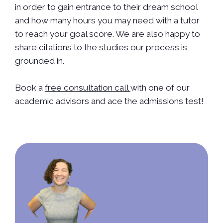
in order to gain entrance to their dream school
and how many hours you may need with a tutor
to reach your goal score. We are also happy to
share citations to the studies our process is
grounded in.
Book a
free consultation call
with one of our
academic advisors and ace the admissions test!