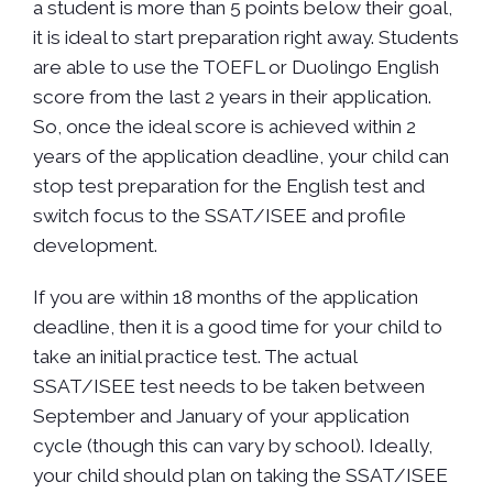
a student is more than 5 points below their goal,
it is ideal to start preparation right away. Students
are able to use the TOEFL or Duolingo English
score from the last 2 years in their application.
So, once the ideal score is achieved within 2
years of the application deadline, your child can
stop test preparation for the English test and
switch focus to the SSAT/ISEE and profile
development.
If you are within 18 months of the application
deadline, then it is a good time for your child to
take an initial practice test. The actual
SSAT/ISEE test needs to be taken between
September and January of your application
cycle (though this can vary by school). Ideally,
your child should plan on taking the SSAT/ISEE