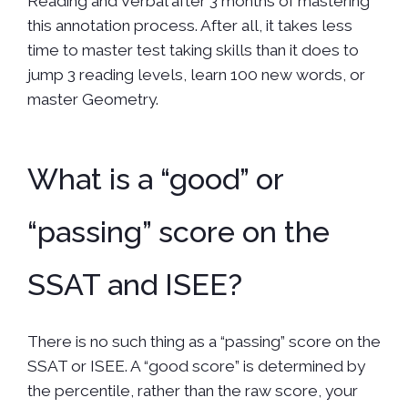
Reading and Verbal after 3 months of mastering
this annotation process. After all, it takes less
time to master test taking skills than it does to
jump 3 reading levels, learn 100 new words, or
master Geometry.
What is a “good” or
“passing” score on the
SSAT and ISEE?
There is no such thing as a “passing” score on the
SSAT or ISEE. A “good score” is determined by
the percentile, rather than the raw score, your