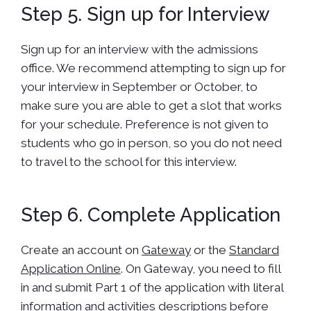
Step 5. Sign up for Interview
Sign up for an interview with the admissions
office. We recommend attempting to sign up for
your interview in September or October, to
make sure you are able to get a slot that works
for your schedule. Preference is not given to
students who go in person, so you do not need
to travel to the school for this interview.
Step 6. Complete Application
Create an account on
Gateway
or the
Standard
Application Online
. On Gateway, you need to fill
in and submit Part 1 of the application with literal
information and activities descriptions before