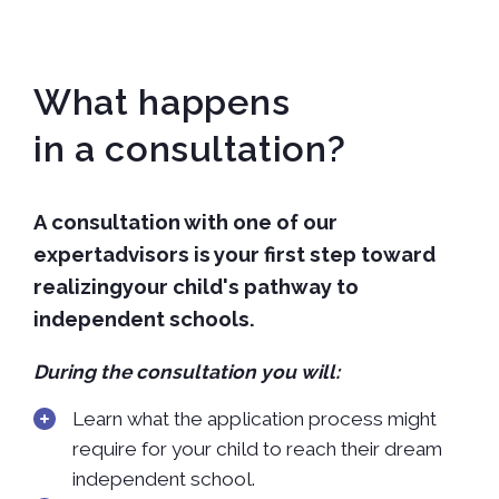
What happens
in a consultation?
A consultation with one of our
expertadvisors is your first step toward
realizingyour child's pathway to
independent schools.
During the consultation you will:
Learn what the application process might
require for your child to reach their dream
independent school.