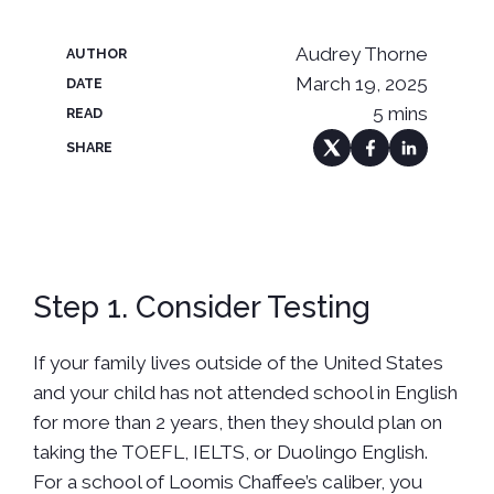
Audrey Thorne
AUTHOR
March 19, 2025
DATE
5 mins
READ
SHARE
Step 1. Consider Testing
If your family lives outside of the United States
and your child has not attended school in English
for more than 2 years, then they should plan on
taking the TOEFL, IELTS, or Duolingo English.
For a school of Loomis Chaffee’s caliber, you