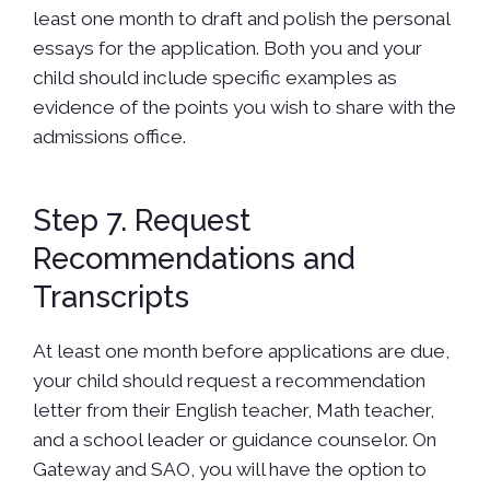
least one month to draft and polish the personal
essays for the application. Both you and your
child should include specific examples as
evidence of the points you wish to share with the
admissions office.
Step 7. Request
Recommendations and
Transcripts
At least one month before applications are due,
your child should request a recommendation
letter from their English teacher, Math teacher,
and a school leader or guidance counselor. On
Gateway and SAO, you will have the option to