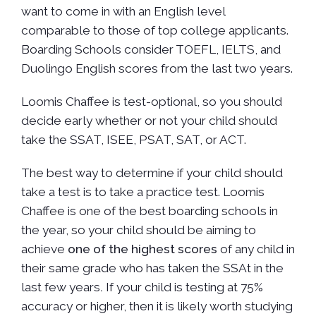
want to come in with an English level
comparable to those of top college applicants.
Boarding Schools consider TOEFL, IELTS, and
Duolingo English scores from the last two years.
Loomis Chaffee is test-optional, so you should
decide early whether or not your child should
take the SSAT, ISEE, PSAT, SAT, or ACT.
The best way to determine if your child should
take a test is to take a practice test. Loomis
Chaffee is one of the best boarding schools in
the year, so your child should be aiming to
achieve
one of the highest scores
of any child in
their same grade who has taken the SSAt in the
last few years
.
If your child is testing at 75%
accuracy or higher, then it is likely worth studying