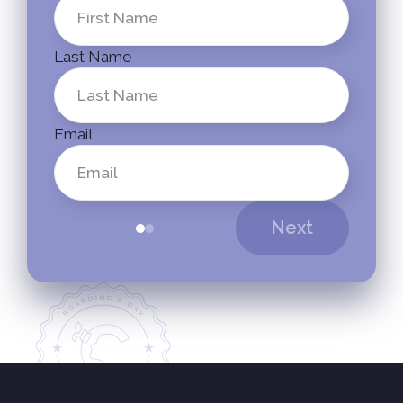
Last Name
Email
Next