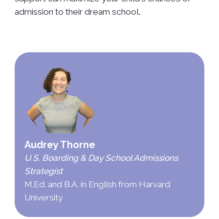
admission to their dream school.
Audrey Thorne
U.S. Boarding & Day School Admissions
Strategist
M.Ed. and B.A. in English from Harvard
University