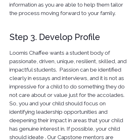
information as you are able to help them tailor
the process moving forward to your family.
Step 3. Develop Profile
Loomis Chaffee wants a student body of
passionate, driven, unique, resilient, skilled, and
impactful students. Passion can be identified
clearly in essays and interviews, and it is not as
impressive for a child to do something they do
not care about or value just for the accolades.
So, you and your child should focus on
identifying leadership opportunities and
deepening their impact in areas that your child
has genuine interest in. If possible, your child
should ideate . Our Capstone mentors are