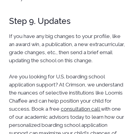
Step 9. Updates
If you have any big changes to your profile, like
an award win, a publication, a new extracurricular,
grade changes, etc., then send a brief email
updating the school on this change.
Are you looking for U.S. boarding school
application support? At Crimson, we understand
the nuances of selective institutions like Loomis
Chaffee and can help position your child for
success. Book a free
consultation call
with one
of our academic advisors today to learn how our
personalized boarding school application
support can maximize your child's chances of