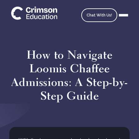
Chat With Us!
How to Navigate
Loomis Chaffee
Homepage
Admissions: A Step-by-
School Matching
Step Guide
Ask an Expert
Admissions Timeline