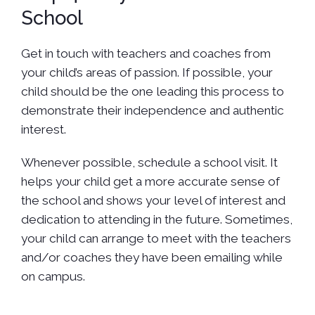
School
Get in touch with teachers and coaches from
your child’s areas of passion. If possible, your
child should be the one leading this process to
demonstrate their independence and authentic
interest.
Whenever possible, schedule a school visit. It
helps your child get a more accurate sense of
the school and shows your level of interest and
dedication to attending in the future. Sometimes,
your child can arrange to meet with the teachers
and/or coaches they have been emailing while
on campus.