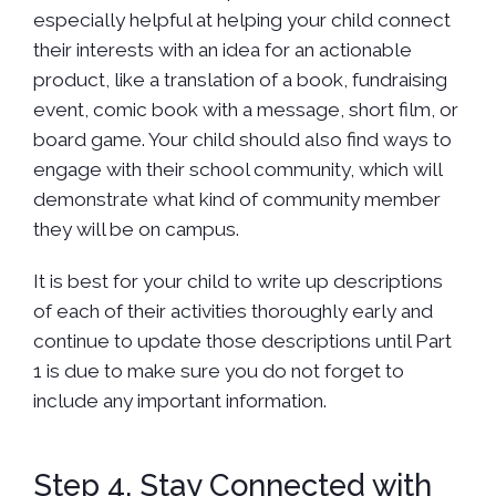
especially helpful at helping your child connect
their interests with an idea for an actionable
product, like a translation of a book, fundraising
event, comic book with a message, short film, or
board game. Your child should also find ways to
engage with their school community, which will
demonstrate what kind of community member
they will be on campus.
It is best for your child to write up descriptions
of each of their activities thoroughly early and
continue to update those descriptions until Part
1 is due to make sure you do not forget to
include any important information.
Step 4. Stay Connected with