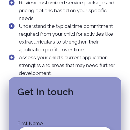
Review customized service package and
pricing options based on your specific
needs.
Understand the typical time commitment
required from your child for activities like
extracurriculars to strengthen their
application profile over time.
Assess your child's current application
strengths and areas that may need further
development.
Get in touch
First Name