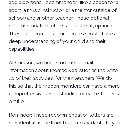
add a personal recommender (like a coach for a
sport, a music instructor, or a mentor outside of
school) and another teacher. These optional
recommendation letters are just that, optional.
These additional recommenders should have a
deep understanding of your child and their
capabilities.
At Crimson, we help students compile
information about themselves, such as the write
up of their activities, for their teachers. We do
this so that their recommenders can have a more
comprehensive understanding of each student’s
profile.
Reminder: These recommendation letters are
confidential and will not become available to you