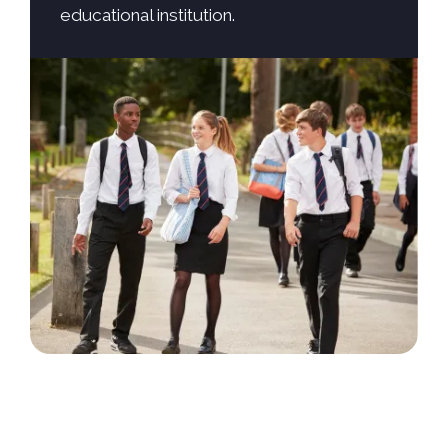
educational institution.