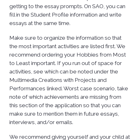
getting to the essay prompts. On SAO, you can
fill in the Student Profile information and write
essays at the same time.
Make sure to organize the information so that
the most important activities are listed first. We
recommend ordering your Hobbies from Most
to Least important. If you run out of space for
activities, see which can be noted under the
Multimedia Creations with Projects and
Performances linked. Worst case scenario, take
note of which achievements are missing from
this section of the application so that you can
make sure to mention them in future essays,
interviews, and/or emails.
We recommend giving yourself and your child at