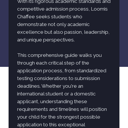
With its rigorous academic standards and
competitive admission process, Loomis
Chaffee seeks students who
demonstrate not only academic
excellence but also passion, leadership,
and unique perspectives.
This comprehensive guide walks you
through each critical step of the
application process, from standardized
testing considerations to submission
deadlines. Whether you're an
international student or a domestic
applicant, understanding these
requirements and timelines will position
your child for the strongest possible
application to this exceptional