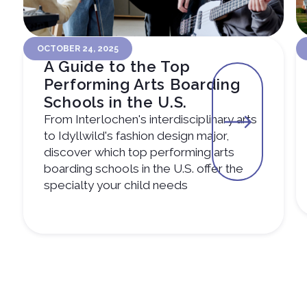
OCTOBER 24, 2025
A Guide to the Top
Performing Arts Boarding
Schools in the U.S.
From Interlochen's interdisciplinary arts
to Idyllwild's fashion design major,
discover which top performing arts
boarding schools in the U.S. offer the
specialty your child needs