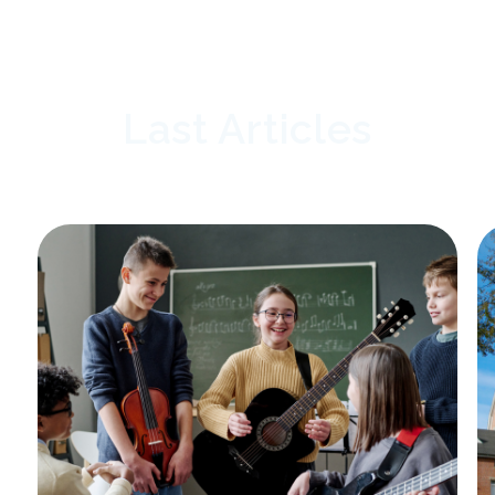
Last Articles