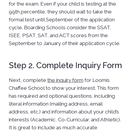
for the exam. Even if your child is testing at the
99th percentile, they should wait to take the
formal test until September of the application
cycle. Boarding Schools consider the SSAT,
ISEE, PSAT, SAT, and ACT scores from the
September to January of their application cycle.
Step 2. Complete Inquiry Form
Next, complete
the inquiry form
for Loomis
Chaffee School to show your interest. This form
has required and optional questions, including
literal information (mailing address, email
address, etc.) and information about your child’s
interests (Academic, Co-Curricular, and Athletic).
It is great to include as much accurate