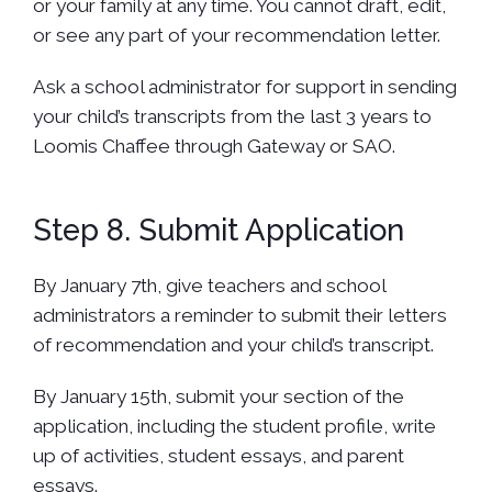
or your family at any time. You cannot draft, edit,
or see any part of your recommendation letter.
Ask a school administrator for support in sending
your child’s transcripts from the last 3 years to
Loomis Chaffee through Gateway or SAO.
Step 8. Submit Application
By January 7th, give teachers and school
administrators a reminder to submit their letters
of recommendation and your child’s transcript.
By January 15th, submit your section of the
application, including the student profile, write
up of activities, student essays, and parent
essays.