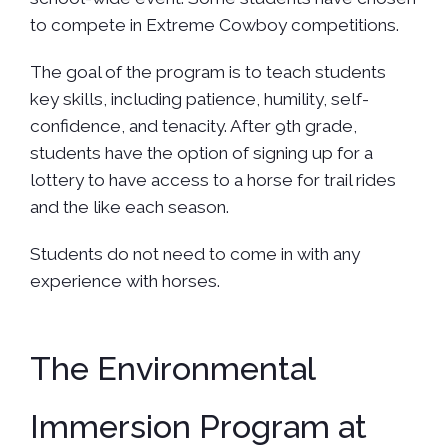
to compete in Extreme Cowboy competitions.
The goal of the program is to teach students
key skills, including patience, humility, self-
confidence, and tenacity. After 9th grade,
students have the option of signing up for a
lottery to have access to a horse for trail rides
and the like each season.
Students do not need to come in with any
experience with horses.
The Environmental
Immersion Program at