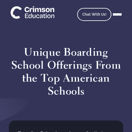
Chat With Us!
Unique Boarding
School Offerings From
Homepage
the Top American
School Matching
Schools
Ask an Expert
Admissions Timeline