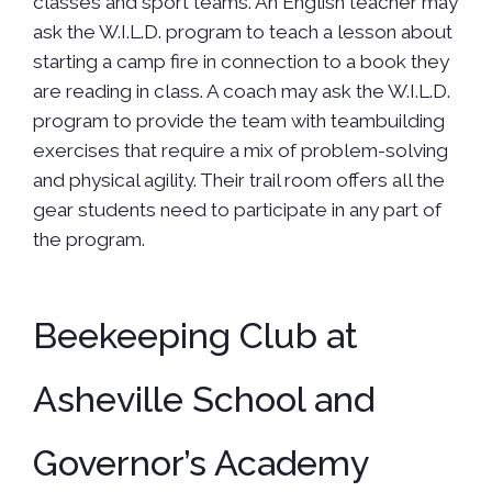
classes and sport teams. An English teacher may
ask the W.I.L.D. program to teach a lesson about
starting a camp fire in connection to a book they
are reading in class. A coach may ask the W.I.L.D.
program to provide the team with teambuilding
exercises that require a mix of problem-solving
and physical agility. Their trail room offers all the
gear students need to participate in any part of
the program.
Beekeeping Club at
Asheville School and
Governor’s Academy