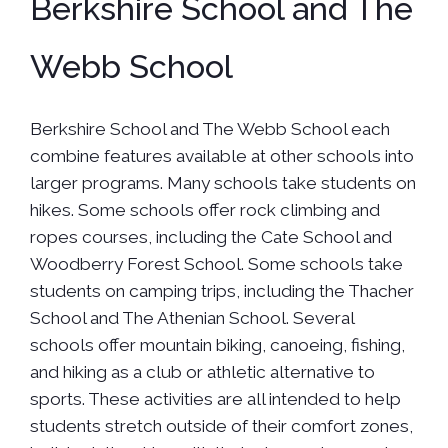
Berkshire School and The
Webb School
Berkshire School and The Webb School each
combine features available at other schools into
larger programs. Many schools take students on
hikes. Some schools offer rock climbing and
ropes courses, including the Cate School and
Woodberry Forest School. Some schools take
students on camping trips, including the Thacher
School and The Athenian School. Several
schools offer mountain biking, canoeing, fishing,
and hiking as a club or athletic alternative to
sports. These activities are all intended to help
students stretch outside of their comfort zones,