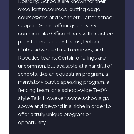
Boarding Schools are known for their
excellent resources, cutting edge
coursework, and wonderful after school
support. Some offerings are very
common, like Office Hours with teachers,
peer tutors, soccer teams, Debate
Clubs, advanced math courses, and
Robotics teams. Certain offerings are
uncommon, but available at a handful of
schools, like an equestrian program, a
mandatory public speaking program, a
fencing team, or a school-wide TedX-
style Talk. However, some schools go
above and beyond in a niche in order to
offer a truly unique program or
opportunity.