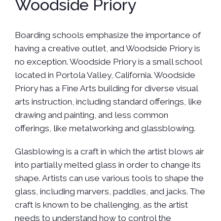
Woodside Priory
Boarding schools emphasize the importance of
having a creative outlet, and Woodside Priory is
no exception. Woodside Priory is a small school
located in Portola Valley, California. Woodside
Priory has a Fine Arts building for diverse visual
arts instruction, including standard offerings, like
drawing and painting, and less common
offerings, like metalworking and glassblowing.
Glasblowing is a craft in which the artist blows air
into partially melted glass in order to change its
shape. Artists can use various tools to shape the
glass, including marvers, paddles, and jacks. The
craft is known to be challenging, as the artist
needs to understand how to control the