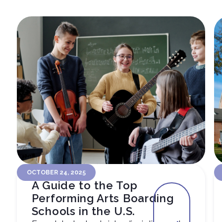
OCTOBER 24, 2025
A Guide to the Top
Performing Arts Boarding
Schools in the U.S.