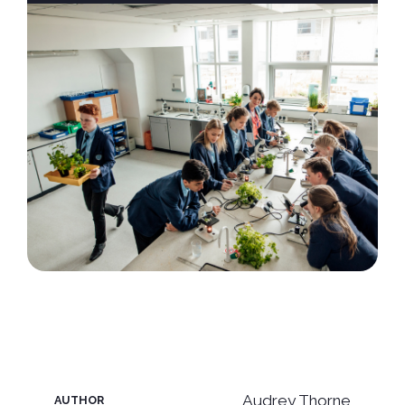
Audrey Thorne
AUTHOR