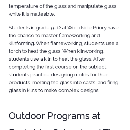
temperature of the glass and manipulate glass
while it is malleable.
Students in grade 9-12 at Woodside Priory have
the chance to master flameworking and
kilnforming. When flameworking, students use a
torch to heat the glass. When kilnworking,
students use a kiln to heat the glass. After
completing the first course on the subject,
students practice designing molds for their
products, melting the glass into casts, and firing
glass in kilns to make complex designs.
Outdoor Programs at