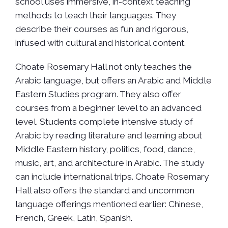
school uses immersive, in-context teaching
methods to teach their languages. They
describe their courses as fun and rigorous,
infused with cultural and historical content.
Choate Rosemary Hall not only teaches the
Arabic language, but offers an Arabic and Middle
Eastern Studies program. They also offer
courses from a beginner level to an advanced
level. Students complete intensive study of
Arabic by reading literature and learning about
Middle Eastern history, politics, food, dance,
music, art, and architecture in Arabic. The study
can include international trips. Choate Rosemary
Hall also offers the standard and uncommon
language offerings mentioned earlier: Chinese,
French, Greek, Latin, Spanish.