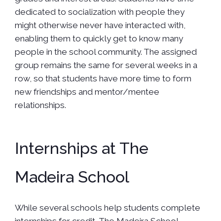
dedicated to socialization with people they
might otherwise never have interacted with,
enabling them to quickly get to know many
people in the school community. The assigned
group remains the same for several weeks in a
row, so that students have more time to form
new friendships and mentor/mentee
relationships.
Internships at The
Madeira School
While several schools help students complete
internships for credit, The Madeira School