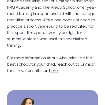
college recruiting and/or a career in that sport.
IMG Academy and The Webb School offer year-
round training in a sport and aid with the college
recruiting process. While one does not need to
practice a sport year-round to be recruited for
that sport, this approach may be right for
student-athletes who want this specialized
training.
For more information about what might be the
best school for your child, reach out to Crimson
for a free consultation
here.