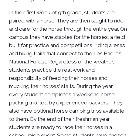
In their first week of 9th grade, students are
paired with a horse. They are then taught to ride
and care for the horse through the entire year. On
campus they have stables for the horses, a field
built for practice and competitions, riding arenas,
and hiking trails that connect to the Los Padres
National Forest. Regardless of the weather,
students practice the real work and
responsibility of feeding their horses and
mucking their horses’ stalls. During the year,
every student completes a weekend horse
packing trip, led by experienced packers. They
also have optional horse camping trips available
to them. By the end of their freshman year,
students are ready to race their horses in a
school-wide event. Some students have chosen