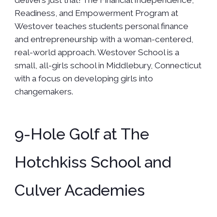
delivers just that! The Financial Independence,
Readiness, and Empowerment Program at
Westover teaches students personal finance
and entrepreneurship with a woman-centered,
real-world approach. Westover School is a
small, all-girls school in Middlebury, Connecticut
with a focus on developing girls into
changemakers.
9-Hole Golf at The
Hotchkiss School and
Culver Academies