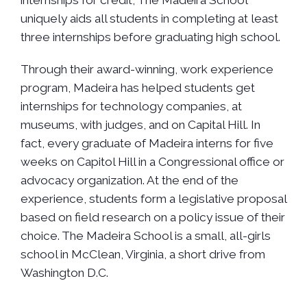
uniquely aids all students in completing at least
three internships before graduating high school.
Through their award-winning, work experience
program, Madeira has helped students get
internships for technology companies, at
museums, with judges, and on Capital Hill. In
fact, every graduate of Madeira interns for five
weeks on Capitol Hill in a Congressional office or
advocacy organization. At the end of the
experience, students form a legislative proposal
based on field research on a policy issue of their
choice. The Madeira School is a small, all-girls
school in McClean, Virginia, a short drive from
Washington D.C.