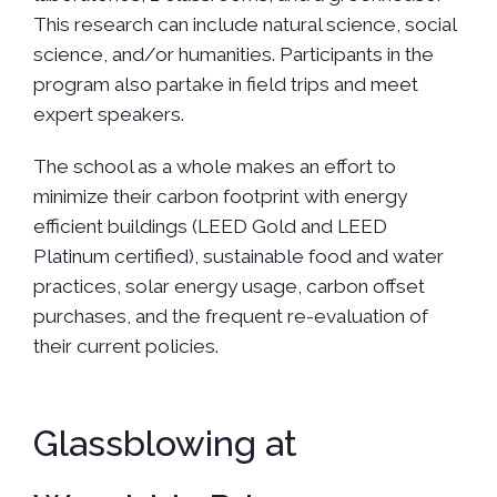
This research can include natural science, social
science, and/or humanities. Participants in the
program also partake in field trips and meet
expert speakers.
The school as a whole makes an effort to
minimize their carbon footprint with energy
efficient buildings (LEED Gold and LEED
Platinum certified), sustainable food and water
practices, solar energy usage, carbon offset
purchases, and the frequent re-evaluation of
their current policies.
Glassblowing at