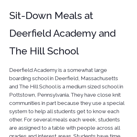
Sit-Down Meals at
Deerfield Academy and
The Hill School
Deerfield Academy is a somewhat large
boarding school in Deerfield, Massachusetts
and The Hill School is a medium sized school in
Pottstown, Pennsylvania. They have close knit
communities in part because they use a special
system to help all students get to know each
other. For several meals each week, students
are assigned to a table with people across all
grades and interest areas. Students have time