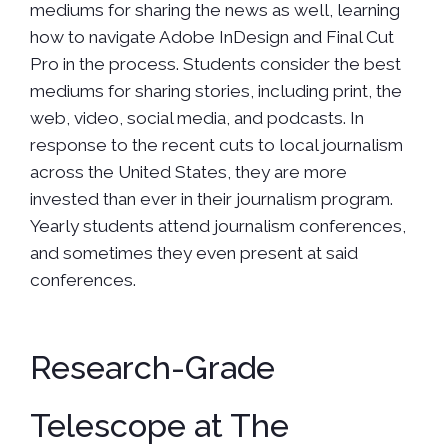
mediums for sharing the news as well, learning
how to navigate Adobe InDesign and Final Cut
Pro in the process. Students consider the best
mediums for sharing stories, including print, the
web, video, social media, and podcasts. In
response to the recent cuts to local journalism
across the United States, they are more
invested than ever in their journalism program.
Yearly students attend journalism conferences,
and sometimes they even present at said
conferences.
Research-Grade
Telescope at The