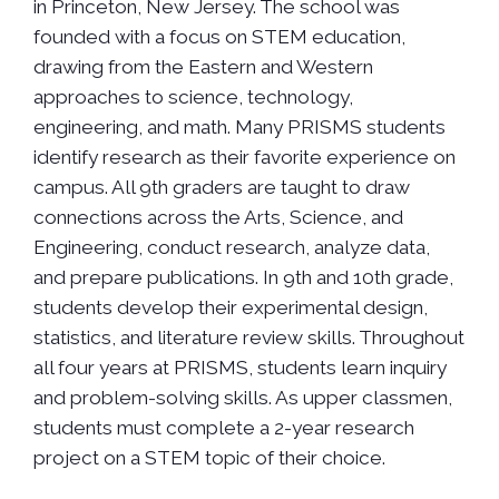
in Princeton, New Jersey. The school was
founded with a focus on STEM education,
drawing from the Eastern and Western
approaches to science, technology,
engineering, and math. Many PRISMS students
identify research as their favorite experience on
campus. All 9th graders are taught to draw
connections across the Arts, Science, and
Engineering, conduct research, analyze data,
and prepare publications. In 9th and 10th grade,
students develop their experimental design,
statistics, and literature review skills. Throughout
all four years at PRISMS, students learn inquiry
and problem-solving skills. As upper classmen,
students must complete a 2-year research
project on a STEM topic of their choice.