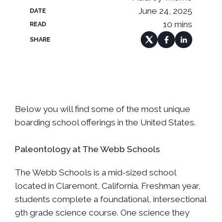
June 24, 2025
DATE
10 mins
READ
SHARE
Below you will find some of the most unique
boarding school offerings in the United States.
Paleontology at The Webb Schools
The Webb Schools is a mid-sized school
located in Claremont, California. Freshman year,
students complete a foundational, intersectional
9th grade science course. One science they