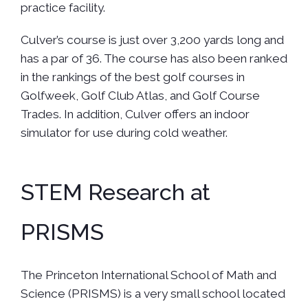
practice facility.
Culver’s course is just over 3,200 yards long and
has a par of 36. The course has also been ranked
in the rankings of the best golf courses in
Golfweek, Golf Club Atlas, and Golf Course
Trades. In addition, Culver offers an indoor
simulator for use during cold weather.
STEM Research at
PRISMS
The Princeton International School of Math and
Science (PRISMS) is a very small school located