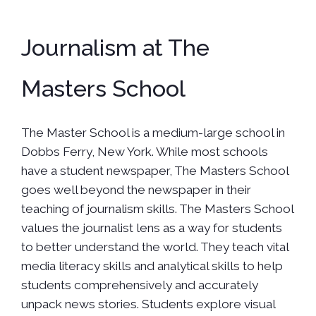
Journalism at The
Masters School
The Master School is a medium-large school in
Dobbs Ferry, New York. While most schools
have a student newspaper, The Masters School
goes well beyond the newspaper in their
teaching of journalism skills. The Masters School
values the journalist lens as a way for students
to better understand the world. They teach vital
media literacy skills and analytical skills to help
students comprehensively and accurately
unpack news stories. Students explore visual