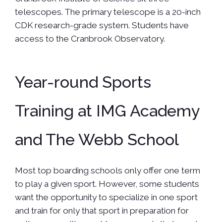
telescopes. The primary telescope is a 20-inch
CDK research-grade system. Students have
access to the Cranbrook Observatory.
Year-round Sports
Training at IMG Academy
and The Webb School
Most top boarding schools only offer one term
to play a given sport. However, some students
want the opportunity to specialize in one sport
and train for only that sport in preparation for