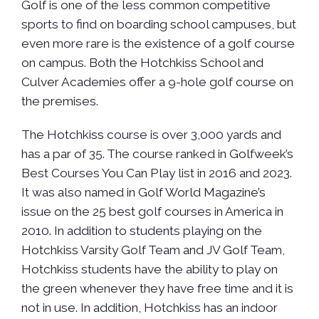
Golf is one of the less common competitive
sports to find on boarding school campuses, but
even more rare is the existence of a golf course
on campus. Both the Hotchkiss School and
Culver Academies offer a 9-hole golf course on
the premises.
The Hotchkiss course is over 3,000 yards and
has a par of 35. The course ranked in Golfweek’s
Best Courses You Can Play list in 2016 and 2023.
It was also named in Golf World Magazine’s
issue on the 25 best golf courses in America in
2010. In addition to students playing on the
Hotchkiss Varsity Golf Team and JV Golf Team,
Hotchkiss students have the ability to play on
the green whenever they have free time and it is
not in use. In addition, Hotchkiss has an indoor