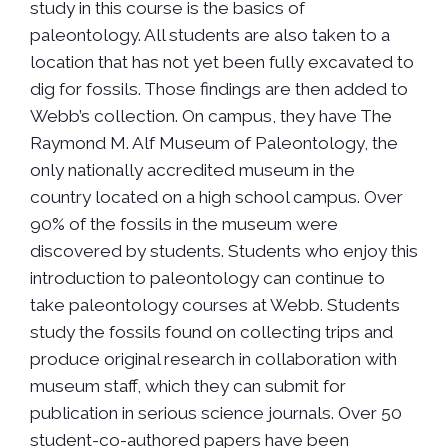
study in this course is the basics of
paleontology. All students are also taken to a
location that has not yet been fully excavated to
dig for fossils. Those findings are then added to
Webb’s collection. On campus, they have The
Raymond M. Alf Museum of Paleontology, the
only nationally accredited museum in the
country located on a high school campus. Over
90% of the fossils in the museum were
discovered by students. Students who enjoy this
introduction to paleontology can continue to
take paleontology courses at Webb. Students
study the fossils found on collecting trips and
produce original research in collaboration with
museum staff, which they can submit for
publication in serious science journals. Over 50
student-co-authored papers have been