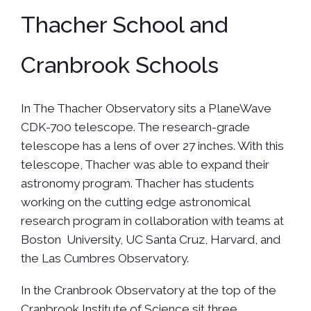
Thacher School and
Cranbrook Schools
In The Thacher Observatory sits a PlaneWave
CDK-700 telescope. The research-grade
telescope has a lens of over 27 inches. With this
telescope, Thacher was able to expand their
astronomy program. Thacher has students
working on the cutting edge astronomical
research program in collaboration with teams at
Boston University, UC Santa Cruz, Harvard, and
the Las Cumbres Observatory.
In the Cranbrook Observatory at the top of the
Cranbrook Institute of Science sit three