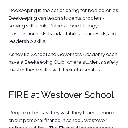
Beekeeping is the act of caring for bee colonies.
Beekeeping can teach students problem-
solving skills, mindfulness, bee biology,
observational skills, adaptability, teamwork, and
leadership skills.
Asheville School and Governor’s Academy each
have a Beekeeping Club, where students safely
master these skills with their classmates.
FIRE at Westover School
People often say they wish they learned more
about personal finance in school. Westover