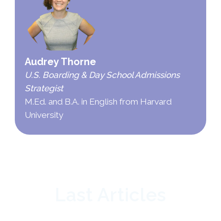
Audrey Thorne
U.S. Boarding & Day School Admissions
Strategist
M.Ed. and B.A. in English from Harvard
University
Last Articles