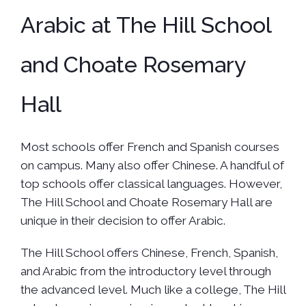
Arabic at The Hill School
and Choate Rosemary
Hall
Most schools offer French and Spanish courses
on campus. Many also offer Chinese. A handful of
top schools offer classical languages. However,
The Hill School and Choate Rosemary Hall are
unique in their decision to offer Arabic.
The Hill School offers Chinese, French, Spanish,
and Arabic from the introductory level through
the advanced level. Much like a college, The Hill