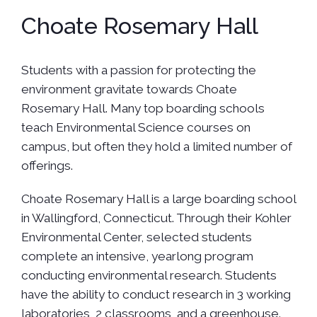
Choate Rosemary Hall
Students with a passion for protecting the
environment gravitate towards Choate
Rosemary Hall. Many top boarding schools
teach Environmental Science courses on
campus, but often they hold a limited number of
offerings.
Choate Rosemary Hall is a large boarding school
in Wallingford, Connecticut. Through their Kohler
Environmental Center, selected students
complete an intensive, yearlong program
conducting environmental research. Students
have the ability to conduct research in 3 working
laboratories, 2 classrooms, and a greenhouse.