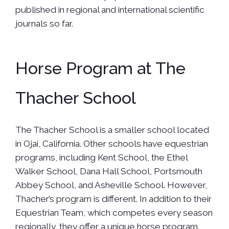
published in regional and international scientific
journals so far.
Horse Program at The
Thacher School
The Thacher School is a smaller school located
in Ojai, California. Other schools have equestrian
programs, including Kent School, the Ethel
Walker School, Dana Hall School, Portsmouth
Abbey School, and Asheville School. However,
Thacher’s program is different. In addition to their
Equestrian Team, which competes every season
regionally, they offer a unique horse program.