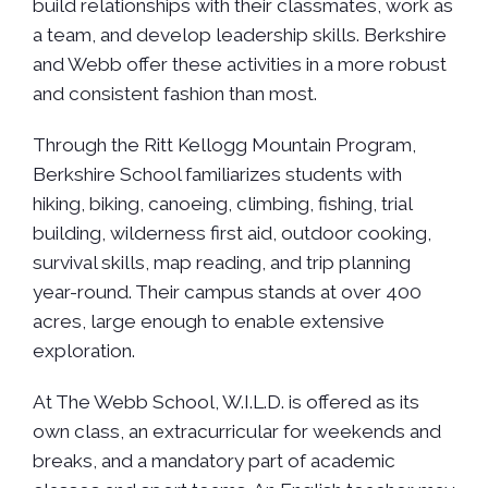
build relationships with their classmates, work as
a team, and develop leadership skills. Berkshire
and Webb offer these activities in a more robust
and consistent fashion than most.
Through the Ritt Kellogg Mountain Program,
Berkshire School familiarizes students with
hiking, biking, canoeing, climbing, fishing, trial
building, wilderness first aid, outdoor cooking,
survival skills, map reading, and trip planning
year-round. Their campus stands at over 400
acres, large enough to enable extensive
exploration.
At The Webb School, W.I.L.D. is offered as its
own class, an extracurricular for weekends and
breaks, and a mandatory part of academic