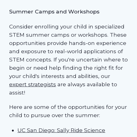
Summer Camps and Workshops
Consider enrolling your child in specialized
STEM summer camps or workshops. These
opportunities provide hands-on experience
and exposure to real-world applications of
STEM concepts. If you're uncertain where to
begin or need help finding the right fit for
your child's interests and abilities, our
expert strategists
are always available to
assist!
Here are some of the opportunities for your
child to pursue over the summer:
UC San Diego: Sally Ride Science