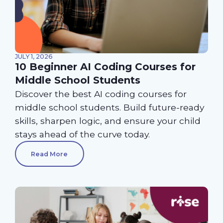
JULY 1, 2026
10 Beginner AI Coding Courses for
Middle School Students
Discover the best AI coding courses for
middle school students. Build future-ready
skills, sharpen logic, and ensure your child
stays ahead of the curve today.
Read More