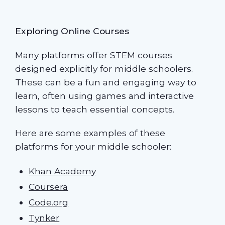
Exploring Online Courses
Many platforms offer STEM courses
designed explicitly for middle schoolers.
These can be a fun and engaging way to
learn, often using games and interactive
lessons to teach essential concepts.
Here are some examples of these
platforms for your middle schooler:
Khan Academy
Coursera
Code.org
Tynker