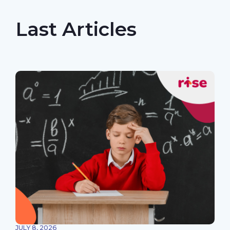
Last Articles
JULY 8, 2026