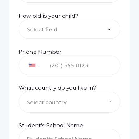
How old is your child?
Select field
Phone Number
What country do you live in?
Select country
Student's School Name