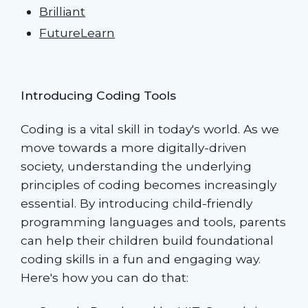
Brilliant
FutureLearn
Introducing Coding Tools
Coding is a vital skill in today's world. As we
move towards a more digitally-driven
society, understanding the underlying
principles of coding becomes increasingly
essential. By introducing child-friendly
programming languages and tools, parents
can help their children build foundational
coding skills in a fun and engaging way.
Here's how you can do that: