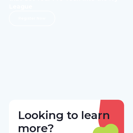
League
Register Now
Looking to learn
more?