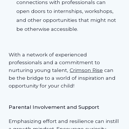
connections with professionals can
open doors to internships, workshops,
and other opportunities that might not
be otherwise accessible.
With a network of experienced
professionals and a commitment to
nurturing young talent,
Crimson Rise
can
be the bridge to a world of inspiration and
opportunity for your child!
Parental Involvement and Support
Emphasizing effort and resilience can instill
a growth mindset. Encourage curiosity,