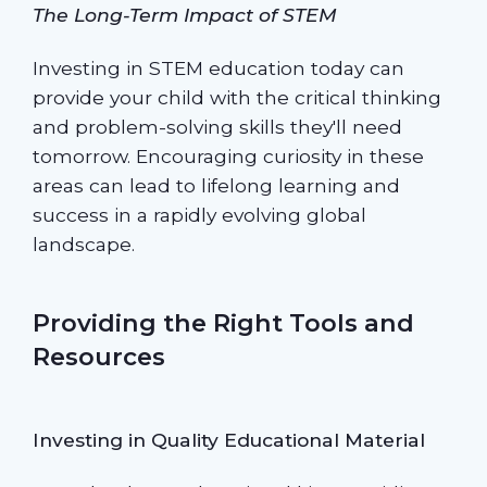
The Long-Term Impact of STEM
Investing in STEM education today can
provide your child with the critical thinking
and problem-solving skills they'll need
tomorrow. Encouraging curiosity in these
areas can lead to lifelong learning and
success in a rapidly evolving global
landscape.
Providing the Right Tools and
Resources
Investing in Quality Educational Material