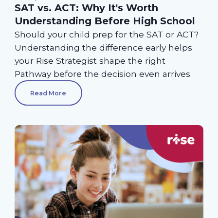
SAT vs. ACT: Why It's Worth
Understanding Before High School
Should your child prep for the SAT or ACT?
Understanding the difference early helps
your Rise Strategist shape the right
Pathway before the decision even arrives.
Read More