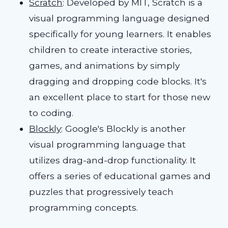
Scratch
: Developed by MIT, Scratch is a
visual programming language designed
specifically for young learners. It enables
children to create interactive stories,
games, and animations by simply
dragging and dropping code blocks. It's
an excellent place to start for those new
to coding.
Blockly
: Google's Blockly is another
visual programming language that
utilizes drag-and-drop functionality. It
offers a series of educational games and
puzzles that progressively teach
programming concepts.