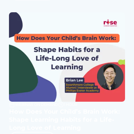
WEBINAR ON DEMAND
1 HOUR
How Does Your Child’s Brain Work:
Shape Learning Habits for a Life-
Long Love of Learning