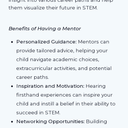
them visualize their future in STEM.
Benefits of Having a Mentor
Personalized Guidance:
Mentors can
provide tailored advice, helping your
child navigate academic choices,
extracurricular activities, and potential
career paths.
Inspiration and Motivation:
Hearing
firsthand experiences can inspire your
child and instill a belief in their ability to
succeed in STEM.
Networking Opportunities:
Building