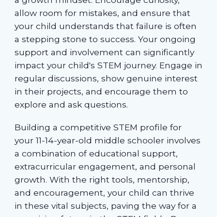
allow room for mistakes, and ensure that
your child understands that failure is often
a stepping stone to success. Your ongoing
support and involvement can significantly
impact your child's STEM journey. Engage in
regular discussions, show genuine interest
in their projects, and encourage them to
explore and ask questions.
Building a competitive STEM profile for
your 11-14-year-old middle schooler involves
a combination of educational support,
extracurricular engagement, and personal
growth. With the right tools, mentorship,
and encouragement, your child can thrive
in these vital subjects, paving the way for a