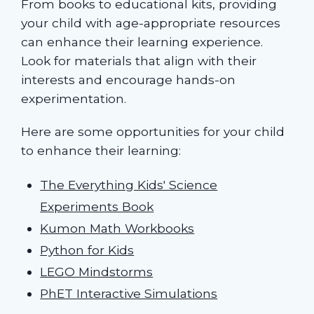
From books to educational kits, providing
your child with age-appropriate resources
can enhance their learning experience.
Look for materials that align with their
interests and encourage hands-on
experimentation.
Here are some opportunities for your child
to enhance their learning:
The Everything Kids' Science
Experiments Book
Kumon Math Workbooks
Python for Kids
LEGO Mindstorms
PhET Interactive Simulations