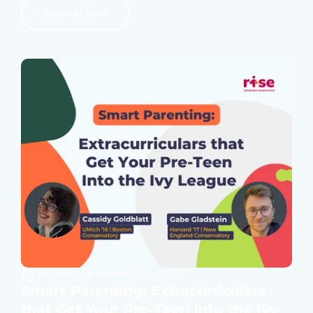
Register Now
WEBINAR ON DEMAND
1 HOUR
Smart Parenting: Extracurriculars
that Get Your Pre-Teen Into the Ivy