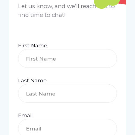
Let us know, and we’ll reach out to
find time to chat!
First Name
Last Name
Email