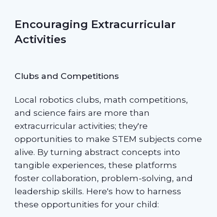
Encouraging Extracurricular
Activities
Clubs and Competitions
Local robotics clubs, math competitions,
and science fairs are more than
extracurricular activities; they're
opportunities to make STEM subjects come
alive. By turning abstract concepts into
tangible experiences, these platforms
foster collaboration, problem-solving, and
leadership skills. Here's how to harness
these opportunities for your child: