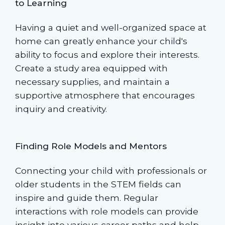
to Learning
Having a quiet and well-organized space at
home can greatly enhance your child's
ability to focus and explore their interests.
Create a study area equipped with
necessary supplies, and maintain a
supportive atmosphere that encourages
inquiry and creativity.
Finding Role Models and Mentors
Connecting your child with professionals or
older students in the STEM fields can
inspire and guide them. Regular
interactions with role models can provide
insight into various career paths and help