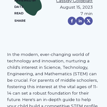
Cassidy Goldblatt
REVIEWED BY
August 15, 2023
DATE
7 min
READ
SHARE
In the modern, ever-changing world of
technology and innovation, nurturing a
child's interest in Science, Technology,
Engineering, and Mathematics (STEM) can
be crucial. For parents of middle schoolers,
fostering this interest at the vital ages of 11-
14 can set a robust foundation for their
future. Here's an in-depth guide to help
your child build a competitive STEM profile.