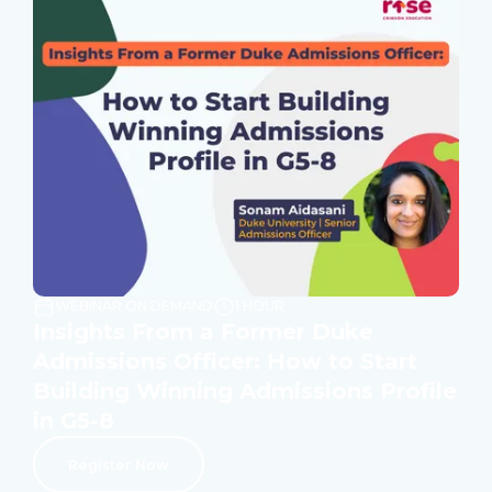
WEBINAR ON DEMAND
1 HOUR
Insights From a Former Duke
Admissions Officer: How to Start
Building Winning Admissions Profile
in G5-8
Register Now