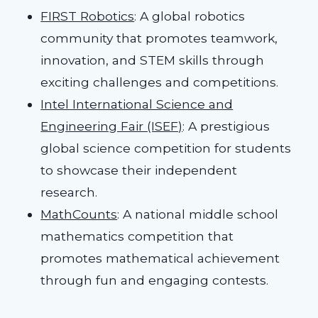
FIRST Robotics
: A global robotics
community that promotes teamwork,
innovation, and STEM skills through
exciting challenges and competitions.
Intel International Science and
Engineering Fair (ISEF)
: A prestigious
global science competition for students
to showcase their independent
research.
MathCounts
: A national middle school
mathematics competition that
promotes mathematical achievement
through fun and engaging contests.