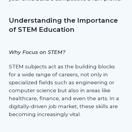
Understanding the Importance
of STEM Education
Why Focus on STEM?
STEM subjects act as the building blocks
for a wide range of careers, not only in
specialized fields such as engineering or
computer science but also in areas like
healthcare, finance, and even the arts. In a
digitally-driven job market, these skills are
becoming increasingly vital.