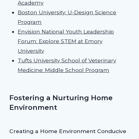
Academy
Boston University: U-Design Science
Program
Envision National Youth Leadership
Forum: Explore STEM at Emory
University
Tufts University School of Veterinary
Medicine: Middle School Program
Fostering a Nurturing Home
Environment
Creating a Home Environment Conducive