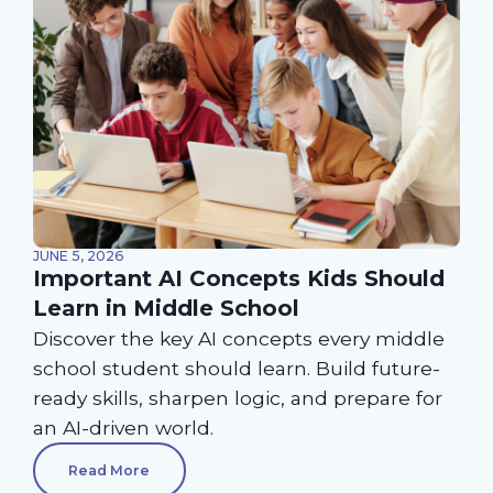
JUNE 5, 2026
Important AI Concepts Kids Should
Learn in Middle School
Discover the key AI concepts every middle
school student should learn. Build future-
ready skills, sharpen logic, and prepare for
an AI-driven world.
Read More