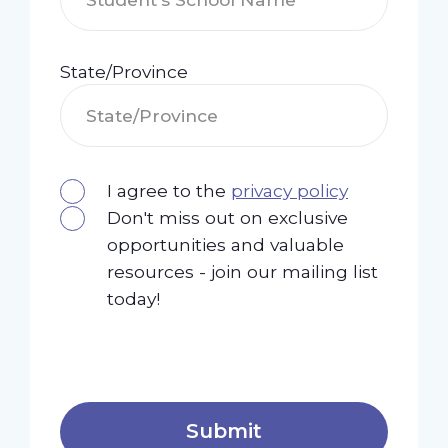
State/Province
I agree to the
privacy policy
Don't miss out on exclusive
opportunities and valuable
resources - join our mailing list
today!