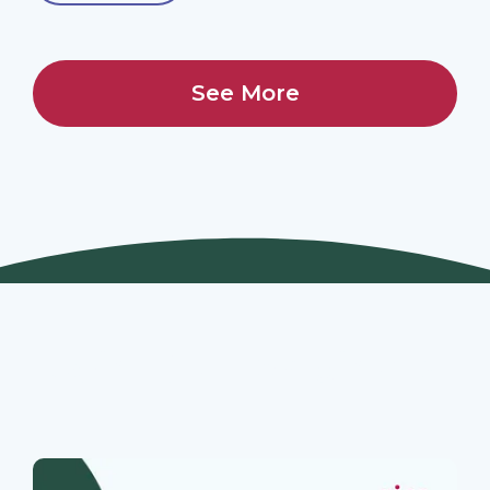
See More
Join Our Webinars