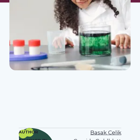
Basak Celik
AUTHOR