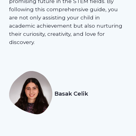
promising future in the STEM fields. By
following this comprehensive guide, you
are not only assisting your child in
academic achievement but also nurturing
their curiosity, creativity, and love for
discovery.
Basak Celik