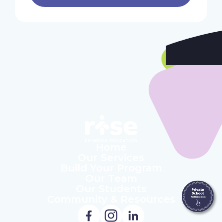
Home
Our Services
Build Your Program
Our Team
Our Students
Community & Resources