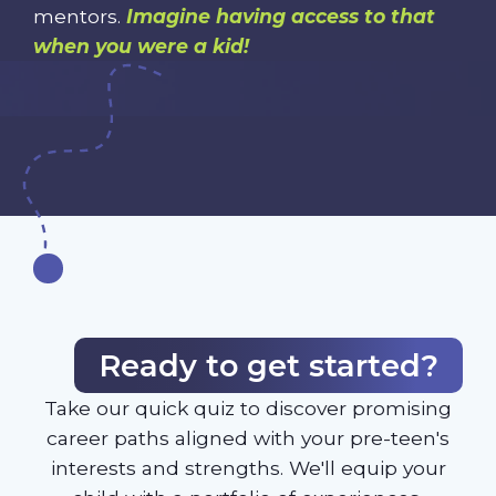
mentors.
Imagine having access to that
when you were a kid!
Ready to get started?
Take our quick quiz to discover promising
career paths aligned with your pre-teen's
interests and strengths. We'll equip your