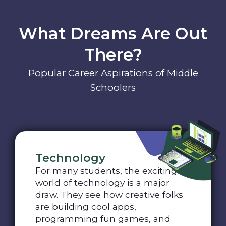
What Dreams Are Out
There?
Popular Career Aspirations of Middle
Schoolers
Technology
For many students, the exciting
world of technology is a major
draw. They see how creative folks
are building cool apps,
programming fun games, and