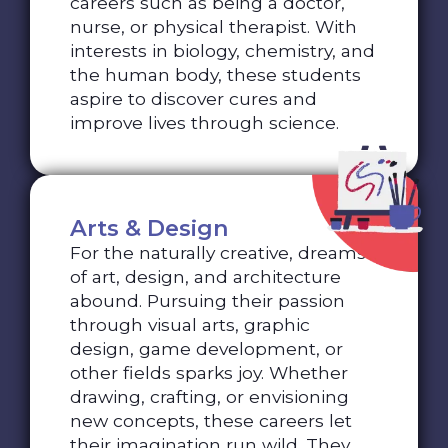
careers such as being a doctor,
nurse, or physical therapist. With
interests in biology, chemistry, and
the human body, these students
aspire to discover cures and
improve lives through science.
Arts & Design
For the naturally creative, dreams
of art, design, and architecture
abound. Pursuing their passion
through visual arts, graphic
design, game development, or
other fields sparks joy. Whether
drawing, crafting, or envisioning
new concepts, these careers let
their imagination run wild. They