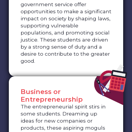
government service offer
opportunities to make a significant
impact on society by shaping laws,
supporting vulnerable
populations, and promoting social
justice. These students are driven
by a strong sense of duty and a
desire to contribute to the greater
good.
Business or
Entrepreneurship
The entrepreneurial spirit stirs in
some students. Dreaming up
ideas for new companies or
products, these aspiring moguls