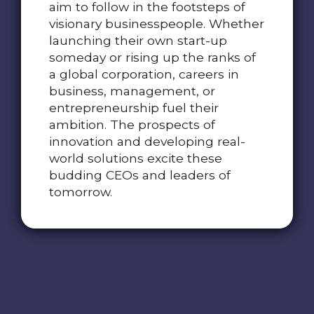
aim to follow in the footsteps of
visionary businesspeople. Whether
launching their own start-up
someday or rising up the ranks of
a global corporation, careers in
business, management, or
entrepreneurship fuel their
ambition. The prospects of
innovation and developing real-
world solutions excite these
budding CEOs and leaders of
tomorrow.