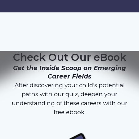
Check Out Our eBook
Get the Inside Scoop on Emerging
Career Fields
After discovering your child's potential
paths with our quiz, deepen your
understanding of these careers with our
free ebook.