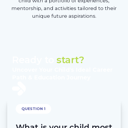
child with a portfolio of experiences,
mentorship, and activities tailored to their
unique future aspirations.
Ready to
start?
Uncover Your Child's Ideal Career
Path & Education Journey
QUESTION 1
What is your child most