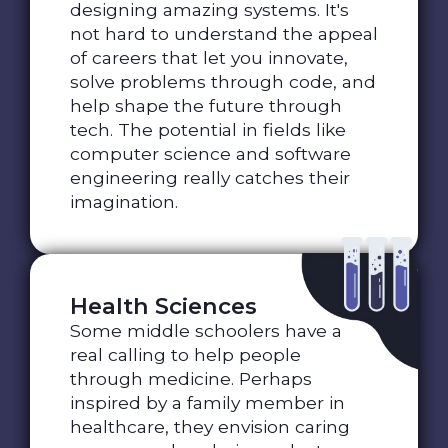
designing amazing systems. It's
not hard to understand the appeal
of careers that let you innovate,
solve problems through code, and
help shape the future through
tech. The potential in fields like
computer science and software
engineering really catches their
imagination.
Health Sciences
Some middle schoolers have a
real calling to help people
through medicine. Perhaps
inspired by a family member in
healthcare, they envision caring