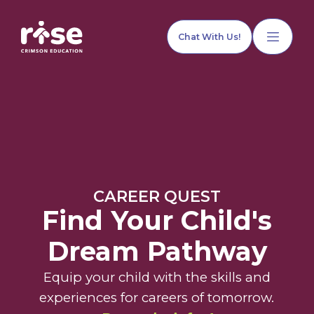
Chat With Us!
Home
CAREER QUEST
Our Services
Find Your Child's
Dream Pathway
Explore Programs
Equip your child with the skills and
experiences for careers of tomorrow.
Our Team