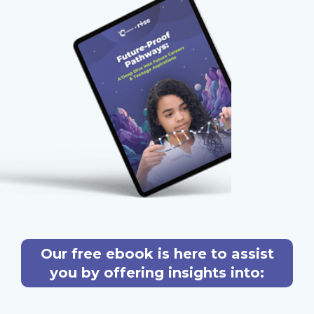
Our free ebook is here to assist
you by offering insights into: