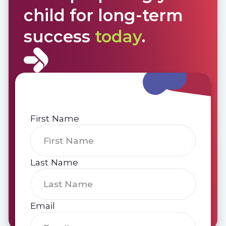
child for long-term
success
today
.
First Name
Last Name
Email