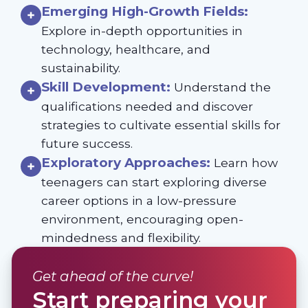
Emerging High-Growth Fields:
Explore in-depth opportunities in
technology, healthcare, and
sustainability.
Skill Development:
Understand the
qualifications needed and discover
strategies to cultivate essential skills for
future success.
Exploratory Approaches:
Learn how
teenagers can start exploring diverse
career options in a low-pressure
environment, encouraging open-
mindedness and flexibility.
Get ahead of the curve!
Start preparing your