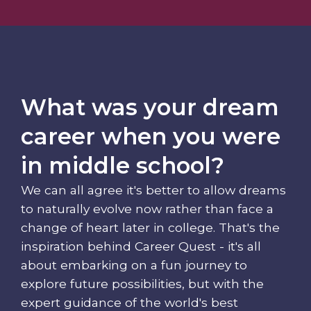
What was your dream
career when you were
in middle school?
We can all agree it's better to allow dreams
to naturally evolve now rather than face a
change of heart later in college. That's the
inspiration behind Career Quest - it's all
about embarking on a fun journey to
explore future possibilities, but with the
expert guidance of the world's best