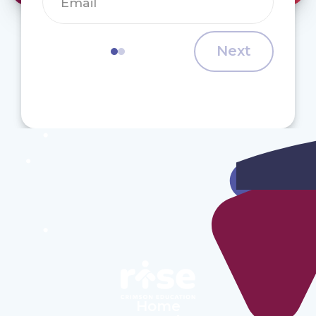
Next
Home