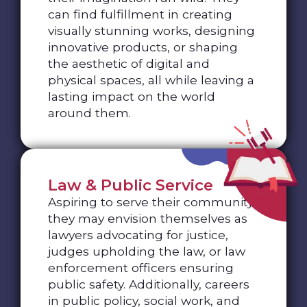
can find fulfillment in creating
visually stunning works, designing
innovative products, or shaping
the aesthetic of digital and
physical spaces, all while leaving a
lasting impact on the world
around them.
Law & Public Service
Aspiring to serve their community,
they may envision themselves as
lawyers advocating for justice,
judges upholding the law, or law
enforcement officers ensuring
public safety. Additionally, careers
in public policy, social work, and