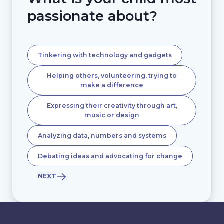
passionate about?
Tinkering with technology and gadgets
Helping others, volunteering, trying to
make a difference
Expressing their creativity through art,
music or design
Analyzing data, numbers and systems
Debating ideas and advocating for change
NEXT