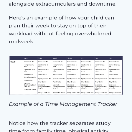
alongside extracurriculars and downtime.
Here's an example of how your child can
plan their week to stay on top of their
workload without feeling overwhelmed
midweek.
Example of a Time Management Tracker
Notice how the tracker separates study
time from family time, physical activity,