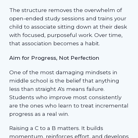
The structure removes the overwhelm of
open-ended study sessions and trains your
child to associate sitting down at their desk
with focused, purposeful work. Over time,
that association becomes a habit.
Aim for Progress, Not Perfection
One of the most damaging mindsets in
middle school is the belief that anything
less than straight A's means failure.
Students who improve most consistently
are the ones who learn to treat incremental
progress as a real win.
Raising a C to a B matters. It builds
momentum, reinforces effort, and develops