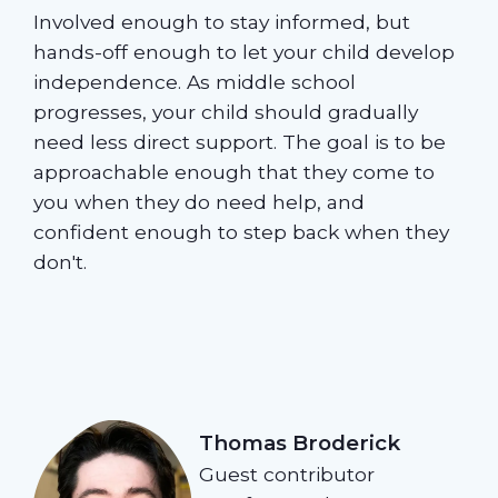
Involved enough to stay informed, but
hands-off enough to let your child develop
independence. As middle school
progresses, your child should gradually
need less direct support. The goal is to be
approachable enough that they come to
you when they do need help, and
confident enough to step back when they
don't.
Thomas Broderick
Guest contributor