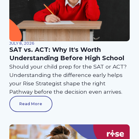
JULY 8, 2026
SAT vs. ACT: Why It's Worth
Understanding Before High School
Should your child prep for the SAT or ACT?
Understanding the difference early helps
your Rise Strategist shape the right
Pathway before the decision even arrives.
Read More