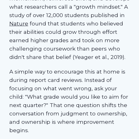
what researchers call a "growth mindset." A
study of over 12,000 students published in
Nature
found that students who believed
their abilities could grow through effort
earned higher grades and took on more
challenging coursework than peers who
didn't share that belief (Yeager et al., 2019).
A simple way to encourage this at home is
during report card reviews. Instead of
focusing on what went wrong, ask your
child: "What grade would you like to aim for
next quarter?" That one question shifts the
conversation from judgment to ownership,
and ownership is where improvement
begins.