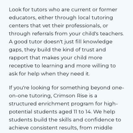
Look for tutors who are current or former
educators, either through local tutoring
centers that vet their professionals, or
through referrals from your child's teachers.
A good tutor doesn't just fill knowledge
gaps, they build the kind of trust and
rapport that makes your child more
receptive to learning and more willing to
ask for help when they need it.
If you're looking for something beyond one-
on-one tutoring, Crimson Rise is a
structured enrichment program for high-
potential students aged 11 to 14. We help
students build the skills and confidence to
achieve consistent results, from middle