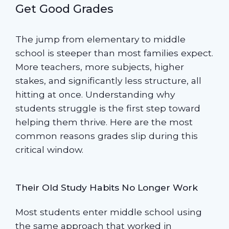
Get Good Grades
The jump from elementary to middle
school is steeper than most families expect.
More teachers, more subjects, higher
stakes, and significantly less structure, all
hitting at once. Understanding why
students struggle is the first step toward
helping them thrive. Here are the most
common reasons grades slip during this
critical window.
Their Old Study Habits No Longer Work
Most students enter middle school using
the same approach that worked in