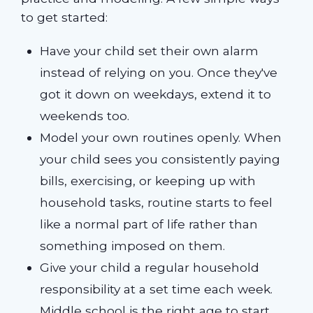
to get started:
Have your child set their own alarm
instead of relying on you. Once they've
got it down on weekdays, extend it to
weekends too.
Model your own routines openly. When
your child sees you consistently paying
bills, exercising, or keeping up with
household tasks, routine starts to feel
like a normal part of life rather than
something imposed on them.
Give your child a regular household
responsibility at a set time each week.
Middle school is the right age to start