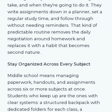
take, and when they're going to do it. They
write assignments down in a planner, set a
regular study time, and follow through
without needing reminders. That kind of
predictable routine removes the daily
negotiation around homework and
replaces it with a habit that becomes
second nature.
Stay Organized Across Every Subject
Middle school means managing
paperwork, handouts, and assignments
across six or more subjects at once.
Students who keep up are the ones with
clear systems: a structured backpack with
dedicated folders for each class, a