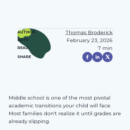
Thomas Broderick
AUTHOR
February 23, 2026
DATE
7 min
READ
SHARE
Middle school is one of the most pivotal
academic transitions your child will face.
Most families don't realize it until grades are
already slipping.