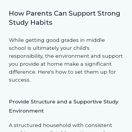
How Parents Can Support Strong
Study Habits
While getting good grades in middle
school is ultimately your child's
responsibility, the environment and support
you provide at home make a significant
difference. Here's how to set them up for
success.
Provide Structure and a Supportive Study
Environment
A structured household with consistent