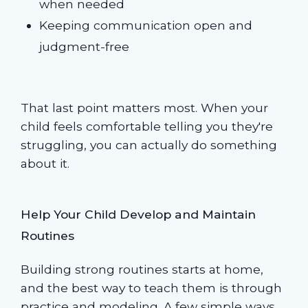
when needed
Keeping communication open and
judgment-free
That last point matters most. When your
child feels comfortable telling you they're
struggling, you can actually do something
about it.
Help Your Child Develop and Maintain
Routines
Building strong routines starts at home,
and the best way to teach them is through
practice and modeling. A few simple ways