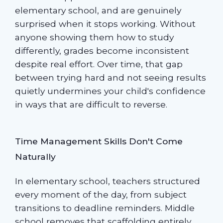
elementary school, and are genuinely
surprised when it stops working. Without
anyone showing them how to study
differently, grades become inconsistent
despite real effort. Over time, that gap
between trying hard and not seeing results
quietly undermines your child's confidence
in ways that are difficult to reverse.
Time Management Skills Don't Come
Naturally
In elementary school, teachers structured
every moment of the day, from subject
transitions to deadline reminders. Middle
school removes that scaffolding entirely.