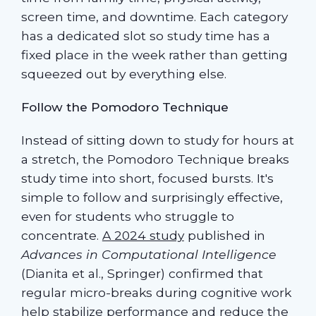
screen time, and downtime. Each category
has a dedicated slot so study time has a
fixed place in the week rather than getting
squeezed out by everything else.
Follow the Pomodoro Technique
Instead of sitting down to study for hours at
a stretch, the Pomodoro Technique breaks
study time into short, focused bursts. It's
simple to follow and surprisingly effective,
even for students who struggle to
concentrate.
A 2024 study
published in
Advances in Computational Intelligence
(Dianita et al., Springer) confirmed that
regular micro-breaks during cognitive work
help stabilize performance and reduce the