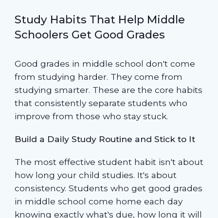
Study Habits That Help Middle
Schoolers Get Good Grades
Good grades in middle school don't come
from studying harder. They come from
studying smarter. These are the core habits
that consistently separate students who
improve from those who stay stuck.
Build a Daily Study Routine and Stick to It
The most effective student habit isn't about
how long your child studies. It's about
consistency. Students who get good grades
in middle school come home each day
knowing exactly what's due, how long it will