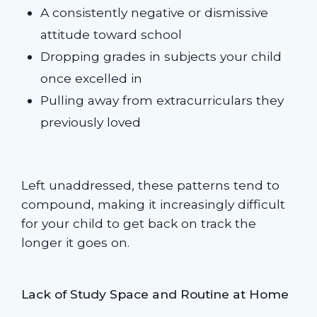
A consistently negative or dismissive
attitude toward school
Dropping grades in subjects your child
once excelled in
Pulling away from extracurriculars they
previously loved
Left unaddressed, these patterns tend to
compound, making it increasingly difficult
for your child to get back on track the
longer it goes on.
Lack of Study Space and Routine at Home