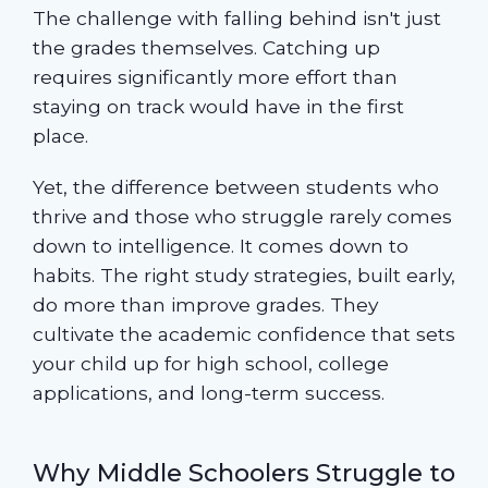
The challenge with falling behind isn't just
the grades themselves. Catching up
requires significantly more effort than
staying on track would have in the first
place.
Yet, the difference between students who
thrive and those who struggle rarely comes
down to intelligence. It comes down to
habits. The right study strategies, built early,
do more than improve grades. They
cultivate the academic confidence that sets
your child up for high school, college
applications, and long-term success.
Why Middle Schoolers Struggle to