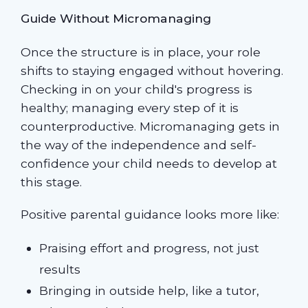
Guide Without Micromanaging
Once the structure is in place, your role
shifts to staying engaged without hovering.
Checking in on your child's progress is
healthy; managing every step of it is
counterproductive. Micromanaging gets in
the way of the independence and self-
confidence your child needs to develop at
this stage.
Positive parental guidance looks more like:
Praising effort and progress, not just
results
Bringing in outside help, like a tutor,