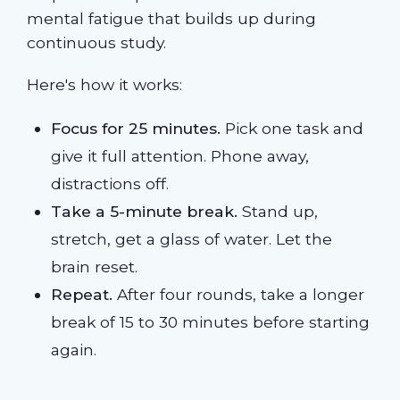
mental fatigue that builds up during
continuous study.
Here's how it works:
Focus for 25 minutes.
Pick one task and
give it full attention. Phone away,
distractions off.
Take a 5-minute break.
Stand up,
stretch, get a glass of water. Let the
brain reset.
Repeat.
After four rounds, take a longer
break of 15 to 30 minutes before starting
again.