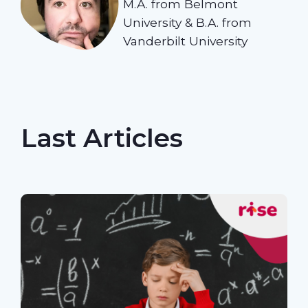
M.A. from Belmont
University & B.A. from
Vanderbilt University
Last Articles