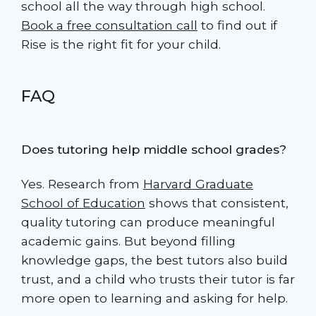
school all the way through high school.
Book a free consultation call
to find out if
Rise is the right fit for your child.
FAQ
Does tutoring help middle school grades?
Yes. Research from
Harvard Graduate
School of Education
shows that consistent,
quality tutoring can produce meaningful
academic gains. But beyond filling
knowledge gaps, the best tutors also build
trust, and a child who trusts their tutor is far
more open to learning and asking for help.