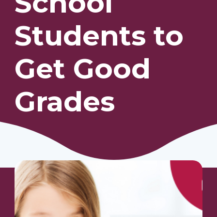
School
Students to
Our Students
Community & Resources
Get Good
Grades