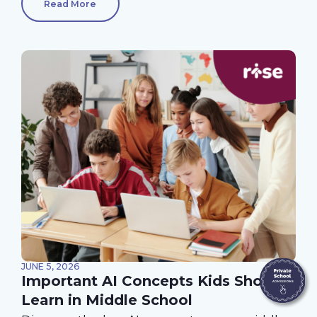
Read More
JUNE 5, 2026
Important AI Concepts Kids Should
Learn in Middle School