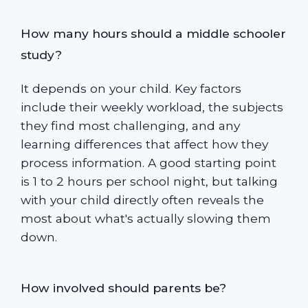
How many hours should a middle schooler
study?
It depends on your child. Key factors
include their weekly workload, the subjects
they find most challenging, and any
learning differences that affect how they
process information. A good starting point
is 1 to 2 hours per school night, but talking
with your child directly often reveals the
most about what's actually slowing them
down.
How involved should parents be?