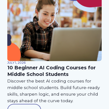
JULY 1, 2026
10 Beginner AI Coding Courses for
Middle School Students
Discover the best AI coding courses for
middle school students. Build future-ready
skills, sharpen logic, and ensure your child
stays ahead of the curve today.