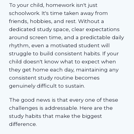
To your child, homework isn't just
schoolwork. It's time taken away from
friends, hobbies, and rest. Without a
dedicated study space, clear expectations
around screen time, and a predictable daily
rhythm, even a motivated student will
struggle to build consistent habits. If your
child doesn't know what to expect when
they get home each day, maintaining any
consistent study routine becomes
genuinely difficult to sustain.
The good news is that every one of these
challenges is addressable. Here are the
study habits that make the biggest
difference.