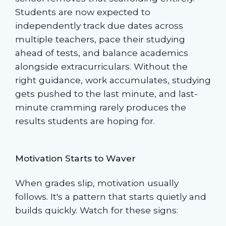
Students are now expected to
independently track due dates across
multiple teachers, pace their studying
ahead of tests, and balance academics
alongside extracurriculars. Without the
right guidance, work accumulates, studying
gets pushed to the last minute, and last-
minute cramming rarely produces the
results students are hoping for.
Motivation Starts to Waver
When grades slip, motivation usually
follows. It's a pattern that starts quietly and
builds quickly. Watch for these signs: