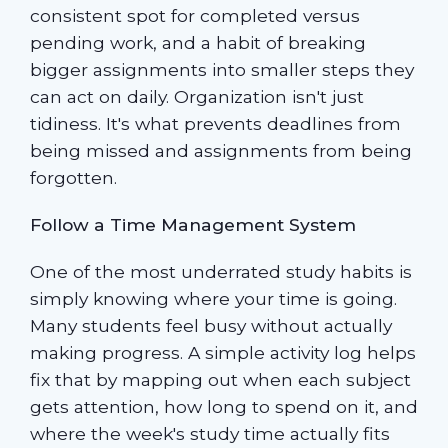
consistent spot for completed versus
pending work, and a habit of breaking
bigger assignments into smaller steps they
can act on daily. Organization isn't just
tidiness. It's what prevents deadlines from
being missed and assignments from being
forgotten.
Follow a Time Management System
One of the most underrated study habits is
simply knowing where your time is going.
Many students feel busy without actually
making progress. A simple activity log helps
fix that by mapping out when each subject
gets attention, how long to spend on it, and
where the week's study time actually fits