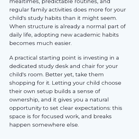
mealtimes, predictable routines, and
regular family activities does more for your
child's study habits than it might seem.
When structure is already a normal part of
daily life, adopting new academic habits
becomes much easier.
A practical starting point is investing in a
dedicated study desk and chair for your
child's room. Better yet, take them
shopping for it. Letting your child choose
their own setup builds a sense of
ownership, and it gives you a natural
opportunity to set clear expectations: this
space is for focused work, and breaks
happen somewhere else.