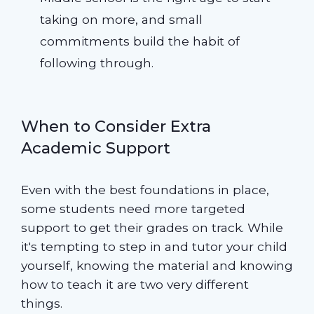
taking on more, and small
commitments build the habit of
following through.
When to Consider Extra
Academic Support
Even with the best foundations in place,
some students need more targeted
support to get their grades on track. While
it's tempting to step in and tutor your child
yourself, knowing the material and knowing
how to teach it are two very different
things.