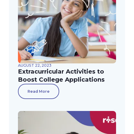
AUGUST 22, 2023
Extracurricular Activities to
Boost College Applications
Read More