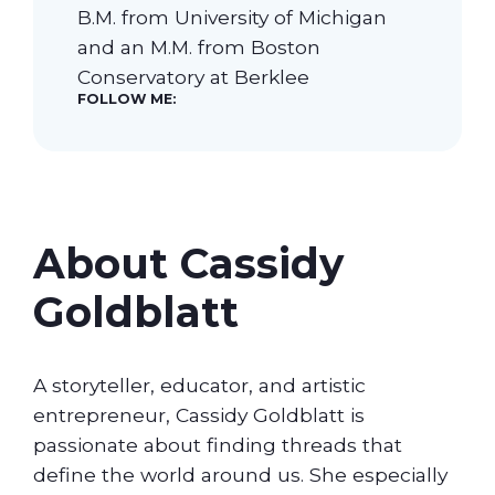
B.M. from University of Michigan
and an M.M. from Boston
Our Students
Conservatory at Berklee
FOLLOW ME:
Community & Resources
About Cassidy
Goldblatt
A storyteller, educator, and artistic
entrepreneur, Cassidy Goldblatt is
passionate about finding threads that
define the world around us. She especially