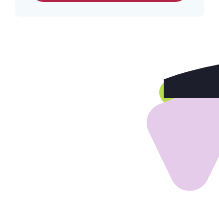
Home
Our Services
Build Your Program
Our Team