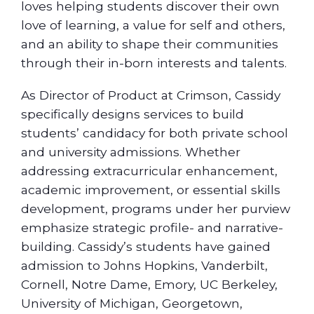
loves helping students discover their own
love of learning, a value for self and others,
and an ability to shape their communities
through their in-born interests and talents.
As Director of Product at Crimson, Cassidy
specifically designs services to build
students’ candidacy for both private school
and university admissions. Whether
addressing extracurricular enhancement,
academic improvement, or essential skills
development, programs under her purview
emphasize strategic profile- and narrative-
building. Cassidy’s students have gained
admission to Johns Hopkins, Vanderbilt,
Cornell, Notre Dame, Emory, UC Berkeley,
University of Michigan, Georgetown,