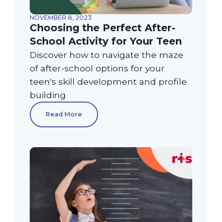
NOVEMBER 8, 2023
Choosing the Perfect After-
School Activity for Your Teen
Discover how to navigate the maze
of after-school options for your
teen's skill development and profile
building
Read More