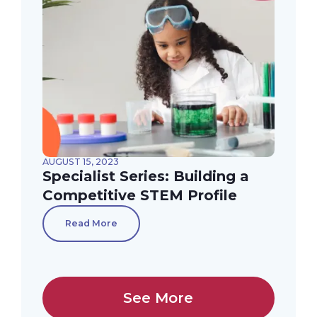
AUGUST 15, 2023
Specialist Series: Building a
Competitive STEM Profile
Read More
See More