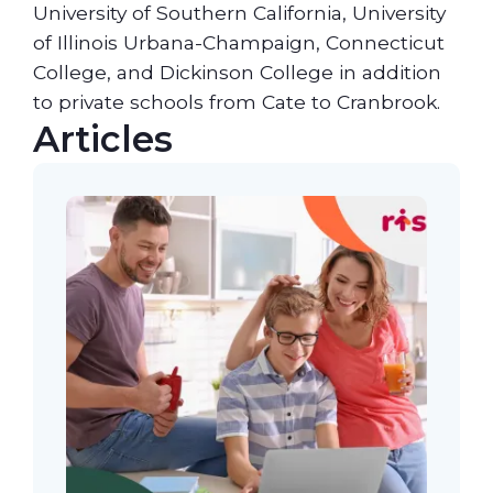
University of Southern California, University
of Illinois Urbana-Champaign, Connecticut
College, and Dickinson College in addition
to private schools from Cate to Cranbrook.
Articles