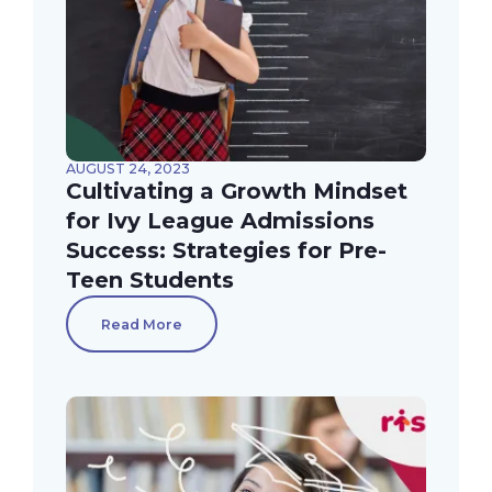
AUGUST 24, 2023
Cultivating a Growth Mindset
for Ivy League Admissions
Success: Strategies for Pre-
Teen Students
Read More