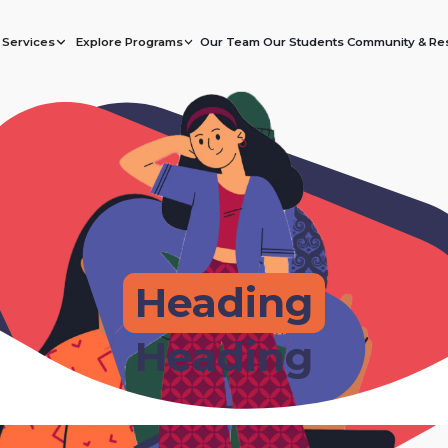
 Services
Explore Programs
Our Team
Our Students
Community & Re
Heading
Heading