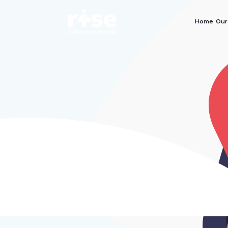
Home
Our