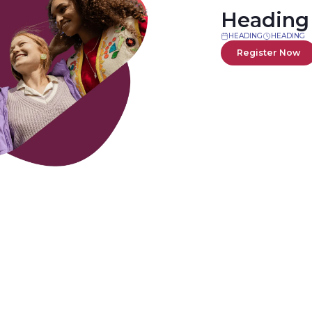
Heading
HEADING
HEADING
Register Now