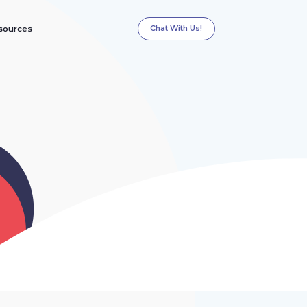
Chat With Us!
sources