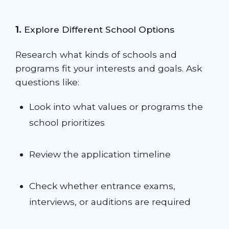
1.
Explore Different School Options
Research what kinds of schools and
programs fit your interests and goals. Ask
questions like:
Look into what values or programs the
school prioritizes
Review the application timeline
Check whether entrance exams,
interviews, or auditions are required