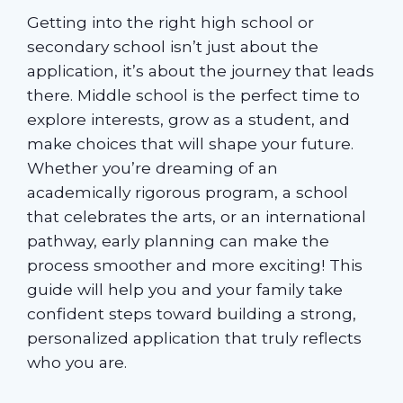
Getting into the right high school or
secondary school isn’t just about the
application, it’s about the journey that leads
there. Middle school is the perfect time to
explore interests, grow as a student, and
make choices that will shape your future.
Whether you’re dreaming of an
academically rigorous program, a school
that celebrates the arts, or an international
pathway, early planning can make the
process smoother and more exciting! This
guide will help you and your family take
confident steps toward building a strong,
personalized application that truly reflects
who you are.