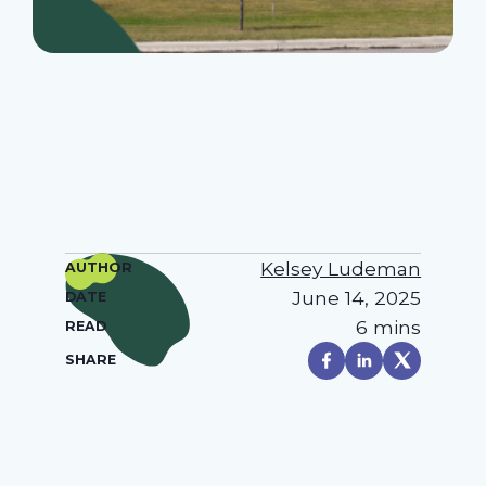
Kelsey Ludeman
AUTHOR
June 14, 2025
DATE
6 mins
READ
SHARE