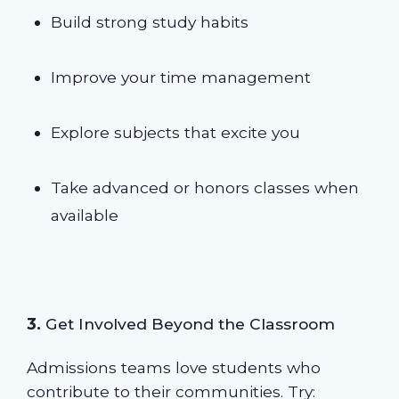
Build strong study habits
Improve your time management
Explore subjects that excite you
Take advanced or honors classes when
available
3.
Get Involved Beyond the Classroom
Admissions teams love students who
contribute to their communities. Try: