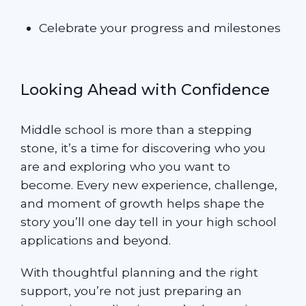
Celebrate your progress and milestones
Looking Ahead with Confidence
Middle school is more than a stepping
stone, it’s a time for discovering who you
are and exploring who you want to
become. Every new experience, challenge,
and moment of growth helps shape the
story you’ll one day tell in your high school
applications and beyond.
With thoughtful planning and the right
support, you’re not just preparing an