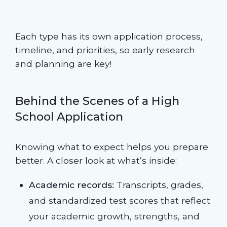
Each type has its own application process,
timeline, and priorities, so early research
and planning are key!
Behind the Scenes of a High
School Application
Knowing what to expect helps you prepare
better. A closer look at what’s inside:
Academic records:
Transcripts, grades,
and standardized test scores that reflect
your academic growth, strengths, and