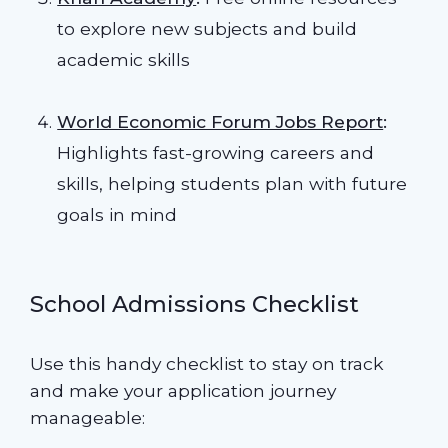
to explore new subjects and build
academic skills
World Economic Forum Jobs Report
:
Highlights fast-growing careers and
skills, helping students plan with future
goals in mind
School Admissions Checklist
Use this handy checklist to stay on track
and make your application journey
manageable: