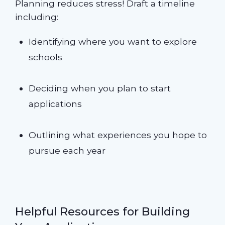
Planning reduces stress! Draft a timeline
including:
Identifying where you want to explore
schools
Deciding when you plan to start
applications
Outlining what experiences you hope to
pursue each year
Helpful Resources for Building