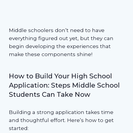
Middle schoolers don’t need to have
everything figured out yet, but they can
begin developing the experiences that
make these components shine!
How to Build Your High School
Application: Steps Middle School
Students Can Take Now
Building a strong application takes time
and thoughtful effort. Here’s how to get
started: