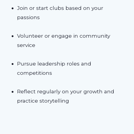
Join or start clubs based on your
passions
Volunteer or engage in community
service
Pursue leadership roles and
competitions
Reflect regularly on your growth and
practice storytelling