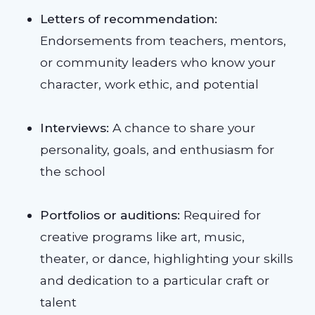
Letters of recommendation:
Endorsements from teachers, mentors,
or community leaders who know your
character, work ethic, and potential
Interviews:
A chance to share your
personality, goals, and enthusiasm for
the school
Portfolios or auditions:
Required for
creative programs like art, music,
theater, or dance, highlighting your skills
and dedication to a particular craft or
talent