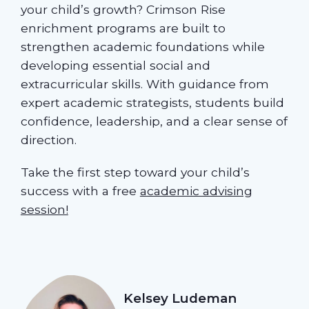
your child’s growth? Crimson Rise
enrichment programs are built to
strengthen academic foundations while
developing essential social and
extracurricular skills. With guidance from
expert academic strategists, students build
confidence, leadership, and a clear sense of
direction.
Take the first step toward your child’s
success with a free
academic advising
session!
Kelsey Ludeman