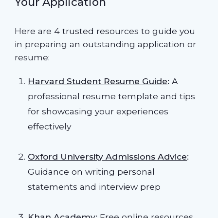
Your Application
Here are 4 trusted resources to guide you
in preparing an outstanding application or
resume:
Harvard Student Resume Guide
:
A
professional resume template and tips
for showcasing your experiences
effectively
Oxford University Admissions Advice
:
Guidance on writing personal
statements and interview prep
Khan Academy
:
Free online resources