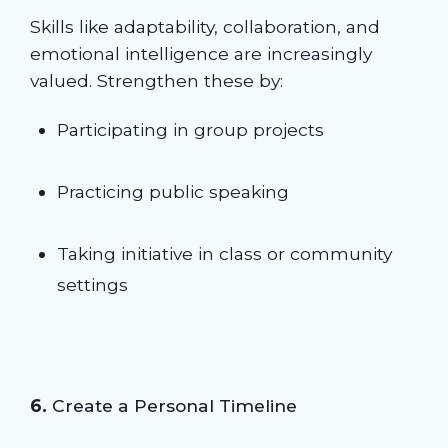
Skills like adaptability, collaboration, and
emotional intelligence are increasingly
valued. Strengthen these by:
Participating in group projects
Practicing public speaking
Taking initiative in class or community
settings
6.
Create a Personal Timeline