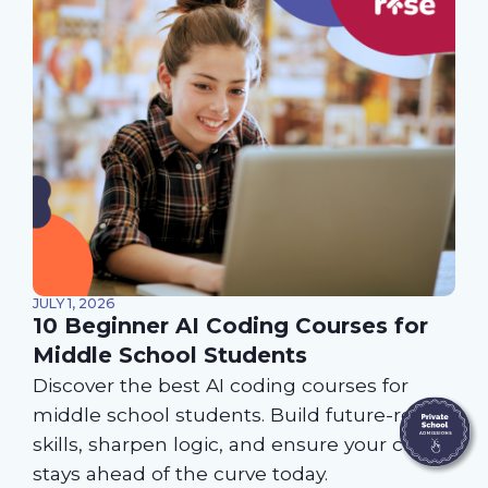
JULY 1, 2026
10 Beginner AI Coding Courses for
Middle School Students
Discover the best AI coding courses for
middle school students. Build future-ready
skills, sharpen logic, and ensure your child
stays ahead of the curve today.