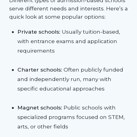
Different types of admission-based schools
serve different needs and interests. Here’s a
quick look at some popular options:
Private schools:
Usually tuition-based,
with entrance exams and application
requirements
Charter schools:
Often publicly funded
and independently run, many with
specific educational approaches
Magnet schools:
Public schools with
specialized programs focused on STEM,
arts, or other fields