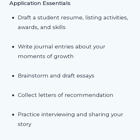
Application Essentials
Draft a student resume, listing activities,
awards, and skills
Write journal entries about your
moments of growth
Brainstorm and draft essays
Collect letters of recommendation
Practice interviewing and sharing your
story