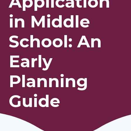
Application
in Middle
Our Students
Community & Resources
School: An
Early
Planning
Guide