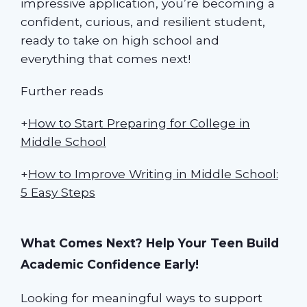
impressive application, you’re becoming a
confident, curious, and resilient student,
ready to take on high school and
everything that comes next!
Further reads
+
How to Start Preparing for College in
Middle School
+
How to Improve Writing in Middle School:
5 Easy Steps
What Comes Next? Help Your Teen Build
Academic Confidence Early!
Looking for meaningful ways to support