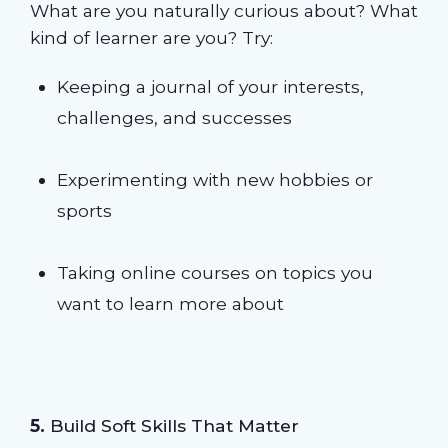
What are you naturally curious about? What
kind of learner are you? Try:
Keeping a journal of your interests,
challenges, and successes
Experimenting with new hobbies or
sports
Taking online courses on topics you
want to learn more about
5.
Build Soft Skills That Matter