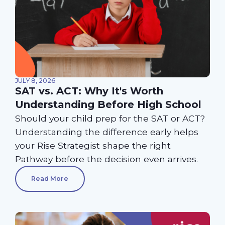
JULY 8, 2026
SAT vs. ACT: Why It's Worth
Understanding Before High School
Should your child prep for the SAT or ACT?
Understanding the difference early helps
your Rise Strategist shape the right
Pathway before the decision even arrives.
Read More