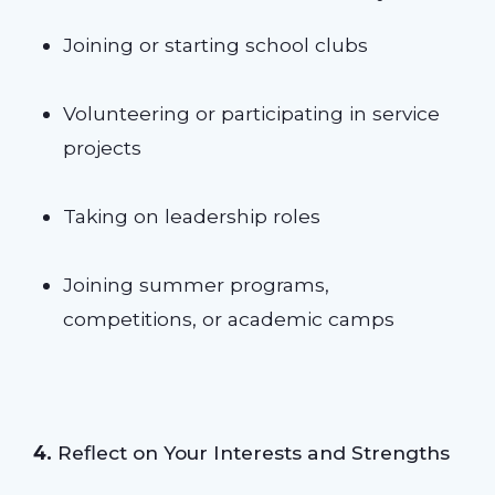
Joining or starting school clubs
Volunteering or participating in service
projects
Taking on leadership roles
Joining summer programs,
competitions, or academic camps
4.
Reflect on Your Interests and Strengths