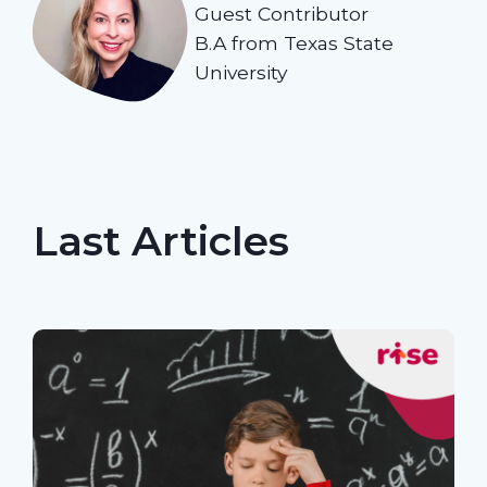
Guest Contributor
B.A from Texas State
University
Last Articles