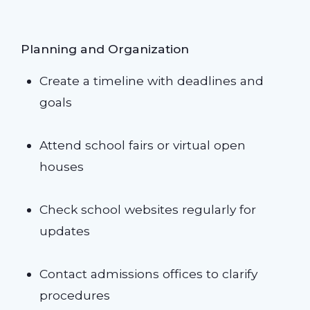
Planning and Organization
Create a timeline with deadlines and
goals
Attend school fairs or virtual open
houses
Check school websites regularly for
updates
Contact admissions offices to clarify
procedures