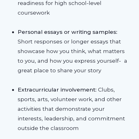
readiness for high school-level
coursework
Personal essays or writing samples:
Short responses or longer essays that
showcase how you think, what matters
to you, and how you express yourself- a
great place to share your story
Extracurricular involvement:
Clubs,
sports, arts, volunteer work, and other
activities that demonstrate your
interests, leadership, and commitment
outside the classroom