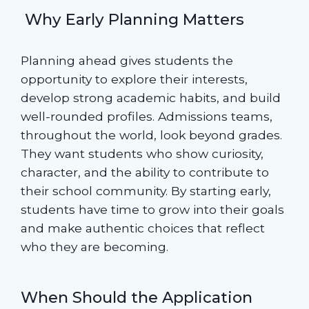
Why Early Planning Matters
Planning ahead gives students the
opportunity to explore their interests,
develop strong academic habits, and build
well-rounded profiles. Admissions teams,
throughout the world, look beyond grades.
They want students who show curiosity,
character, and the ability to contribute to
their school community. By starting early,
students have time to grow into their goals
and make authentic choices that reflect
who they are becoming.
When Should the Application