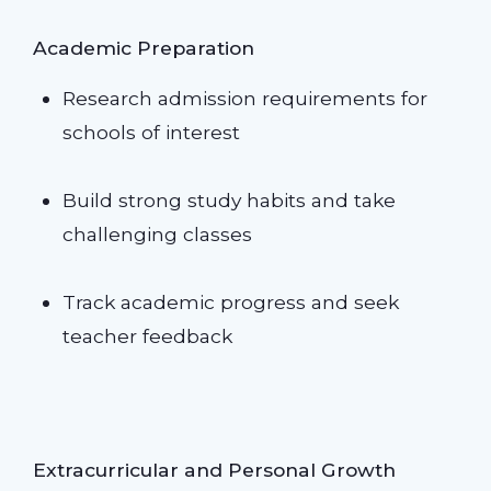
Academic Preparation
Research admission requirements for
schools of interest
Build strong study habits and take
challenging classes
Track academic progress and seek
teacher feedback
Extracurricular and Personal Growth