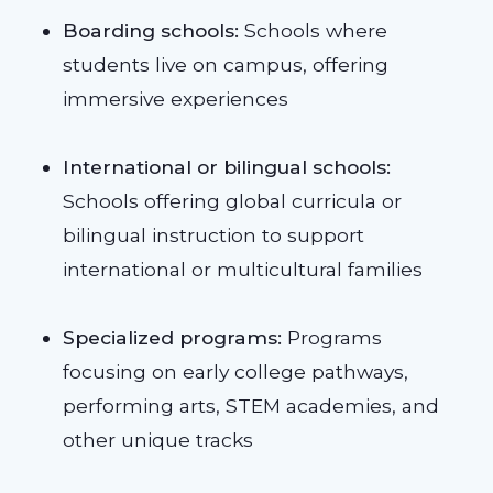
Boarding schools:
Schools where
students live on campus, offering
immersive experiences
International or bilingual schools:
Schools offering global curricula or
bilingual instruction to support
international or multicultural families
Specialized programs:
Programs
focusing on early college pathways,
performing arts, STEM academies, and
other unique tracks