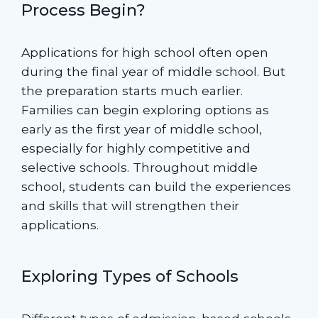
Process Begin?
Applications for high school often open
during the final year of middle school. But
the preparation starts much earlier.
Families can begin exploring options as
early as the first year of middle school,
especially for highly competitive and
selective schools. Throughout middle
school, students can build the experiences
and skills that will strengthen their
applications.
Exploring Types of Schools