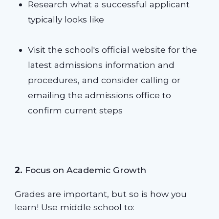
Research what a successful applicant
typically looks like
Visit the school's official website for the
latest admissions information and
procedures, and consider calling or
emailing the admissions office to
confirm current steps
2.
Focus on Academic Growth
Grades are important, but so is how you
learn! Use middle school to: