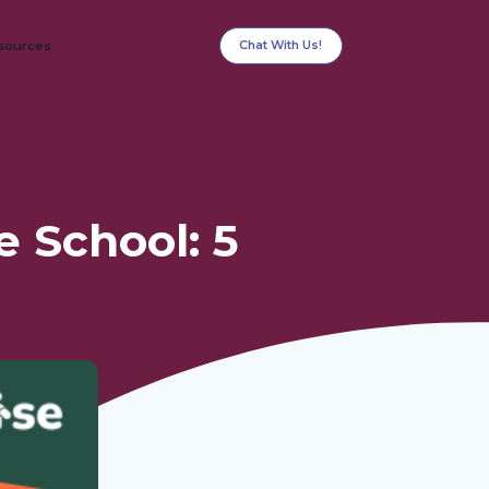
Chat With Us!
sources
e School: 5