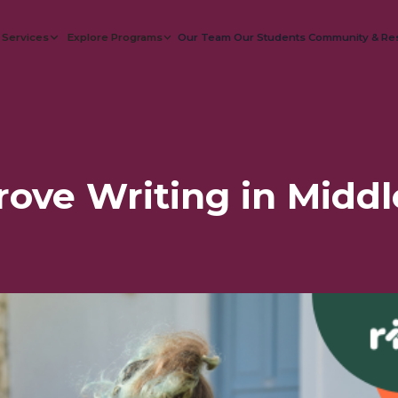
 Services
Explore Programs
Our Team
Our Students
Community & Re
ove Writing in Middl