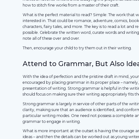
how to stitch fine works from a master of their craft.
What is the perfect material to read? Simple: The work that 
interested in. That could be romance, adventure, comics, boo
characters, fairy tales, and more. The key is to read a lot and 
possible. Celebrate the written word, curate words and writin
note all of these over and over.
Then, encourage your child to try them out in their writing.
Attend to Grammar, But Also Ide
With the idea of perfection and the pristine draft in mind, you
encouraged by placing grammar in its proper place – namely, 
presentation of writing. Strong grammar is helpful in the writ
should focus on making sure their writing appropriately fits t
Strong grammar is largely in service of other parts of the writ
clarity, making sure that an audience is identified, and confor
particular writing modes. One need not possess a complete a
grammar to engage in writing.
What is more important at the outset is having the courage 
ideas – and then the details can be worked out as young write