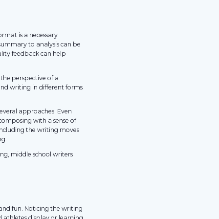
format is a necessary
 summary to analysis can be
lity feedback can help
the perspective of a
nd writing in different forms
o several approaches. Even
 composing with a sense of
including the writing moves
ng.
ing, middle school writers
l and fun. Noticing the writing
d athletes display or learning