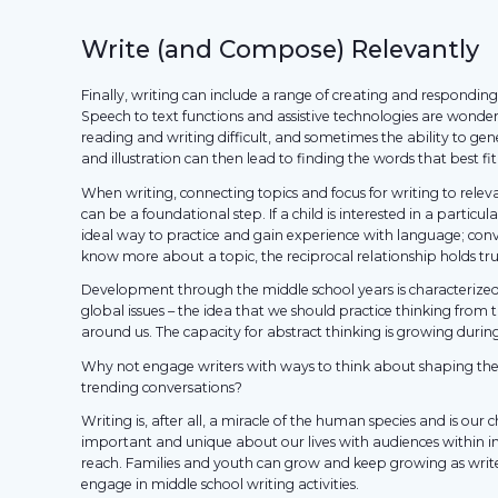
Write (and Compose) Relevantly
Finally, writing can include a range of creating and respondin
Speech to text functions and assistive technologies are wonder
reading and writing difficult, and sometimes the ability to ge
and illustration can then lead to finding the words that best fi
When writing, connecting topics and focus for writing to rele
can be a foundational step. If a child is interested in a particul
ideal way to practice and gain experience with language; conver
know more about a topic, the reciprocal relationship holds tru
Development through the middle school years is characterize
global issues – the idea that we should practice thinking from 
around us. The capacity for abstract thinking is growing during t
Why not engage writers with ways to think about shaping the
trending conversations?
Writing is, after all, a miracle of the human species and is our
important and unique about our lives with audiences within
reach. Families and youth can grow and keep growing as writ
engage in middle school writing activities.