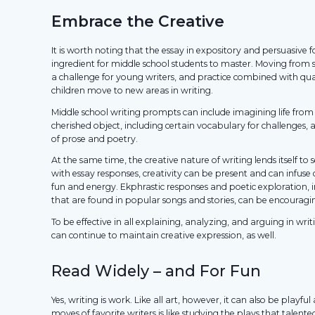
Embrace the Creative
It is worth noting that the essay in expository and persuasive 
ingredient for middle school students to master. Moving from
a challenge for young writers, and practice combined with qua
children move to new areas in writing.
Middle school writing prompts can include imagining life from 
cherished object, including certain vocabulary for challenges, a
of prose and poetry.
At the same time, the creative nature of writing lends itself t
with essay responses, creativity can be present and can infuse
fun and energy. Ekphrastic responses and poetic exploration, 
that are found in popular songs and stories, can be encouragi
To be effective in all explaining, analyzing, and arguing in writ
can continue to maintain creative expression, as well.
Read Widely – and For Fun
Yes, writing is work. Like all art, however, it can also be playfu
moves of favorite writers is like studying the plays that talente