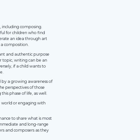
g, including composing.
ful for children who find
nerate an idea through art
t a composition.
vant and authentic purpose
ar topic, writing can be an
sely, if a child wants to
e.
d by a growing awareness of
the perspectives of those
his phase of life, as well.
 world or engaging with
 chance to share what is most
 immediate and long-range
ers and composers as they