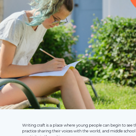
Writing craft is a place where young people can begin to see 
practice sharing their voices with the world, and middle school