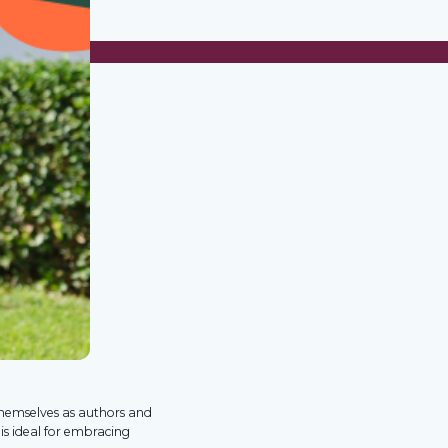
themselves as authors and
 is ideal for embracing