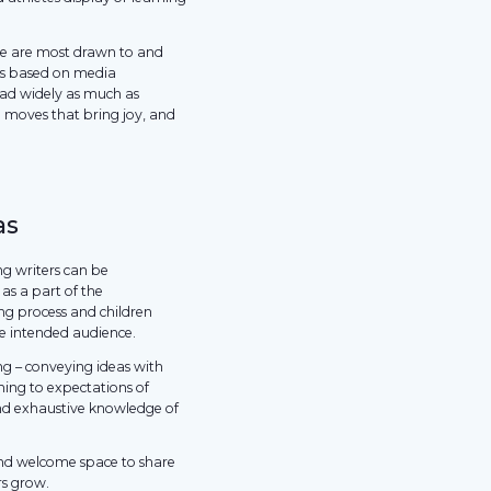
we are most drawn to and
ks based on media
read widely as much as
g moves that bring joy, and
as
ng writers can be
as a part of the
ing process and children
he intended audience.
ing – conveying ideas with
ming to expectations of
nd exhaustive knowledge of
and welcome space to share
rs grow.