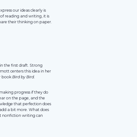
xpress our ideas clearly is
 reading and writing, it is
hare their thinking on paper.
n the first draft. Strong
mott centers this idea in her
er book
Bird by Bird.
making progress if they do
ear on the page, and the
owledge that perfection does
 add a bit more. What does
nonfiction writing can