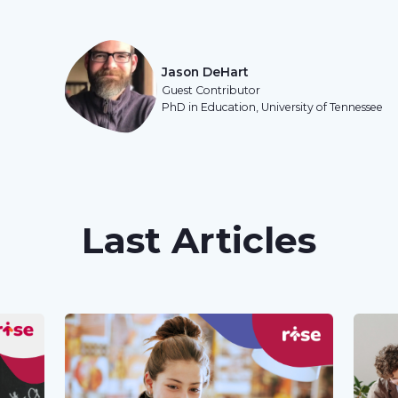
Jason DeHart
Guest Contributor
PhD in Education, University of Tennessee
Last Articles