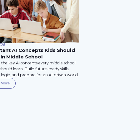
026
tant AI Concepts Kids Should
 in Middle School
 the key AI concepts every middle school
should learn. Build future-ready skills,
logic, and prepare for an AI-driven world.
 More