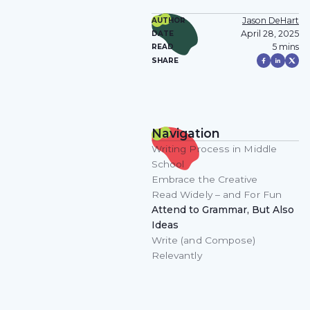
Jason DeHart
AUTHOR
April 28, 2025
DATE
5 mins
READ
SHARE
Navigation
Writing Process in Middle
School
Embrace the Creative
Read Widely – and For Fun
Attend to Grammar, But Also
Ideas
Write (and Compose)
Relevantly