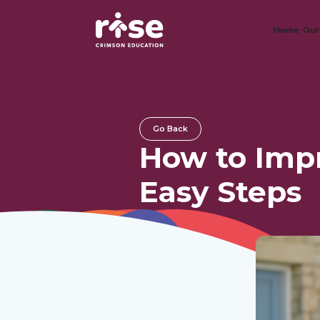
Home
Our
Go Back
How to Impr
Easy Steps