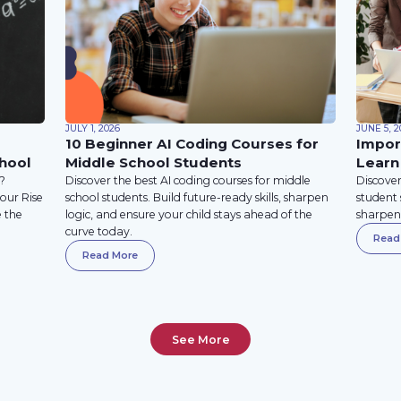
JULY 1, 2026
JUNE 5, 2
10 Beginner AI Coding Courses for
Impor
hool
Middle School Students
Learn
T?
Discover the best AI coding courses for middle
Discover
your Rise
school students. Build future-ready skills, sharpen
student 
e the
logic, and ensure your child stays ahead of the
sharpen 
curve today.
Read
Read More
See More