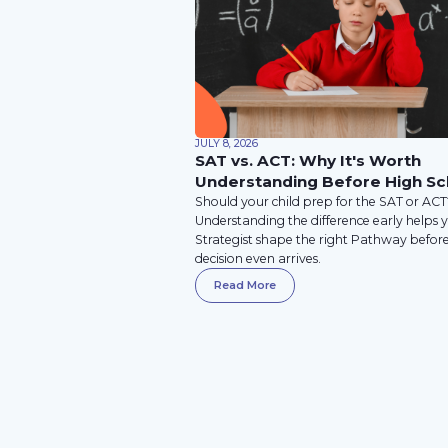
JULY 8, 2026
SAT vs. ACT: Why It's Worth
Understanding Before High Sc
Should your child prep for the SAT or AC
Understanding the difference early helps 
Strategist shape the right Pathway befor
decision even arrives.
Read More