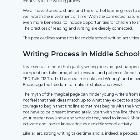
creativity in the writing process.
We all have stories to share, and the effort of learning how to e
well worth the investment of time. With the connected nature of
even more beneficial to include opportunities for children to s
The practices of reading and writing are deeply connected.
This post outlines some tips for middle school writing activities.
Writing Process in Middle School
It is essential to note that quality writing does not just happen i
compositions take time, effort, revision, and patience. Anne La
TED Talk, “12 Truths I Learned from Life and Writing” and in h
Encourage the freedom to make mistakes and revise.
The myth of the magical page can hinder young writers from 
not feel that their ideas match up to what they expect to app
courage to begin that first line sometimes begins with the kn
not have to be present immediately. Start with one line, then
your reader now know and what do they need to know? Short 
activate and inspire knowledge as a middle school activity.
Like all art, strong writing takes time and is, indeed, a process.