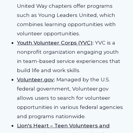
United Way chapters offer programs
such as Young Leaders United, which
combines learning opportunities with
volunteer opportunities.
Youth Volunteer Corps (YVC)
:
YVC is a
nonprofit organization engaging youth
in team-based service experiences that
build life and work skills.
Volunteer.gov
:
Managed by the U.S.
federal government, Volunteer.gov
allows users to search for volunteer
opportunities in various federal agencies
and programs nationwide.
Lion's Heart – Teen Volunteers and