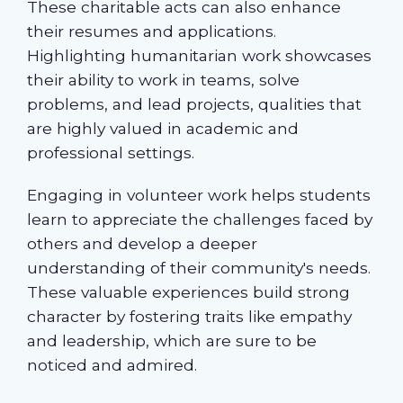
These charitable acts can also enhance
their resumes and applications.
Highlighting humanitarian work showcases
their ability to work in teams, solve
problems, and lead projects, qualities that
are highly valued in academic and
professional settings.
Engaging in volunteer work helps students
learn to appreciate the challenges faced by
others and develop a deeper
understanding of their community's needs.
These valuable experiences build strong
character by fostering traits like empathy
and leadership, which are sure to be
noticed and admired.