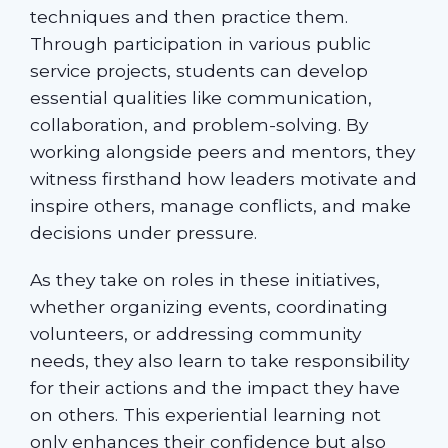
techniques and then practice them.
Through participation in various public
service projects, students can develop
essential qualities like communication,
collaboration, and problem-solving. By
working alongside peers and mentors, they
witness firsthand how leaders motivate and
inspire others, manage conflicts, and make
decisions under pressure.
As they take on roles in these initiatives,
whether organizing events, coordinating
volunteers, or addressing community
needs, they also learn to take responsibility
for their actions and the impact they have
on others. This experiential learning not
only enhances their confidence but also