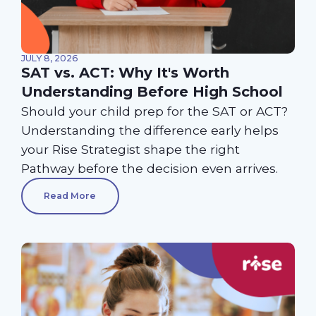
JULY 8, 2026
SAT vs. ACT: Why It's Worth
Understanding Before High School
Should your child prep for the SAT or ACT?
Understanding the difference early helps
your Rise Strategist shape the right
Pathway before the decision even arrives.
Read More