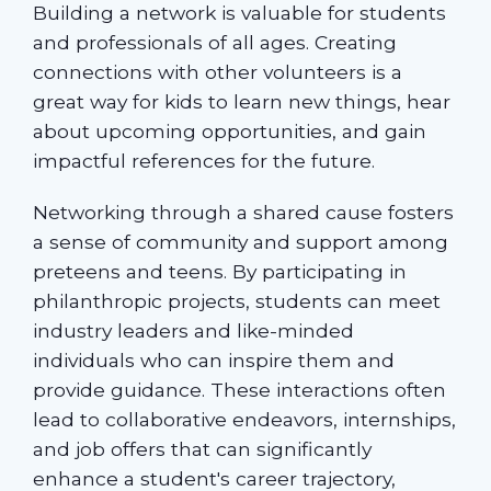
Building a network is valuable for students
and professionals of all ages. Creating
connections with other volunteers is a
great way for kids to learn new things, hear
about upcoming opportunities, and gain
impactful references for the future.
Networking through a shared cause fosters
a sense of community and support among
preteens and teens. By participating in
philanthropic projects, students can meet
industry leaders and like-minded
individuals who can inspire them and
provide guidance. These interactions often
lead to collaborative endeavors, internships,
and job offers that can significantly
enhance a student's career trajectory,