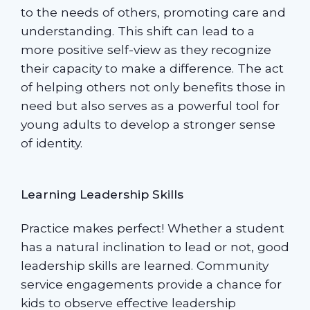
to the needs of others, promoting care and
understanding. This shift can lead to a
more positive self-view as they recognize
their capacity to make a difference. The act
of helping others not only benefits those in
need but also serves as a powerful tool for
young adults to develop a stronger sense
of identity.
Learning Leadership Skills
Practice makes perfect! Whether a student
has a natural inclination to lead or not, good
leadership skills are learned. Community
service engagements provide a chance for
kids to observe effective leadership