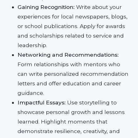
Gaining Recognition:
Write about your
experiences for local newspapers, blogs,
or school publications. Apply for awards
and scholarships related to service and
leadership.
Networking and Recommendations:
Form relationships with mentors who
can write personalized recommendation
letters and offer education and career
guidance.
Impactful Essays:
Use storytelling to
showcase personal growth and lessons
learned. Highlight moments that
demonstrate resilience, creativity, and