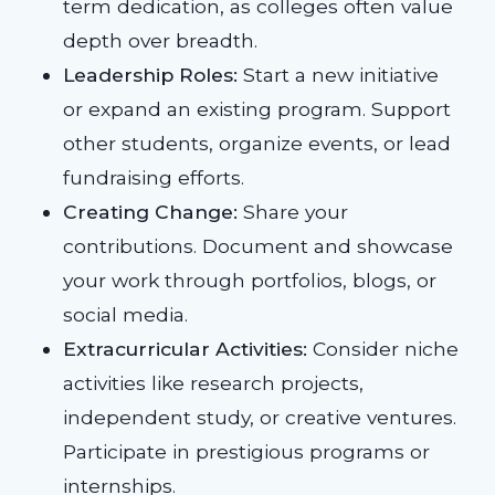
term dedication, as colleges often value
depth over breadth.
Leadership Roles:
Start a new initiative
or expand an existing program. Support
other students, organize events, or lead
fundraising efforts.
Creating Change:
Share your
contributions. Document and showcase
your work through portfolios, blogs, or
social media.
Extracurricular Activities:
Consider niche
activities like research projects,
independent study, or creative ventures.
Participate in prestigious programs or
internships.