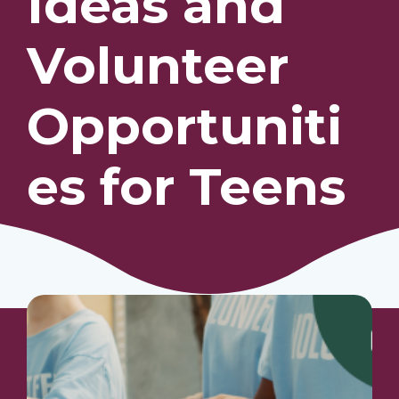
Ideas and
Volunteer
Our Students
Community & Resources
Opportuniti
es for Teens