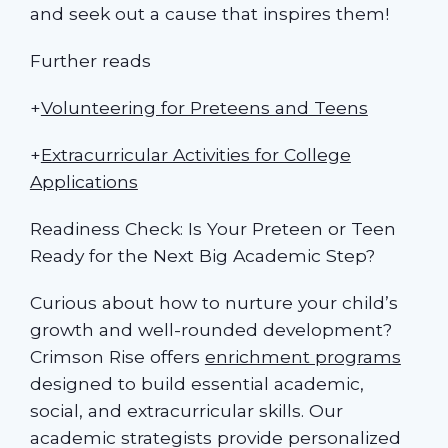
and seek out a cause that inspires them!
Further reads
+
Volunteering for Preteens and Teens
+
Extracurricular Activities for College
Applications
Readiness Check: Is Your Preteen or Teen
Ready for the Next Big Academic Step?
Curious about how to nurture your child’s
growth and well-rounded development?
Crimson Rise offers
enrichment programs
designed to build essential academic,
social, and extracurricular skills. Our
academic strategists provide personalized