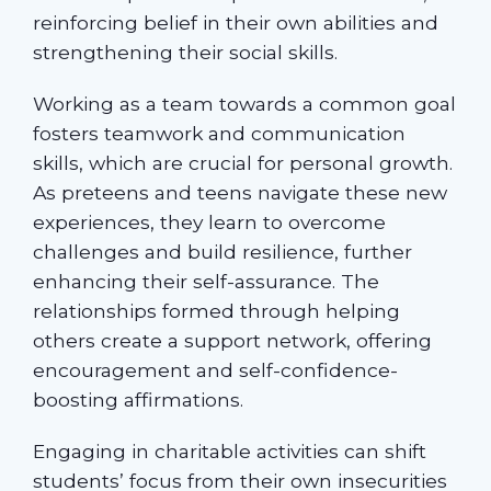
reinforcing belief in their own abilities and
strengthening their social skills.
Working as a team towards a common goal
fosters teamwork and communication
skills, which are crucial for personal growth.
As preteens and teens navigate these new
experiences, they learn to overcome
challenges and build resilience, further
enhancing their self-assurance. The
relationships formed through helping
others create a support network, offering
encouragement and self-confidence-
boosting affirmations.
Engaging in charitable activities can shift
students’ focus from their own insecurities