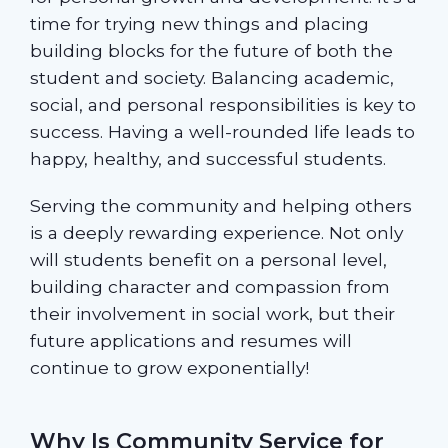
time for trying new things and placing
building blocks for the future of both the
student and society. Balancing academic,
social, and personal responsibilities is key to
success. Having a well-rounded life leads to
happy, healthy, and successful students.
Serving the community and helping others
is a deeply rewarding experience. Not only
will students benefit on a personal level,
building character and compassion from
their involvement in social work, but their
future applications and resumes will
continue to grow exponentially!
Why Is Community Service for