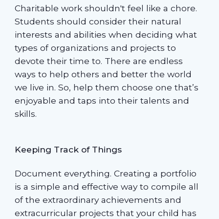
Charitable work shouldn't feel like a chore.
Students should consider their natural
interests and abilities when deciding what
types of organizations and projects to
devote their time to. There are endless
ways to help others and better the world
we live in. So, help them choose one that’s
enjoyable and taps into their talents and
skills.
Keeping Track of Things
Document everything. Creating a portfolio
is a simple and effective way to compile all
of the extraordinary achievements and
extracurricular projects that your child has