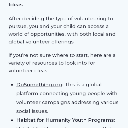
Ideas
After deciding the type of volunteering to
pursue, you and your child can access a
world of opportunities, with both local and
global volunteer offerings.
If you're not sure where to start, here are a
variety of resources to look into for
volunteer ideas:
DoSomething.org
:
This is a global
platform connecting young people with
volunteer campaigns addressing various
social issues.
Habitat for Humanity Youth Programs
: