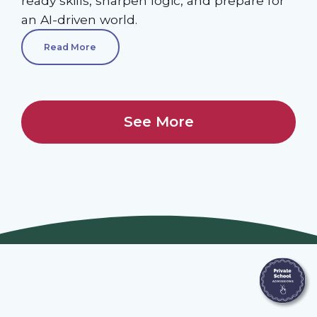
ready skills, sharpen logic, and prepare for
an AI-driven world.
Read More
See More
Join Our Webinars