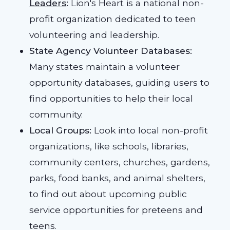
Leaders
:
Lion's Heart is a national non-
profit organization dedicated to teen
volunteering and leadership.
State Agency Volunteer Databases:
Many states maintain a volunteer
opportunity databases, guiding users to
find opportunities to help their local
community.
Local Groups:
Look into local non-profit
organizations, like schools, libraries,
community centers, churches, gardens,
parks, food banks, and animal shelters,
to find out about upcoming public
service opportunities for preteens and
teens.