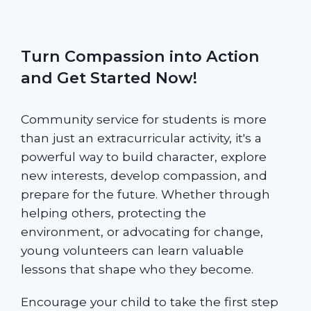
Turn Compassion into Action
and Get Started Now!
Community service for students is more
than just an extracurricular activity, it's a
powerful way to build character, explore
new interests, develop compassion, and
prepare for the future. Whether through
helping others, protecting the
environment, or advocating for change,
young volunteers can learn valuable
lessons that shape who they become.
Encourage your child to take the first step