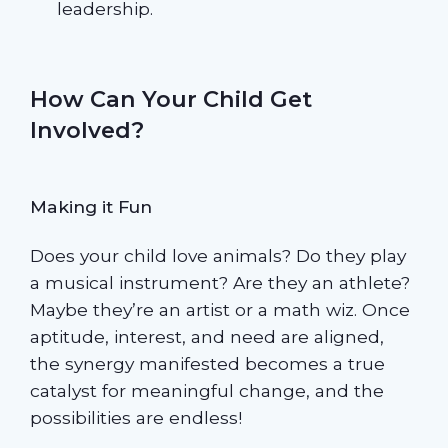
leadership.
How Can Your Child Get
Involved?
Making it Fun
Does your child love animals? Do they play
a musical instrument? Are they an athlete?
Maybe they’re an artist or a math wiz. Once
aptitude, interest, and need are aligned,
the synergy manifested becomes a true
catalyst for meaningful change, and the
possibilities are endless!