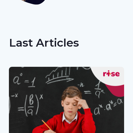
Last Articles