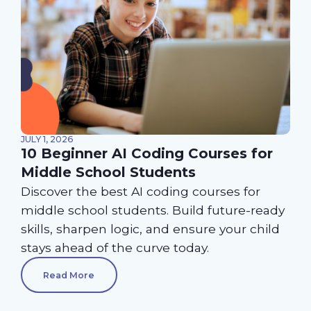
JULY 1, 2026
10 Beginner AI Coding Courses for
Middle School Students
Discover the best AI coding courses for
middle school students. Build future-ready
skills, sharpen logic, and ensure your child
stays ahead of the curve today.
Read More