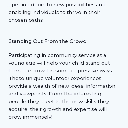
opening doors to new possibilities and
enabling individuals to thrive in their
chosen paths.
Standing Out From the Crowd
Participating in community service at a
young age will help your child stand out
from the crowd in some impressive ways.
These unique volunteer experiences
provide a wealth of new ideas, information,
and viewpoints. From the interesting
people they meet to the new skills they
acquire, their growth and expertise will
grow immensely!