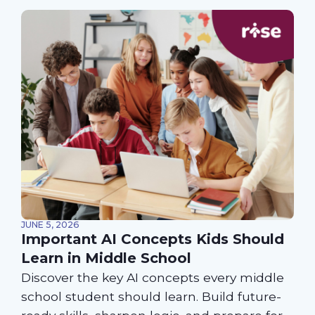
JUNE 5, 2026
Important AI Concepts Kids Should
Learn in Middle School
Discover the key AI concepts every middle
school student should learn. Build future-