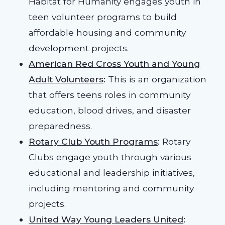
Habitat for Humanity engages youth in
teen volunteer programs to build
affordable housing and community
development projects.
American Red Cross Youth and Young
Adult Volunteers
:
This is an organization
that offers teens roles in community
education, blood drives, and disaster
preparedness.
Rotary Club Youth Programs
:
Rotary
Clubs engage youth through various
educational and leadership initiatives,
including mentoring and community
projects.
United Way Young Leaders United
: