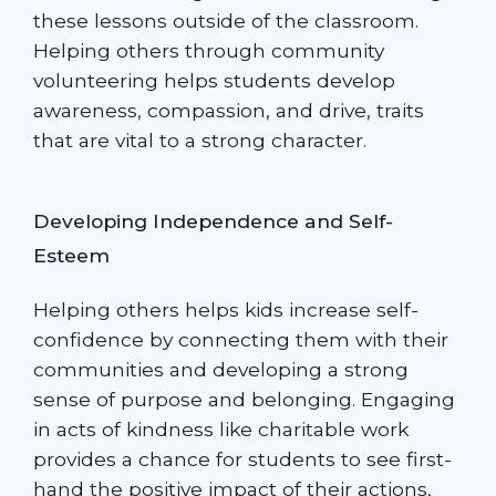
these lessons outside of the classroom.
Helping others through community
volunteering helps students develop
awareness, compassion, and drive, traits
that are vital to a strong character.
Developing Independence and Self-
Esteem
Helping others helps kids increase self-
confidence by connecting them with their
communities and developing a strong
sense of purpose and belonging. Engaging
in acts of kindness like charitable work
provides a chance for students to see first-
hand the positive impact of their actions,