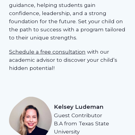
guidance, helping students gain
confidence, leadership, and a strong
foundation for the future. Set your child on
the path to success with a program tailored
to their unique strengths.
Schedule a free consultation
with our
academic advisor to discover your child’s
hidden potential!
Kelsey Ludeman
Guest Contributor
B.A from Texas State
University