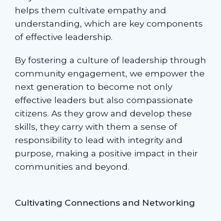
helps them cultivate empathy and
understanding, which are key components
of effective leadership.
By fostering a culture of leadership through
community engagement, we empower the
next generation to become not only
effective leaders but also compassionate
citizens. As they grow and develop these
skills, they carry with them a sense of
responsibility to lead with integrity and
purpose, making a positive impact in their
communities and beyond.
Cultivating Connections and Networking