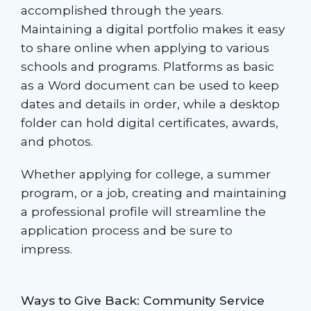
accomplished through the years.
Maintaining a digital portfolio makes it easy
to share online when applying to various
schools and programs. Platforms as basic
as a Word document can be used to keep
dates and details in order, while a desktop
folder can hold digital certificates, awards,
and photos.
Whether applying for college, a summer
program, or a job, creating and maintaining
a professional profile will streamline the
application process and be sure to
impress.
Ways to Give Back: Community Service