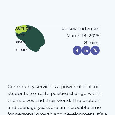
Kelsey Ludeman
AUTHOR
March 18, 2025
DATE
8 mins
READ
SHARE
Community service is a powerful tool for
students to create positive change within
themselves and their world. The preteen
and teenage years are an incredible time
for personal growth and development. It’s a