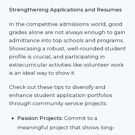
Strengthening Applications and Resumes
In the competitive admissions world, good
grades alone are not always enough to gain
admittance into top schools and programs.
Showcasing a robust, well-rounded student
profile is crucial, and participating in
extracurricular activities like volunteer work
is an ideal way to show it.
Check out these tips to diversify and
enhance student application portfolios
through community service projects:
Passion Projects:
Commit to a
meaningful project that shows long-