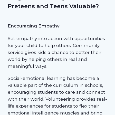
Preteens and Teens Valuable?
Encouraging Empathy
Set empathy into action with opportunities
for your child to help others. Community
service gives kids a chance to better their
world by helping others in real and
meaningful ways.
Social-emotional learning has become a
valuable part of the curriculum in schools,
encouraging students to care and connect
with their world. Volunteering provides real-
life experiences for students to flex their
emotional intelligence muscles and bring