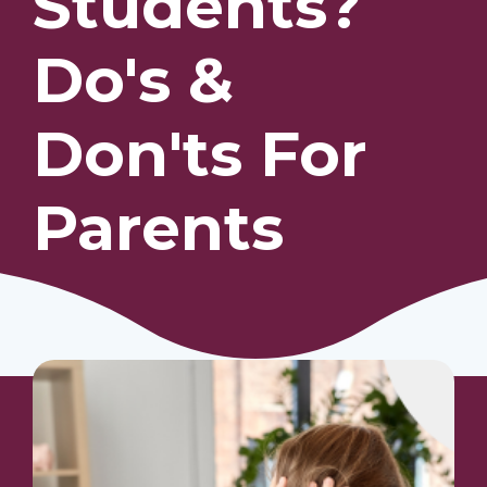
Students?
Do's &
Our Students
Community & Resources
Don'ts For
Parents