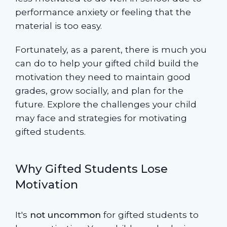
performance anxiety or feeling that the
material is too easy.
Fortunately, as a parent, there is much you
can do to help your gifted child build the
motivation they need to maintain good
grades, grow socially, and plan for the
future. Explore the challenges your child
may face and strategies for motivating
gifted students.
Why Gifted Students Lose
Motivation
It's
not uncommon
for gifted students to