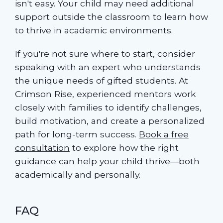
isn't easy. Your child may need additional
support outside the classroom to learn how
to thrive in academic environments.
If you're not sure where to start, consider
speaking with an expert who understands
the unique needs of gifted students. At
Crimson Rise, experienced mentors work
closely with families to identify challenges,
build motivation, and create a personalized
path for long-term success.
Book a free
consultation
to explore how the right
guidance can help your child thrive—both
academically and personally.
FAQ