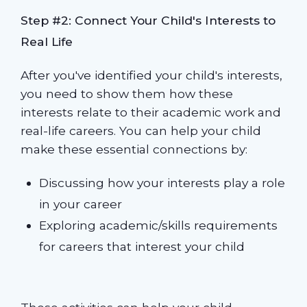
Step #2: Connect Your Child's Interests to
Real Life
After you've identified your child's interests,
you need to show them how these
interests relate to their academic work and
real-life careers. You can help your child
make these essential connections by:
Discussing how your interests play a role
in your career
Exploring academic/skills requirements
for careers that interest your child