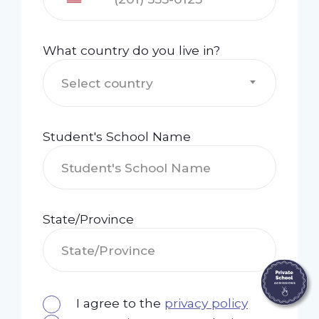
What country do you live in?
Select country
Student's School Name
State/Province
I agree to the
privacy policy