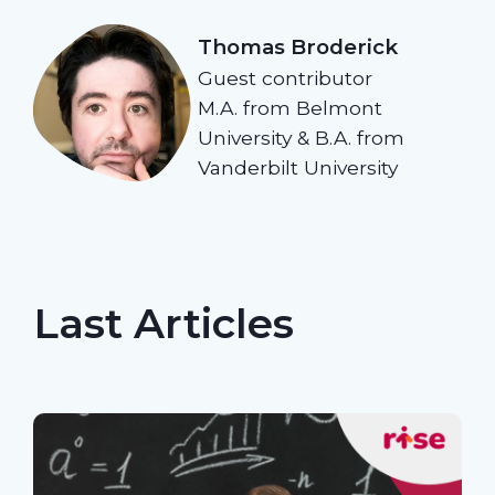
Thomas Broderick
Guest contributor
M.A. from Belmont
University & B.A. from
Vanderbilt University
Last Articles