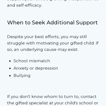
and self-efficacy.
When to Seek Additional Support
Despite your best efforts, you may still
struggle with motivating your gifted child. If
so, an underlying cause may exist:
School mismatch
Anxiety or depression
Bullying
If you don't know whom to turn to, contact
the gifted specialist at your child's school or