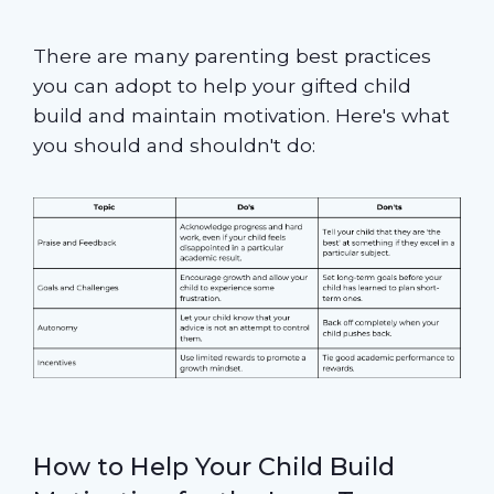
There are many parenting best practices
you can adopt to help your gifted child
build and maintain motivation. Here's what
you should and shouldn't do:
How to Help Your Child Build