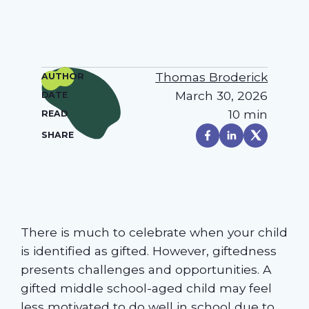
Thomas Broderick
AUTHOR
March 30, 2026
DATE
10 min
READ
SHARE
There is much to celebrate when your child
is identified as gifted. However, giftedness
presents challenges and opportunities. A
gifted middle school-aged child may feel
less motivated to do well in school due to