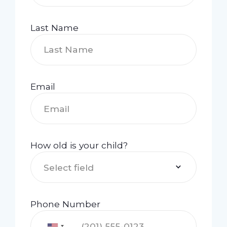
Last Name
Email
How old is your child?
Select field
Phone Number