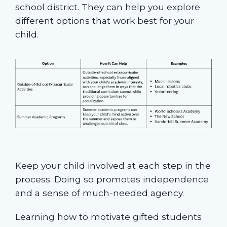
school district. They can help you explore
different options that work best for your
child.
Keep your child involved at each step in the
process. Doing so promotes independence
and a sense of much-needed agency.
Learning how to motivate gifted students