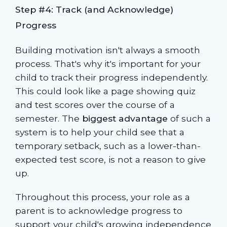
Step #4: Track (and Acknowledge)
Progress
Building motivation isn't always a smooth
process. That's why it's important for your
child to track their progress independently.
This could look like a page showing quiz
and test scores over the course of a
semester. The
biggest advantage
of such a
system is to help your child see that a
temporary setback, such as a lower-than-
expected test score, is not a reason to give
up.
Throughout this process, your role as a
parent is to acknowledge progress to
support your child's growing independence