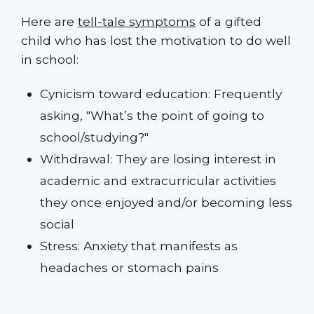
Here are
tell-tale symptoms
of a gifted
child who has lost the motivation to do well
in school:
Cynicism toward education: Frequently
asking, "What’s the point of going to
school/studying?"
Withdrawal: They are losing interest in
academic and extracurricular activities
they once enjoyed and/or becoming less
social
Stress: Anxiety that manifests as
headaches or stomach pains