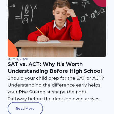
JULY 8, 2026
SAT vs. ACT: Why It's Worth
Understanding Before High School
Should your child prep for the SAT or ACT?
Understanding the difference early helps
your Rise Strategist shape the right
Pathway before the decision even arrives.
Read More