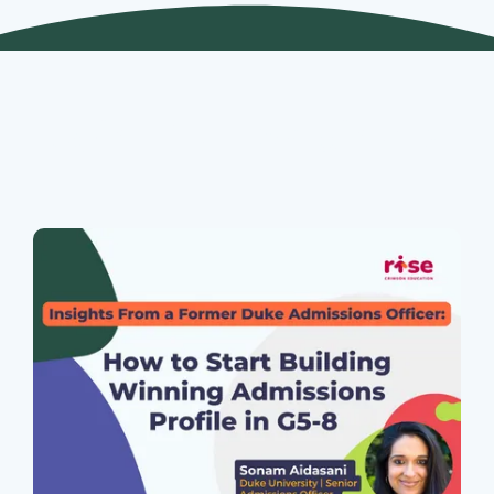
Join Our Webinars