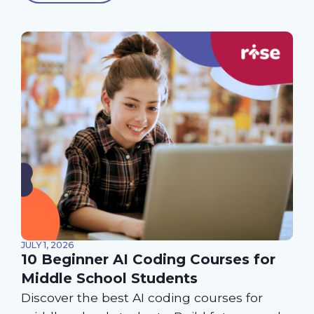
JULY 1, 2026
10 Beginner AI Coding Courses for
Middle School Students
Discover the best AI coding courses for