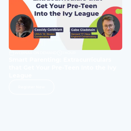
WEBINAR ON DEMAND
1 HOUR
Smart Parenting: Extracurriculars
that Get Your Pre-Teen Into the Ivy
League
Register Now