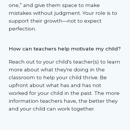
one,” and give them space to make
mistakes without judgment. Your role is to
support their growth—not to expect
perfection.
How can teachers help motivate my child?
Reach out to your child's teacher(s) to learn
more about what they're doing in the
classroom to help your child thrive. Be
upfront about what has and has not
worked for your child in the past. The more
information teachers have, the better they
and your child can work together.