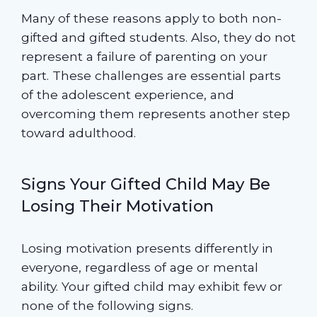
Many of these reasons apply to both non-
gifted and gifted students. Also, they do not
represent a failure of parenting on your
part. These challenges are essential parts
of the adolescent experience, and
overcoming them represents another step
toward adulthood.
Signs Your Gifted Child May Be
Losing Their Motivation
Losing motivation presents differently in
everyone, regardless of age or mental
ability. Your gifted child may exhibit few or
none of the following signs.