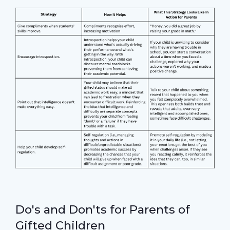
Do's and Don'ts for Parents of
Gifted Children