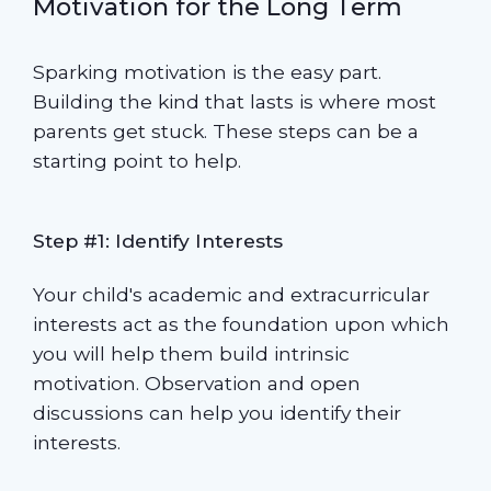
Motivation for the Long Term
Sparking motivation is the easy part.
Building the kind that lasts is where most
parents get stuck. These steps can be a
starting point to help.
Step #1: Identify Interests
Your child's academic and extracurricular
interests act as the foundation upon which
you will help them build intrinsic
motivation. Observation and open
discussions can help you identify their
interests.