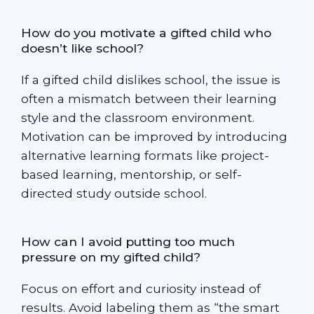
How do you motivate a gifted child who
doesn’t like school?
If a gifted child dislikes school, the issue is
often a mismatch between their learning
style and the classroom environment.
Motivation can be improved by introducing
alternative learning formats like project-
based learning, mentorship, or self-
directed study outside school.
How can I avoid putting too much
pressure on my gifted child?
Focus on effort and curiosity instead of
results. Avoid labeling them as “the smart