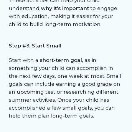
These activities can help your child
understand
why it's important
to engage
with education, making it easier for your
child to build long-term motivation.
Step #3: Start Small
Start with a
short-term goal
, as in
something your child can accomplish in
the next few days, one week at most. Small
goals can include earning a good grade on
an upcoming test or researching different
summer activities. Once your child has
accomplished a few small goals, you can
help them plan long-term goals.