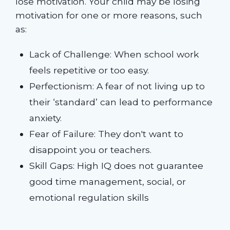
lose motivation. Your child may be losing
motivation for one or more reasons, such
as:
Lack of Challenge: When school work
feels repetitive or too easy.
Perfectionism: A fear of not living up to
their ‘standard’ can lead to performance
anxiety.
Fear of Failure: They don't want to
disappoint you or teachers.
Skill Gaps: High IQ does not guarantee
good time management, social, or
emotional regulation skills