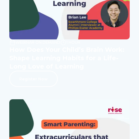
WEBINAR ON DEMAND
1 HOUR
How Does Your Child’s Brain Work:
Shape Learning Habits for a Life-
Long Love of Learning
Register Now