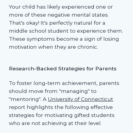
Your child has likely experienced one or
more of these negative mental states.
That's okay! It's perfectly natural for a
middle school student to experience them.
These symptoms become a sign of losing
motivation when they are chronic.
Research-Backed Strategies for Parents
To foster long-term achievement, parents
should move from "managing" to
"mentoring". A
University of Connecticut
report highlights the following effective
strategies for motivating gifted students
who are not achieving at their level.