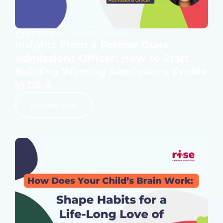
WEBINAR ON DEMAND
1 HOUR
Insights From a Former Duke
Admissions Officer: How to Start
Building Winning Admissions Profile
in G5-8
Register Now