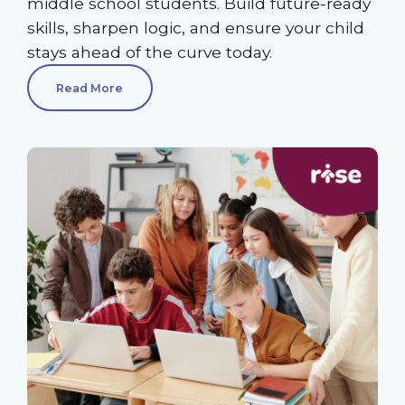
middle school students. Build future-ready
skills, sharpen logic, and ensure your child
stays ahead of the curve today.
Read More