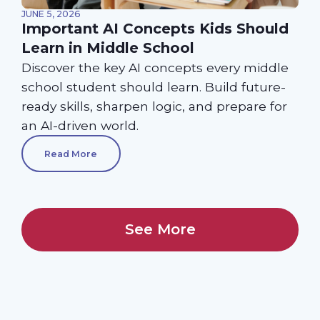
JUNE 5, 2026
Important AI Concepts Kids Should
Learn in Middle School
Discover the key AI concepts every middle
school student should learn. Build future-
ready skills, sharpen logic, and prepare for
an AI-driven world.
Read More
See More