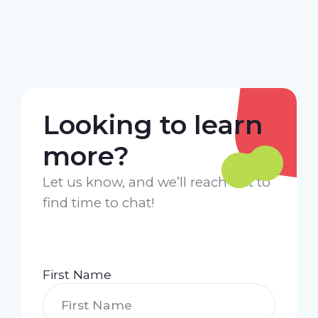
Looking to learn
more?
Let us know, and we’ll reach out to
find time to chat!
First Name