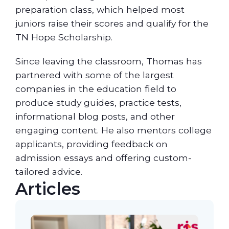
preparation class, which helped most
juniors raise their scores and qualify for the
TN Hope Scholarship.
Since leaving the classroom, Thomas has
partnered with some of the largest
companies in the education field to
produce study guides, practice tests,
informational blog posts, and other
engaging content. He also mentors college
applicants, providing feedback on
admission essays and offering custom-
tailored advice.
Articles