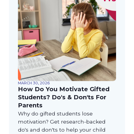
MARCH 30, 2026
How Do You Motivate Gifted
Students? Do's & Don'ts For
Parents
Why do gifted students lose
motivation? Get research-backed
do's and don'ts to help your child