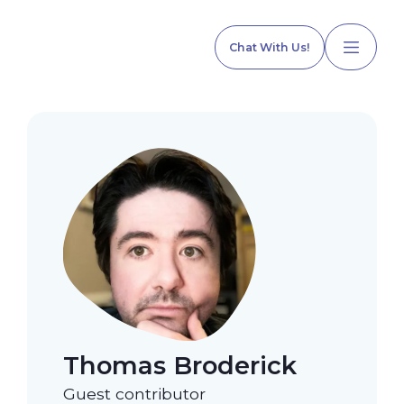
Chat With Us!
Home
Our Services
Explore Programs
Thomas Broderick
Our Team
Guest contributor