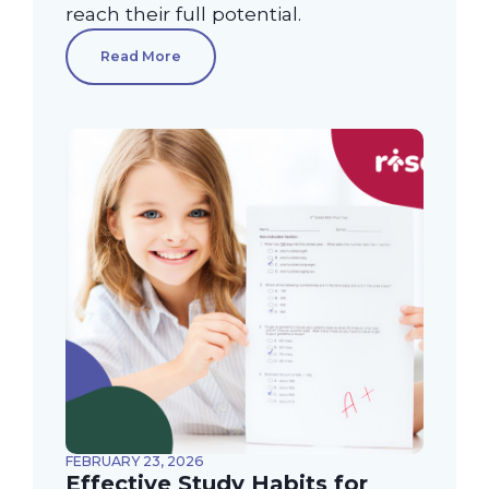
reach their full potential.
Read More
FEBRUARY 23, 2026
Effective Study Habits for