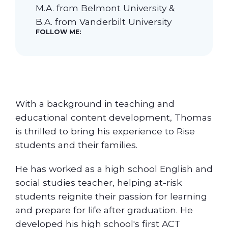
M.A. from Belmont University &
B.A. from Vanderbilt University
Our Students
FOLLOW ME:
Community & Resources
With a background in teaching and
educational content development, Thomas
is thrilled to bring his experience to Rise
students and their families.
He has worked as a high school English and
social studies teacher, helping at-risk
students reignite their passion for learning
and prepare for life after graduation. He
developed his high school's first ACT