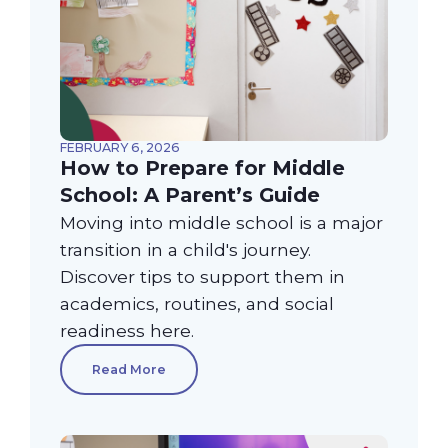
FEBRUARY 6, 2026
How to Prepare for Middle
School: A Parent’s Guide
Moving into middle school is a major
transition in a child's journey.
Discover tips to support them in
academics, routines, and social
readiness here.
Read More