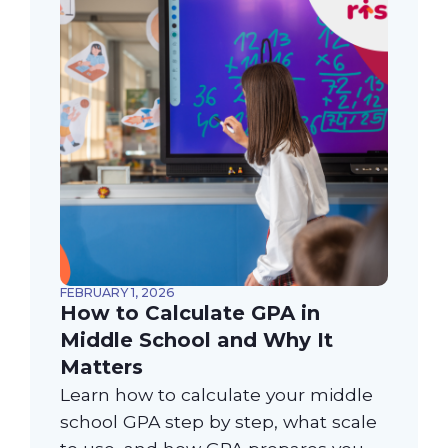
FEBRUARY 1, 2026
How to Calculate GPA in
Middle School and Why It
Matters
Learn how to calculate your middle
school GPA step by step, what scale