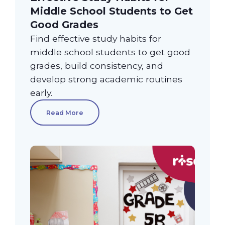
Middle School Students to Get
Good Grades
Find effective study habits for
middle school students to get good
grades, build consistency, and
develop strong academic routines
early.
Read More