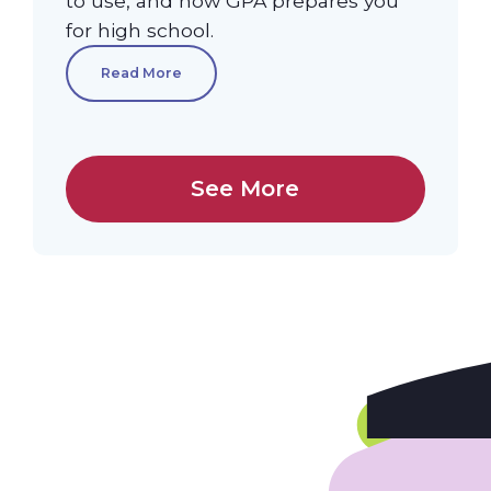
to use, and how GPA prepares you
for high school.
Read More
See More