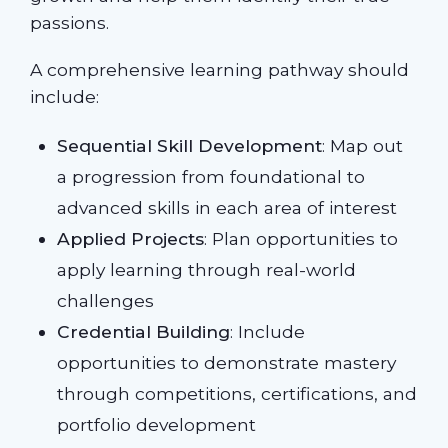
passions.
A comprehensive learning pathway should
include:
Sequential Skill Development
: Map out
a progression from foundational to
advanced skills in each area of interest
Applied Projects
: Plan opportunities to
apply learning through real-world
challenges
Credential Building
: Include
opportunities to demonstrate mastery
through competitions, certifications, and
portfolio development