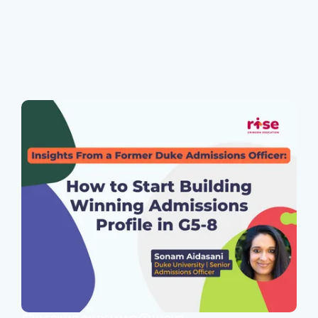
Join Our Webinars