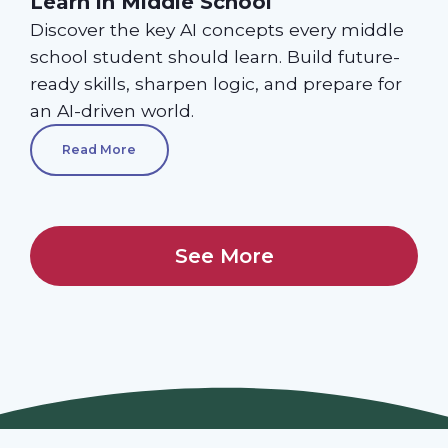
Learn in Middle School
Discover the key AI concepts every middle
school student should learn. Build future-
ready skills, sharpen logic, and prepare for
an AI-driven world.
Read More
See More