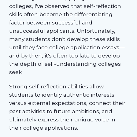
colleges, I've observed that self-reflection
skills often become the differentiating
factor between successful and
unsuccessful applicants. Unfortunately,
many students don't develop these skills
until they face college application essays—
and by then, it's often too late to develop
the depth of self-understanding colleges
seek.
Strong self-reflection abilities allow
students to identify authentic interests
versus external expectations, connect their
past activities to future ambitions, and
ultimately express their unique voice in
their college applications.