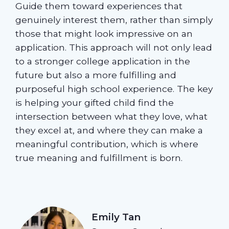
Guide them toward experiences that
genuinely interest them, rather than simply
those that might look impressive on an
application. This approach will not only lead
to a stronger college application in the
future but also a more fulfilling and
purposeful high school experience. The key
is helping your gifted child find the
intersection between what they love, what
they excel at, and where they can make a
meaningful contribution, which is where
true meaning and fulfillment is born.
Emily Tan