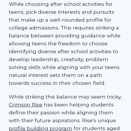
While choosing after school activities for
teens, pick diverse interests and pursuits
that make up a well-rounded profile for
college admissions. This requires striking a
balance between providing guidance while
allowing teens the freedom to choose.
Identifying diverse after school activities to
develop leadership, creativity, problem
solving skills while aligning with your teens
natural interest sets them on a path
towards success in their chosen field.
While striking this balance may seem tricky,
Crimson Rise
has been helping students
define their passion while aligning them
with their future aspirations. Rise's unique
profile building program
for students aged