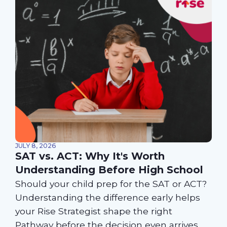
JULY 8, 2026
SAT vs. ACT: Why It's Worth
Understanding Before High School
Should your child prep for the SAT or ACT?
Understanding the difference early helps
your Rise Strategist shape the right
Pathway before the decision even arrives.