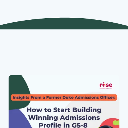
Join Our Webinars