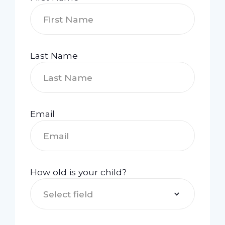
Last Name
Email
How old is your child?
Select field