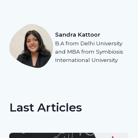
Sandra Kattoor
B.A from Delhi University
and MBA from Symbiosis
International University
Last Articles