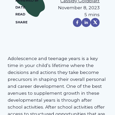
Cassidy Goldblatt
REVIEWED BY
November 8, 2023
DATE
5 mins
READ
SHARE
Adolescence and teenage years is a key
time in your child’s lifetime where the
decisions and actions they take become
precursors in shaping their overall personal
and career development. One of the best
avenues to supplement growth in these
developmental years is through after
school activities. After school activities offer
access to structured opportunities that are