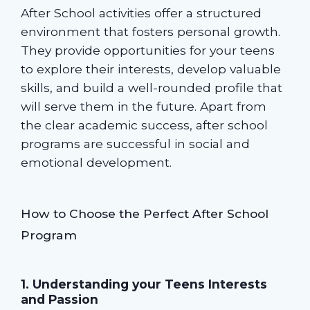
After School activities offer a structured
environment that fosters personal growth.
They provide opportunities for your teens
to explore their interests, develop valuable
skills, and build a well-rounded profile that
will serve them in the future. Apart from
the clear academic success, after school
programs are successful in social and
emotional development.
How to Choose the Perfect After School
Program
1. Understanding your Teens Interests
and Passion