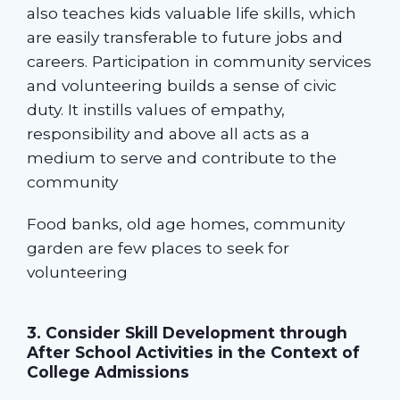
also teaches kids valuable life skills, which
are easily transferable to future jobs and
careers. Participation in community services
and volunteering builds a sense of civic
duty. It instills values of empathy,
responsibility and above all acts as a
medium to serve and contribute to the
community
Food banks, old age homes, community
garden are few places to seek for
volunteering
3. Consider Skill Development through
After School Activities in the Context of
College Admissions