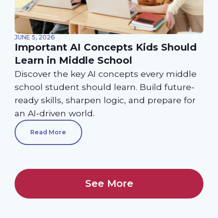
JUNE 5, 2026
Important AI Concepts Kids Should
Learn in Middle School
Discover the key AI concepts every middle
school student should learn. Build future-
ready skills, sharpen logic, and prepare for
an AI-driven world.
Read More
See More