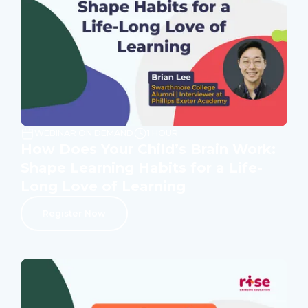
WEBINAR ON DEMAND
1 HOUR
How Does Your Child’s Brain Work:
Shape Learning Habits for a Life-
Long Love of Learning
Register Now