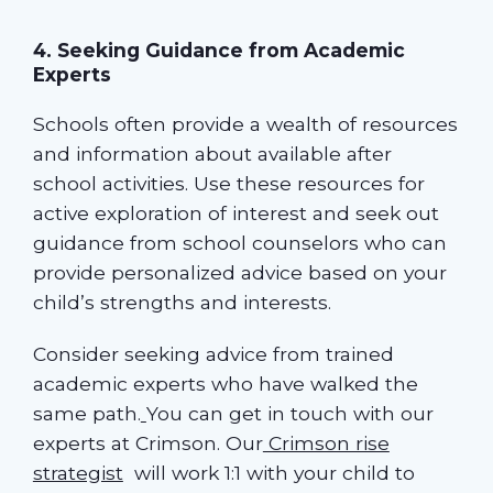
4. Seeking Guidance from Academic
Experts
Schools often provide a wealth of resources
and information about available after
school activities. Use these resources for
active exploration of interest and seek out
guidance from school counselors who can
provide personalized advice based on your
child’s strengths and interests.
Consider seeking advice from trained
academic experts who have walked the
same path.
You can get in touch with our
experts at Crimson. Our
Crimson rise
strategist
will work 1:1 with your child to