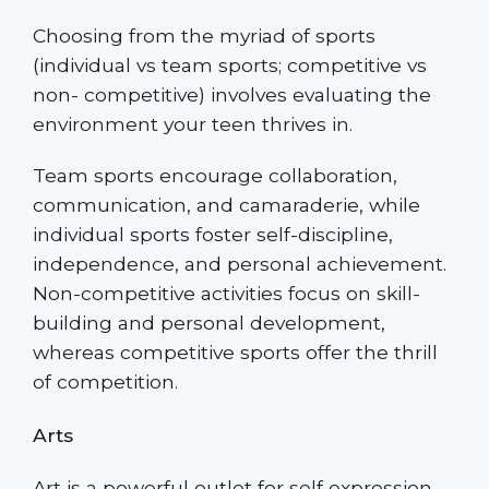
Choosing from the myriad of sports
(individual vs team sports; competitive vs
non- competitive) involves evaluating the
environment your teen thrives in.
Team sports encourage collaboration,
communication, and camaraderie, while
individual sports foster self-discipline,
independence, and personal achievement.
Non-competitive activities focus on skill-
building and personal development,
whereas competitive sports offer the thrill
of competition.
Arts
Art is a powerful outlet for self expression