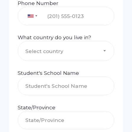
Phone Number
What country do you live in?
Select country
Student's School Name
State/Province