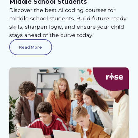
Middle School Students
Discover the best AI coding courses for
middle school students. Build future-ready
skills, sharpen logic, and ensure your child
stays ahead of the curve today.
Read More