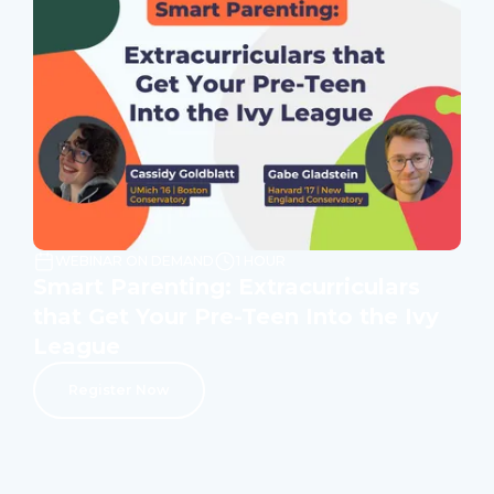
WEBINAR ON DEMAND
1 HOUR
Smart Parenting: Extracurriculars
that Get Your Pre-Teen Into the Ivy
League
Register Now