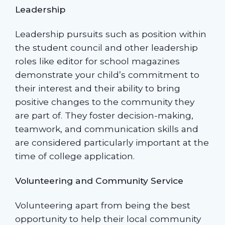
Leadership
Leadership pursuits such as position within
the student council and other leadership
roles like editor for school magazines
demonstrate your child’s commitment to
their interest and their ability to bring
positive changes to the community they
are part of. They foster decision-making,
teamwork, and communication skills and
are considered particularly important at the
time of college application.
Volunteering and Community Service
Volunteering apart from being the best
opportunity to help their local community