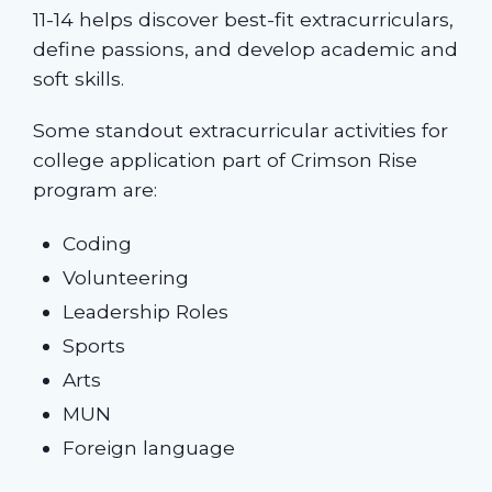
11-14 helps discover best-fit extracurriculars,
define passions, and develop academic and
soft skills.
Some standout extracurricular activities for
college application part of Crimson Rise
program are:
Coding
Volunteering
Leadership Roles
Sports
Arts
MUN
Foreign language