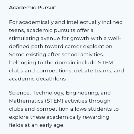
Academic Pursuit
For academically and intellectually inclined
teens, academic pursuits offer a
stimulating avenue for growth with a well-
defined path toward career exploration.
Some existing after school activities
belonging to the domain include STEM
clubs and competitions, debate teams, and
academic decathlons.
Science, Technology, Engineering, and
Mathematics (STEM) activities through
clubs and competition allows students to
explore these academically rewarding
fields at an early age.