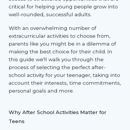
critical for helping young people grow into
well-rounded, successful adults.
With an overwhelming number of
extracurricular activities to choose from,
parents like you might be in a dilemma of
making the best choice for their child. In
this guide we'll walk you through the
process of selecting the perfect after-
school activity for your teenager, taking into
account their interests, time commitments,
personal goals and more.
Why After School Activities Matter for
Teens