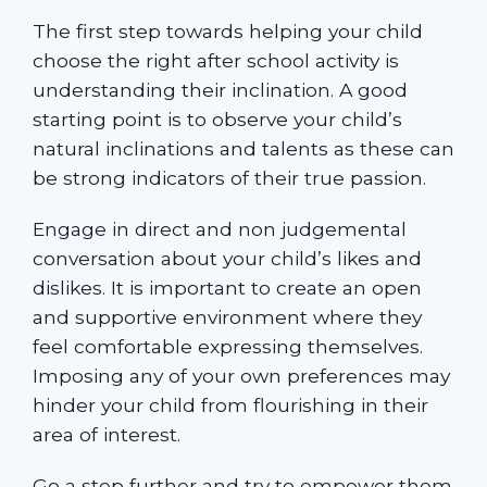
The first step towards helping your child
choose the right after school activity is
understanding their inclination. A good
starting point is to observe your child’s
natural inclinations and talents as these can
be strong indicators of their true passion.
Engage in direct and non judgemental
conversation about your child’s likes and
dislikes. It is important to create an open
and supportive environment where they
feel comfortable expressing themselves.
Imposing any of your own preferences may
hinder your child from flourishing in their
area of interest.
Go a step further and try to empower them