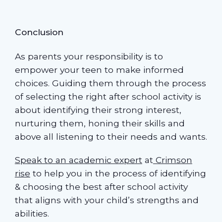
Conclusion
As parents your responsibility is to
empower your teen to make informed
choices. Guiding them through the process
of selecting the right after school activity is
about identifying their strong interest,
nurturing them, honing their skills and
above all listening to their needs and wants.
Speak to an academic expert
at
Crimson
rise
to help you in the process of identifying
& choosing the best after school activity
that aligns with your child’s strengths and
abilities.