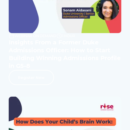
WEBINAR ON DEMAND
1 HOUR
Insights From a Former Duke
Admissions Officer: How to Start
Building Winning Admissions Profile
in G5-8
Register Now