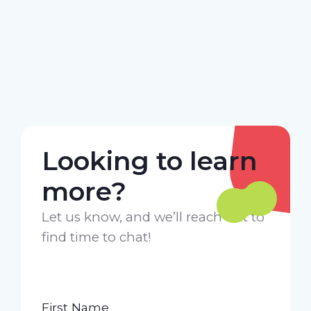
Looking to learn
more?
Let us know, and we’ll reach out to
find time to chat!
First Name