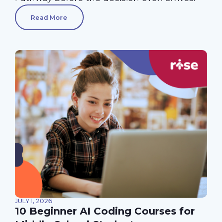
Read More
JULY 1, 2026
10 Beginner AI Coding Courses for