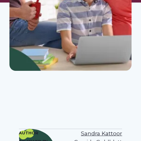
Sandra Kattoor
AUTHOR