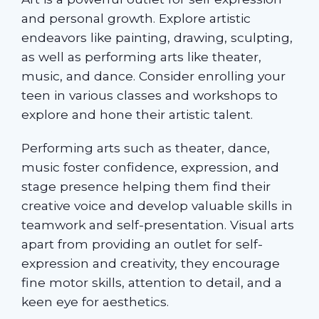
and personal growth. Explore artistic
endeavors like painting, drawing, sculpting,
as well as performing arts like theater,
music, and dance. Consider enrolling your
teen in various classes and workshops to
explore and hone their artistic talent.
Performing arts such as theater, dance,
music foster confidence, expression, and
stage presence helping them find their
creative voice and develop valuable skills in
teamwork and self-presentation. Visual arts
apart from providing an outlet for self-
expression and creativity, they encourage
fine motor skills, attention to detail, and a
keen eye for aesthetics.