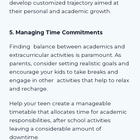
develop customized trajectory aimed at
their personal and academic growth.
5. Managing Time Commitments
Finding balance between academics and
extracurricular activities is paramount. As
parents, consider setting realistic goals and
encourage your kids to take breaks and
engage in other activities that help to relax
and recharge.
Help your teen create a manageable
timetable that allocates time for academic
responsibilities, after school activities
leaving a considerable amount of
downtime.