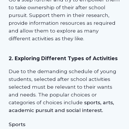
to take ownership of their after school
pursuit. Support them in their research,
provide information resources as required
and allow them to explore as many
different activities as they like.
2. Exploring Different Types of Activities
Due to the demanding schedule of young
students, selected after school activities
selected must be relevant to their wants
and needs. The popular choices or
categories of choices include
sports, arts,
academic pursuit and social interest.
Sports