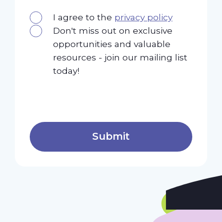
I agree to the
privacy policy
Don't miss out on exclusive
opportunities and valuable
resources - join our mailing list
today!