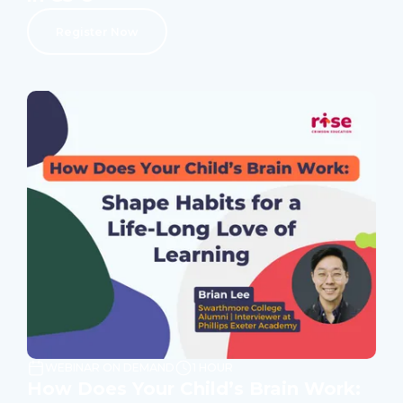
Register Now
WEBINAR ON DEMAND
1 HOUR
How Does Your Child’s Brain Work: