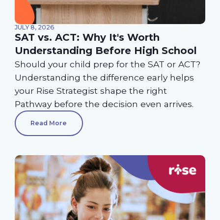
JULY 8, 2026
SAT vs. ACT: Why It's Worth
Understanding Before High School
Should your child prep for the SAT or ACT?
Understanding the difference early helps
your Rise Strategist shape the right
Pathway before the decision even arrives.
Read More