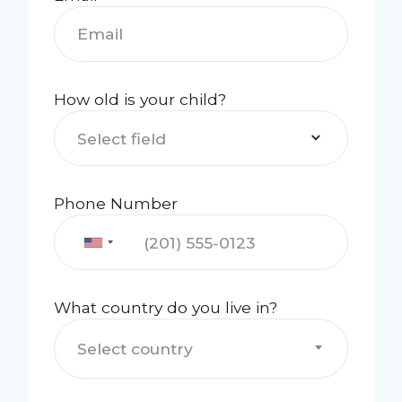
How old is your child?
Select field
Phone Number
What country do you live in?
Select country