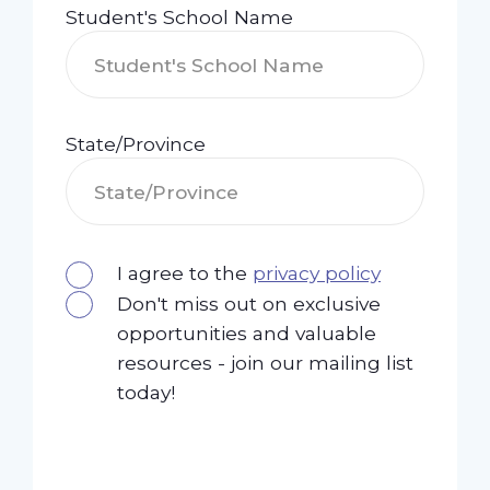
Student's School Name
State/Province
I agree to the
privacy policy
Don't miss out on exclusive
opportunities and valuable
resources - join our mailing list
today!