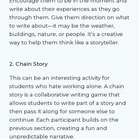
Encourage them to be in the moment and
write about their experiences as they go
through them. Give them direction on what
to write about—it may be the weather,
buildings, nature, or people. It’s a creative
way to help them think like a storyteller.
2. Chain Story
This can be an interesting activity for
students who hate working alone. A chain
story is a collaborative writing game that
allows students to write part of a story and
then pass it along for someone else to
continue. Each participant builds on the
previous section, creating a fun and
unpredictable narrative.