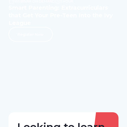
WEBINAR ON DEMAND
1 HOUR
Smart Parenting: Extracurriculars
that Get Your Pre-Teen Into the Ivy
League
Register Now
Looking to learn