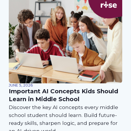
JUNE 5, 2026
Important AI Concepts Kids Should
Learn in Middle School
Discover the key AI concepts every middle
school student should learn. Build future-
ready skills, sharpen logic, and prepare for
an AI-driven world.