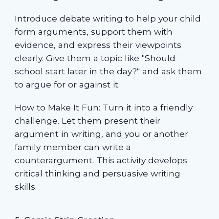
Introduce debate writing to help your child
form arguments, support them with
evidence, and express their viewpoints
clearly. Give them a topic like "Should
school start later in the day?" and ask them
to argue for or against it.
How to Make It Fun: Turn it into a friendly
challenge. Let them present their
argument in writing, and you or another
family member can write a
counterargument. This activity develops
critical thinking and persuasive writing
skills.