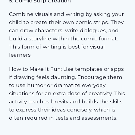
5. Comic Strip Creation
Combine visuals and writing by asking your
child to create their own comic strips. They
can draw characters, write dialogues, and
build a storyline within the comic format.
This form of writing is best for visual
learners.
How to Make It Fun: Use templates or apps
if drawing feels daunting. Encourage them
to use humor or dramatize everyday
situations for an extra dose of creativity. This
activity teaches brevity and builds the skills
to express their ideas concisely, which is
often required in tests and assessments.