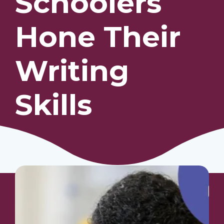
Schoolers
Hone Their
Our Students
Community & Resources
Writing
Skills