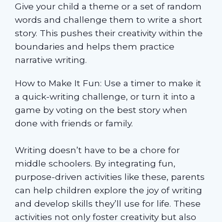
Give your child a theme or a set of random
words and challenge them to write a short
story. This pushes their creativity within the
boundaries and helps them practice
narrative writing.
How to Make It Fun: Use a timer to make it
a quick-writing challenge, or turn it into a
game by voting on the best story when
done with friends or family.
Writing doesn’t have to be a chore for
middle schoolers. By integrating fun,
purpose-driven activities like these, parents
can help children explore the joy of writing
and develop skills they’ll use for life. These
activities not only foster creativity but also