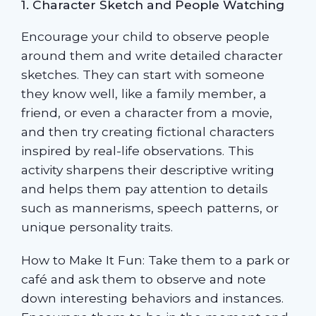
1. Character Sketch and People Watching
Encourage your child to observe people
around them and write detailed character
sketches. They can start with someone
they know well, like a family member, a
friend, or even a character from a movie,
and then try creating fictional characters
inspired by real-life observations. This
activity sharpens their descriptive writing
and helps them pay attention to details
such as mannerisms, speech patterns, or
unique personality traits.
How to Make It Fun: Take them to a park or
café and ask them to observe and note
down interesting behaviors and instances.