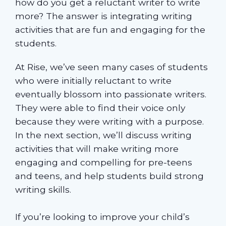
how do you get a reluctant writer to write
more? The answer is integrating writing
activities that are fun and engaging for the
students.
At Rise, we’ve seen many cases of students
who were initially reluctant to write
eventually blossom into passionate writers.
They were able to find their voice only
because they were writing with a purpose.
In the next section, we’ll discuss writing
activities that will make writing more
engaging and compelling for pre-teens
and teens, and help students build strong
writing skills.
If you’re looking to improve your child’s