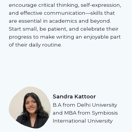
encourage critical thinking, self-expression,
and effective communication—skills that
are essential in academics and beyond.
Start small, be patient, and celebrate their
progress to make writing an enjoyable part
of their daily routine.
Sandra Kattoor
B.A from Delhi University
and MBA from Symbiosis
International University