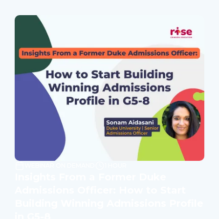
WEBINAR ON DEMAND
1 HOUR
Insights From a Former Duke
Admissions Officer: How to Start
Building Winning Admissions Profile
in G5-8