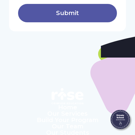
Home
Our Services
Build Your Program
Our Team
Our Students