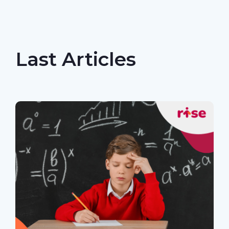
Last Articles