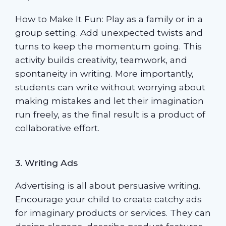
How to Make It Fun: Play as a family or in a
group setting. Add unexpected twists and
turns to keep the momentum going. This
activity builds creativity, teamwork, and
spontaneity in writing. More importantly,
students can write without worrying about
making mistakes and let their imagination
run freely, as the final result is a product of
collaborative effort.
3. Writing Ads
Advertising is all about persuasive writing.
Encourage your child to create catchy ads
for imaginary products or services. They can