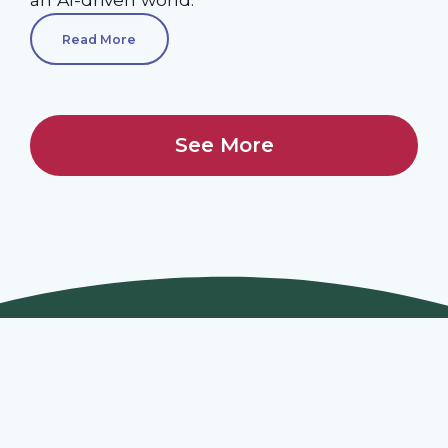
Read More
See More
Join Our Webinars