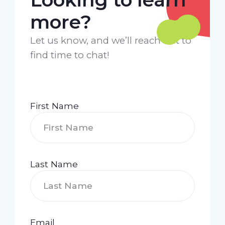
more?
Let us know, and we’ll reach out to
find time to chat!
First Name
Last Name
Email