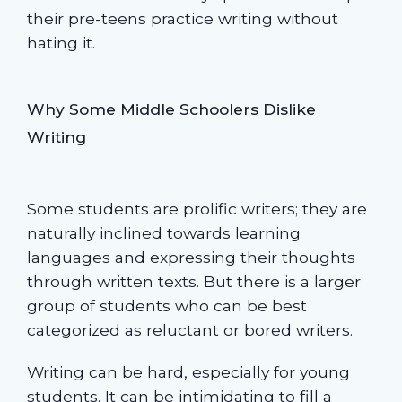
their pre-teens practice writing without
hating it.
Why Some Middle Schoolers Dislike
Writing
Some students are prolific writers; they are
naturally inclined towards learning
languages and expressing their thoughts
through written texts. But there is a larger
group of students who can be best
categorized as reluctant or bored writers.
Writing can be hard, especially for young
students. It can be intimidating to fill a