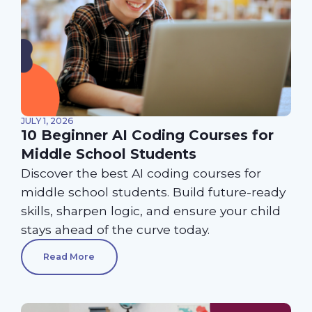
JULY 1, 2026
10 Beginner AI Coding Courses for
Middle School Students
Discover the best AI coding courses for
middle school students. Build future-ready
skills, sharpen logic, and ensure your child
stays ahead of the curve today.
Read More