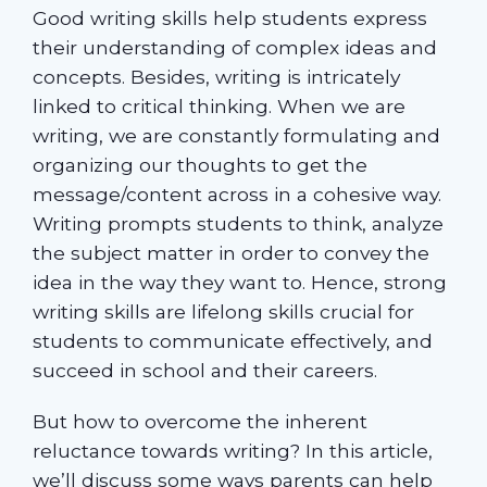
Good writing skills help students express
their understanding of complex ideas and
concepts. Besides, writing is intricately
linked to critical thinking. When we are
writing, we are constantly formulating and
organizing our thoughts to get the
message/content across in a cohesive way.
Writing prompts students to think, analyze
the subject matter in order to convey the
idea in the way they want to. Hence, strong
writing skills are lifelong skills crucial for
students to communicate effectively, and
succeed in school and their careers.
But how to overcome the inherent
reluctance towards writing? In this article,
we’ll discuss some ways parents can help