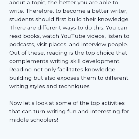
about a topic, the better you are able to
write. Therefore, to become a better writer,
students should first build their knowledge.
There are different ways to do this. You can
read books, watch YouTube videos, listen to
podcasts, visit places, and interview people.
Out of these, reading is the top choice that
complements writing skill development.
Reading not only facilitates knowledge
building but also exposes them to different
writing styles and techniques.
Now let’s look at some of the top activities
that can turn writing fun and interesting for
middle schoolers!