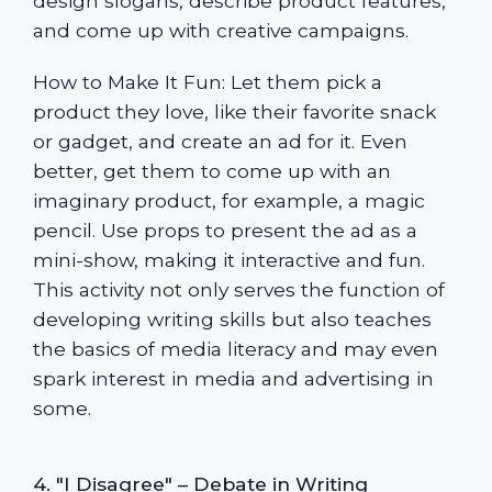
design slogans, describe product features,
and come up with creative campaigns.
How to Make It Fun: Let them pick a
product they love, like their favorite snack
or gadget, and create an ad for it. Even
better, get them to come up with an
imaginary product, for example, a magic
pencil. Use props to present the ad as a
mini-show, making it interactive and fun.
This activity not only serves the function of
developing writing skills but also teaches
the basics of media literacy and may even
spark interest in media and advertising in
some.
4. "I Disagree" – Debate in Writing