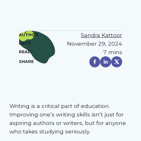
Sandra Kattoor
AUTHOR
November 29, 2024
DATE
7 mins
READ
SHARE
Writing is a critical part of education.
Improving one’s writing skills isn’t just for
aspiring authors or writers, but for anyone
who takes studying seriously.