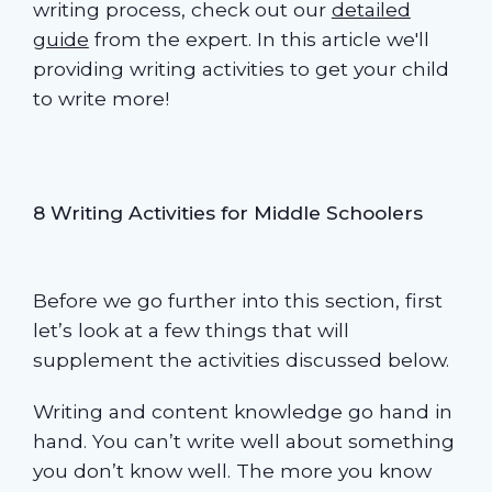
writing process, check out our
detailed
guide
from the expert. In this article we'll
providing writing activities to get your child
to write more!
8 Writing Activities for Middle Schoolers
Before we go further into this section, first
let’s look at a few things that will
supplement the activities discussed below.
Writing and content knowledge go hand in
hand. You can’t write well about something
you don’t know well. The more you know