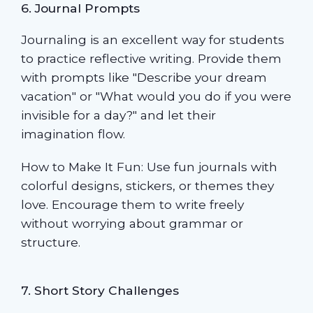
6. Journal Prompts
Journaling is an excellent way for students
to practice reflective writing. Provide them
with prompts like "Describe your dream
vacation" or "What would you do if you were
invisible for a day?" and let their
imagination flow.
How to Make It Fun: Use fun journals with
colorful designs, stickers, or themes they
love. Encourage them to write freely
without worrying about grammar or
structure.
7. Short Story Challenges