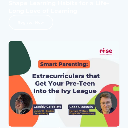
Shape Learning Habits for a Life-
Long Love of Learning
Register Now