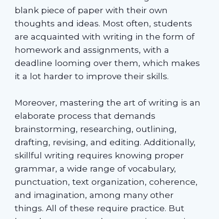
blank piece of paper with their own
thoughts and ideas. Most often, students
are acquainted with writing in the form of
homework and assignments, with a
deadline looming over them, which makes
it a lot harder to improve their skills.
Moreover, mastering the art of writing is an
elaborate process that demands
brainstorming, researching, outlining,
drafting, revising, and editing. Additionally,
skillful writing requires knowing proper
grammar, a wide range of vocabulary,
punctuation, text organization, coherence,
and imagination, among many other
things. All of these require practice. But