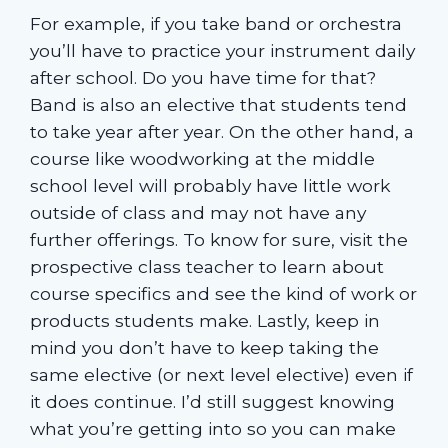
For example, if you take band or orchestra
you’ll have to practice your instrument daily
after school. Do you have time for that?
Band is also an elective that students tend
to take year after year. On the other hand, a
course like woodworking at the middle
school level will probably have little work
outside of class and may not have any
further offerings. To know for sure, visit the
prospective class teacher to learn about
course specifics and see the kind of work or
products students make. Lastly, keep in
mind you don’t have to keep taking the
same elective (or next level elective) even if
it does continue. I’d still suggest knowing
what you’re getting into so you can make