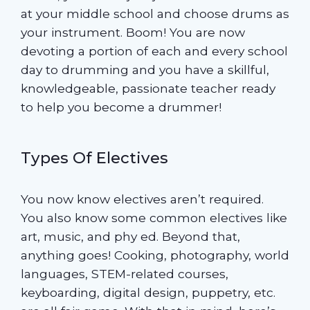
at your middle school and choose drums as
your instrument. Boom! You are now
devoting a portion of each and every school
day to drumming and you have a skillful,
knowledgeable, passionate teacher ready
to help you become a drummer!
Types Of Electives
You now know electives aren’t required.
You also know some common electives like
art, music, and phy ed. Beyond that,
anything goes! Cooking, photography, world
languages, STEM-related courses,
keyboarding, digital design, puppetry, etc.