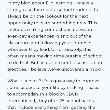
In my blog about
DIY learning
, I make a
strong case for middle school students to
always be on the lookout for the next
opportunity to learn something new. This
includes making connections between
everyday experiences in and out of the
classroom and following your interests
wherever they lead. Unfortunately, this
often means making time outside of school
to do that. But, in our present discussion on
electives, I believe we’ve uncovered a hack!
What is a hack? It’s a quick way to improve
some aspect of your life by making it easier
to accomplish. In a
blog
by JBCN
International, they offer 25 school hacks
that include everything from getting the