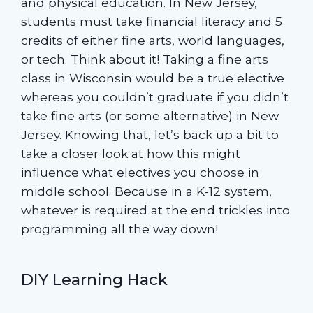
and physical education. In New Jersey,
students must take financial literacy and 5
credits of either fine arts, world languages,
or tech. Think about it! Taking a fine arts
class in Wisconsin would be a true elective
whereas you couldn’t graduate if you didn’t
take fine arts (or some alternative) in New
Jersey. Knowing that, let’s back up a bit to
take a closer look at how this might
influence what electives you choose in
middle school. Because in a K-12 system,
whatever is required at the end trickles into
programming all the way down!
DIY Learning Hack