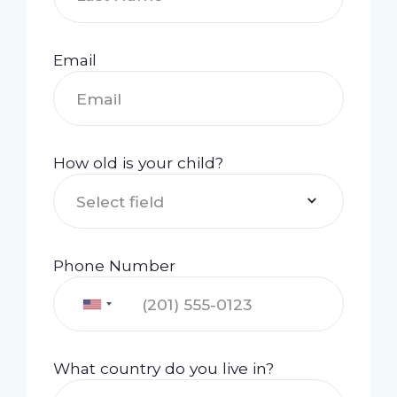
Email
How old is your child?
Select field
Phone Number
What country do you live in?