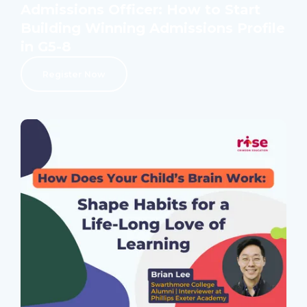
Admissions Officer: How to Start
Building Winning Admissions Profile
in G5-8
Register Now