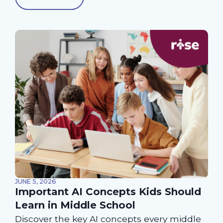
JUNE 5, 2026
Important AI Concepts Kids Should
Learn in Middle School
Discover the key AI concepts every middle