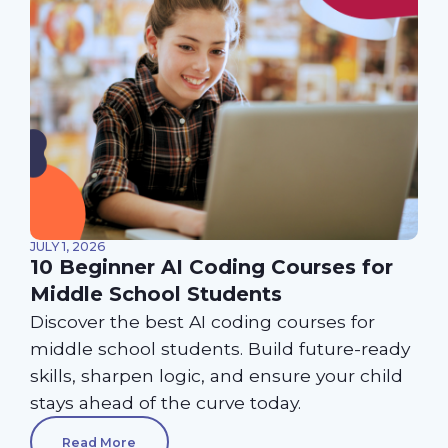
JULY 1, 2026
10 Beginner AI Coding Courses for
Middle School Students
Discover the best AI coding courses for
middle school students. Build future-ready
skills, sharpen logic, and ensure your child
stays ahead of the curve today.
Read More