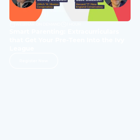
WEBINAR ON DEMAND
1 HOUR
Smart Parenting: Extracurriculars
that Get Your Pre-Teen Into the Ivy
League
Register Now