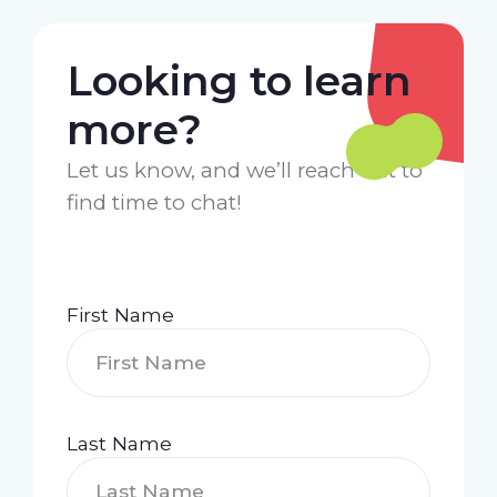
Looking to learn
more?
Let us know, and we’ll reach out to
find time to chat!
First Name
Last Name