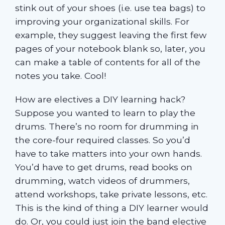
stink out of your shoes (i.e. use tea bags) to
improving your organizational skills. For
example, they suggest leaving the first few
pages of your notebook blank so, later, you
can make a table of contents for all of the
notes you take. Cool!
How are electives a DIY learning hack?
Suppose you wanted to learn to play the
drums. There’s no room for drumming in
the core-four required classes. So you’d
have to take matters into your own hands.
You’d have to get drums, read books on
drumming, watch videos of drummers,
attend workshops, take private lessons, etc.
This is the kind of thing a DIY learner would
do. Or, you could just join the band elective