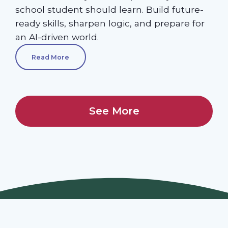
school student should learn. Build future-
ready skills, sharpen logic, and prepare for
an AI-driven world.
Read More
See More