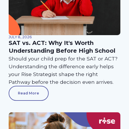
JULY 8, 2026
SAT vs. ACT: Why It's Worth
Understanding Before High School
Should your child prep for the SAT or ACT?
Understanding the difference early helps
your Rise Strategist shape the right
Pathway before the decision even arrives.
Read More