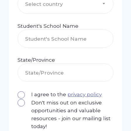
Select country
Student's School Name
State/Province
I agree to the
privacy policy
Don't miss out on exclusive
opportunities and valuable
resources - join our mailing list
today!