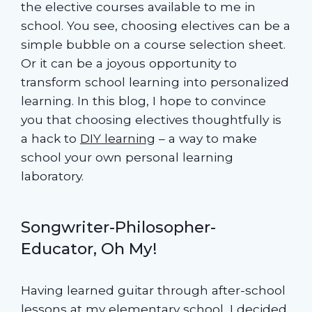
the elective courses available to me in
school. You see, choosing electives can be a
simple bubble on a course selection sheet.
Or it can be a joyous opportunity to
transform school learning into personalized
learning. In this blog, I hope to convince
you that choosing electives thoughtfully is
a hack to
DIY learning
– a way to make
school your own personal learning
laboratory.
Songwriter-Philosopher-
Educator, Oh My!
Having learned guitar through after-school
lessons at my elementary school, I decided