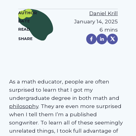
Daniel Krill
AUTHOR
January 14, 2025
DATE
6 mins
READ
SHARE
As a math educator, people are often
surprised to learn that I got my
undergraduate degree in both math and
philosophy
. They are even more surprised
when I tell them I’m a published
songwriter. To learn all of these seemingly
unrelated things, I took full advantage of