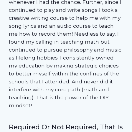
whenever I had the chance. Further, since I
continued to play and write songs I took a
creative writing course to help me with my
song lyrics and an audio course to teach
me how to record them! Needless to say, I
found my calling in teaching math but
continued to pursue philosophy and music
as lifelong hobbies. I consistently owned
my education by making strategic choices
to better myself within the confines of the
schools that I attended. And never did it
interfere with my core path (math and
teaching). That is the power of the DIY
mindset!
Required Or Not Required, That Is