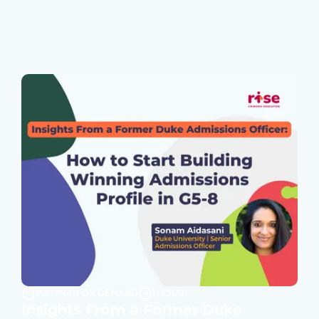
Join Our Webinars
WEBINAR ON DEMAND
1 HOUR
Insights From a Former Duke