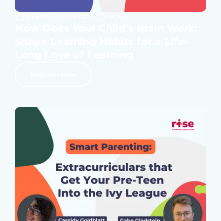
WEBINAR ON DEMAND
1 HOUR
How Does Your Child’s Brain Work:
Shape Learning Habits for a Life-
Long Love of Learning
Register Now