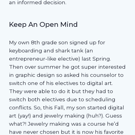
an informed decision.
Keep An Open Mind
My own 8th grade son signed up for
keyboarding and shark tank (an
entrepreneur-like elective) last Spring.
Then over summer he got super interested
in graphic design so asked his counselor to
switch one of his electives to digital art.
They were able to do it but they had to
switch both electives due to scheduling
conflicts. So, this Fall, my son started digital
art (yay!) and jewelry making (huh?). Guess
what?! Jewelry making was a course he’d
have never chosen but it is now his favorite