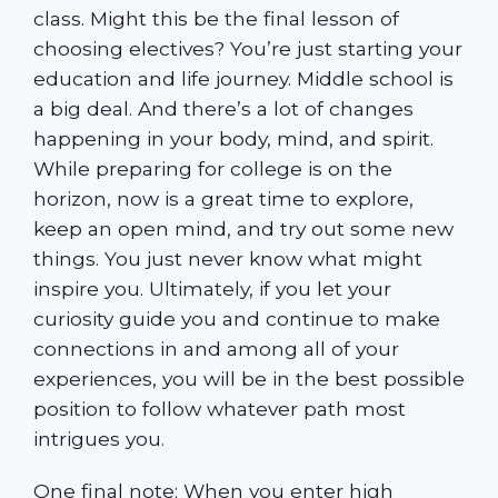
class. Might this be the final lesson of
choosing electives? You’re just starting your
education and life journey. Middle school is
a big deal. And there’s a lot of changes
happening in your body, mind, and spirit.
While preparing for college is on the
horizon, now is a great time to explore,
keep an open mind, and try out some new
things. You just never know what might
inspire you. Ultimately, if you let your
curiosity guide you and continue to make
connections in and among all of your
experiences, you will be in the best possible
position to follow whatever path most
intrigues you.
One final note: When you enter high