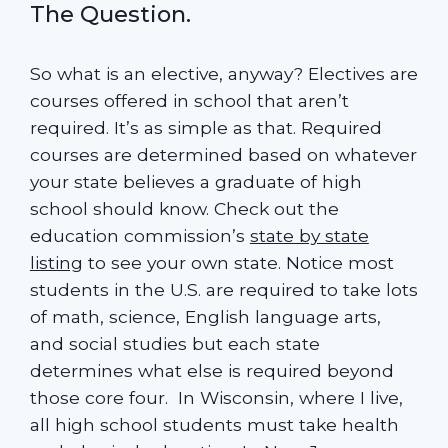
The Question.
So what is an elective, anyway? Electives are
courses offered in school that aren’t
required. It’s as simple as that. Required
courses are determined based on whatever
your state believes a graduate of high
school should know. Check out the
education commission’s
state by state
listing
to see your own state. Notice most
students in the U.S. are required to take lots
of math, science, English language arts,
and social studies but each state
determines what else is required beyond
those core four. In Wisconsin, where I live,
all high school students must take health