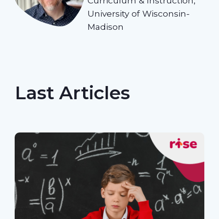
Curriculum & Instruction,
University of Wisconsin-
Madison
Last Articles