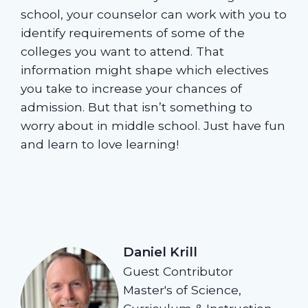
school, your counselor can work with you to
identify requirements of some of the
colleges you want to attend. That
information might shape which electives
you take to increase your chances of
admission. But that isn’t something to
worry about in middle school. Just have fun
and learn to love learning!
Daniel Krill
Guest Contributor
Master's of Science,