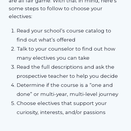
are all fair game. With that in mind, here’s
some steps to follow to choose your
electives:
Read your school’s course catalog to
find out what’s offered
Talk to your counselor to find out how
many electives you can take
Read the full descriptions and ask the
prospective teacher to help you decide
Determine if the course is a “one and
done” or multi-year, multi-level journey
Choose electives that support your
curiosity, interests, and/or passions