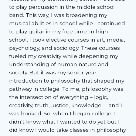
to play percussion in the middle school
band. This way, I was broadening my
musical abilities in school while I continued
to play guitar in my free time. In high
school, I took elective courses in art, media,
psychology, and sociology. These courses
fueled my creativity while deepening my
understanding of human nature and
society. But it was my senior year
introduction to philosophy that shaped my
pathway in college. To me, philosophy was
the intersection of everything – logic,
creativity, truth, justice, knowledge – and I
was hooked. So, when I began college, I
didn’t know what I wanted to do yet but I
did know I would take classes in philosophy