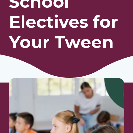
School
Electives for
Our Students
Community & Resources
Your Tween