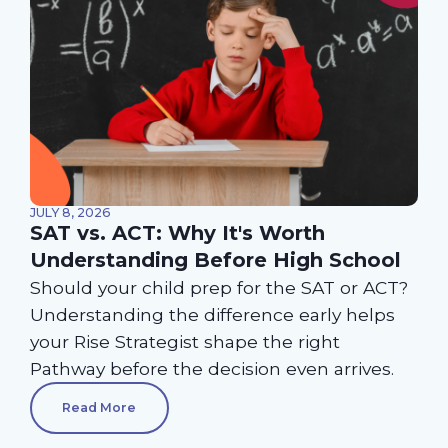
JULY 8, 2026
SAT vs. ACT: Why It's Worth
Understanding Before High School
Should your child prep for the SAT or ACT?
Understanding the difference early helps
your Rise Strategist shape the right
Pathway before the decision even arrives.
Read More