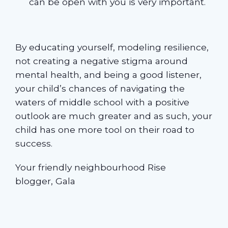
can be open with you is very important.
By educating yourself, modeling resilience,
not creating a negative stigma around
mental health, and being a good listener,
your child’s chances of navigating the
waters of middle school with a positive
outlook are much greater and as such, your
child has one more tool on their road to
success.
Your friendly neighbourhood Rise
blogger, Gala