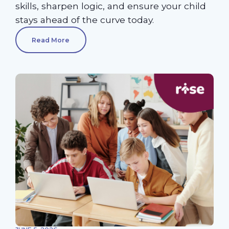
skills, sharpen logic, and ensure your child
stays ahead of the curve today.
Read More