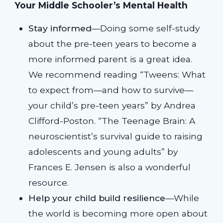
Your Middle Schooler’s Mental Health
Stay informed
—Doing some self-study
about the pre-teen years to become a
more informed parent is a great idea.
We recommend reading “Tweens: What
to expect from—and how to survive—
your child’s pre-teen years” by Andrea
Clifford-Poston. “The Teenage Brain: A
neuroscientist’s survival guide to raising
adolescents and young adults” by
Frances E. Jensen is also a wonderful
resource.
Help your child build resilience
—While
the world is becoming more open about