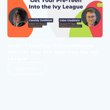
WEBINAR ON DEMAND
1 HOUR
Smart Parenting: Extracurriculars
that Get Your Pre-Teen Into the Ivy
League
Register Now