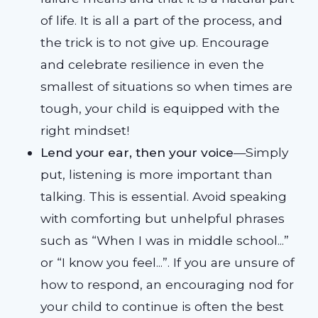
of life. It is all a part of the process, and
the trick is to not give up. Encourage
and celebrate resilience in even the
smallest of situations so when times are
tough, your child is equipped with the
right mindset!
Lend your ear, then your voice
—Simply
put, listening is more important than
talking. This is essential. Avoid speaking
with comforting but unhelpful phrases
such as “When I was in middle school...”
or “I know you feel...”. If you are unsure of
how to respond, an encouraging nod for
your child to continue is often the best