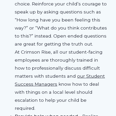
choice. Reinforce your child’s courage to
speak up by asking questions such as
“How long have you been feeling this
way?” or “What do you think contributes
to this?” instead. Open ended questions
are great for getting the truth out.
At Crimson Rise, all our student-facing
employees are thoroughly trained in
how to professionally discuss difficult
matters with students and
our Student
Success Managers
know how to deal
with things on a local level should
escalation to help your child be
required.