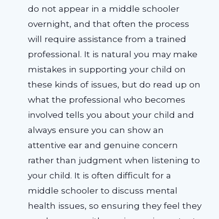
do not appear in a middle schooler
overnight, and that often the process
will require assistance from a trained
professional. It is natural you may make
mistakes in supporting your child on
these kinds of issues, but do read up on
what the professional who becomes
involved tells you about your child and
always ensure you can show an
attentive ear and genuine concern
rather than judgment when listening to
your child. It is often difficult for a
middle schooler to discuss mental
health issues, so ensuring they feel they