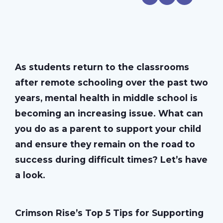
As students return to the classrooms
after remote schooling over the past two
years, mental health in middle school is
becoming an increasing issue. What can
you do as a parent to support your child
and ensure they remain on the road to
success during difficult times? Let’s have
a look.
Crimson Rise’s Top 5 Tips for Supporting