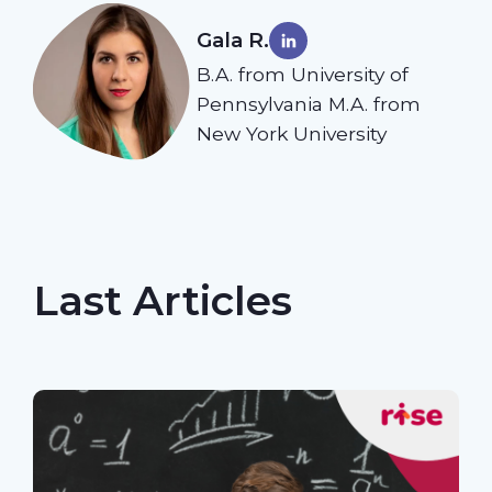
Gala R.
B.A. from University of
Pennsylvania M.A. from
New York University
Last Articles