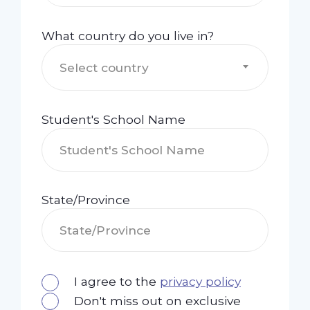
What country do you live in?
Select country
Student's School Name
State/Province
I agree to the
privacy policy
Don't miss out on exclusive