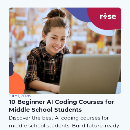
JULY 1, 2026
10 Beginner AI Coding Courses for
Middle School Students
Discover the best AI coding courses for
middle school students. Build future-ready