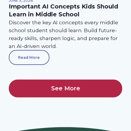
JUNE 5, 2026
Important AI Concepts Kids Should
Learn in Middle School
Discover the key AI concepts every middle
school student should learn. Build future-
ready skills, sharpen logic, and prepare for
an AI-driven world.
Read More
See More