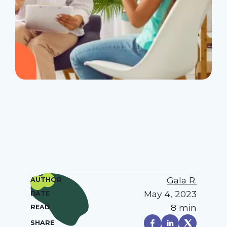
Gala R.
AUTHOR
May 4, 2023
DATE
8 min
READ
SHARE