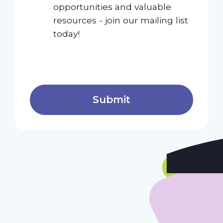
opportunities and valuable
resources - join our mailing list
today!