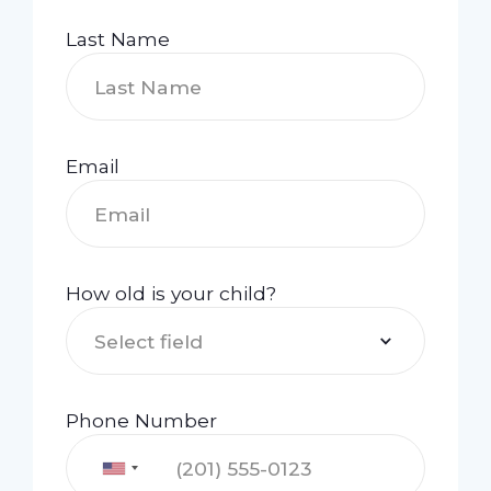
Last Name
Email
How old is your child?
Select field
Phone Number