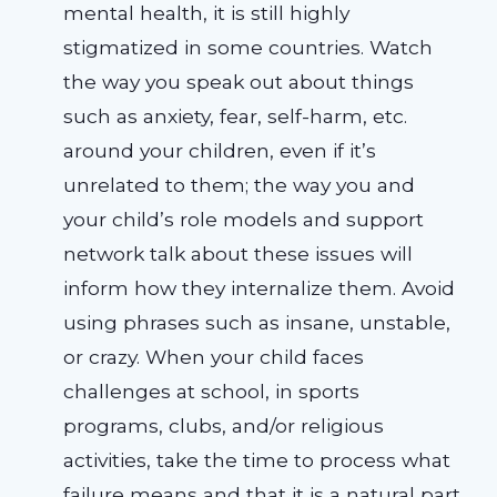
mental health, it is still highly
stigmatized in some countries. Watch
the way you speak out about things
such as anxiety, fear, self-harm, etc.
around your children, even if it’s
unrelated to them; the way you and
your child’s role models and support
network talk about these issues will
inform how they internalize them. Avoid
using phrases such as insane, unstable,
or crazy. When your child faces
challenges at school, in sports
programs, clubs, and/or religious
activities, take the time to process what
failure means and that it is a natural part