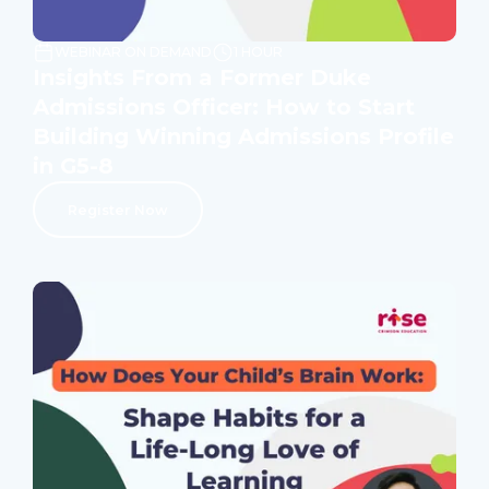
WEBINAR ON DEMAND
1 HOUR
Insights From a Former Duke
Admissions Officer: How to Start
Building Winning Admissions Profile
in G5-8
Register Now