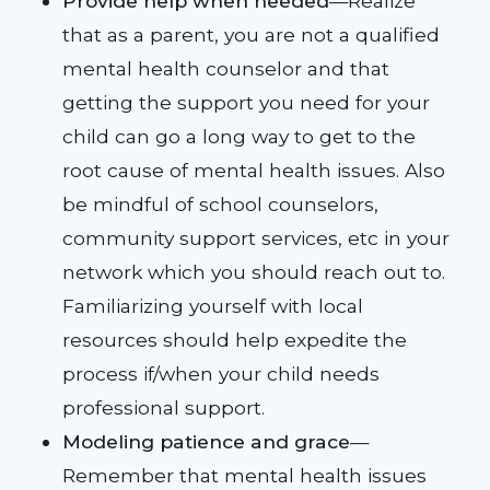
Provide help when needed
—Realize
that as a parent, you are not a qualified
mental health counselor and that
getting the support you need for your
child can go a long way to get to the
root cause of mental health issues. Also
be mindful of school counselors,
community support services, etc in your
network which you should reach out to.
Familiarizing yourself with local
resources should help expedite the
process if/when your child needs
professional support.
Modeling patience and grace
—
Remember that mental health issues