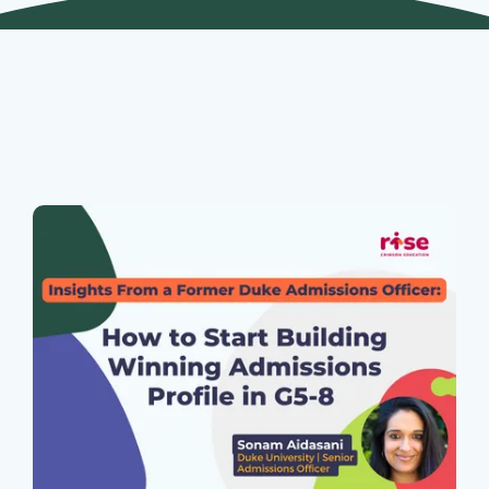
Join Our Webinars