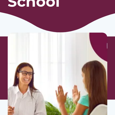
School
Our Students
Community & Resources