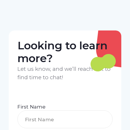
Looking to learn
more?
Let us know, and we’ll reach out to
find time to chat!
First Name