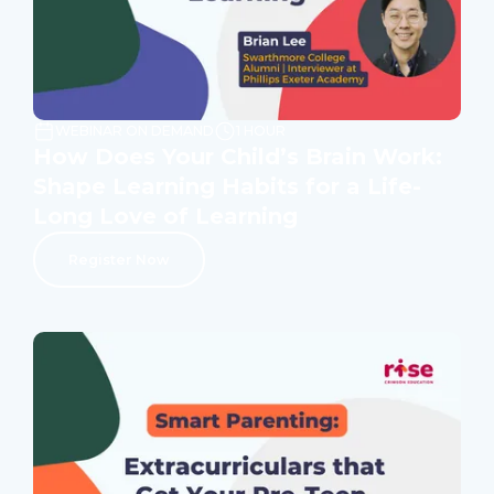
WEBINAR ON DEMAND
1 HOUR
How Does Your Child’s Brain Work:
Shape Learning Habits for a Life-
Long Love of Learning
Register Now