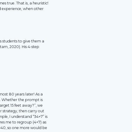
es true. That is, a heuristic!
d experience, when other
s students to give them a
tam, 2020). His 4-step
lmost 80 years later! As a
s. Whether the prompt is
arget 15 feet away?”, we
r strategy, then carry out
mple, I understand “34+7” is
uires me to regroup (4+7) as
6=40, so one more would be