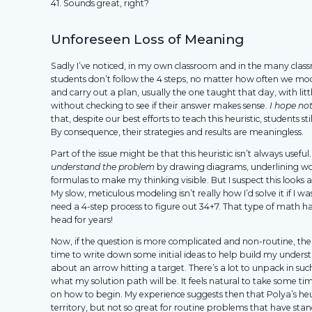
41. Sounds great, right?
Unforeseen Loss of Meaning
Sadly I’ve noticed, in my own classroom and in the many class
students don’t follow the 4 steps, no matter how often we mod
and carry out a plan, usually the one taught that day, with li
without checking to see if their answer makes sense.
I hope not
that, despite our best efforts to teach this heuristic, students st
By consequence, their strategies and results are meaningless.
Part of the issue might be that this heuristic isn’t always useful
understand the problem
by drawing diagrams, underlining wo
formulas to make my thinking visible. But I suspect this looks a
My slow, meticulous modeling isn’t really how I’d solve it if I wa
need a 4-step process to figure out 34+7. That type of math h
head for years!
Now, if the question is more complicated and non-routine, the
time to write down some initial ideas to help build my understa
about an arrow hitting a target. There’s a lot to unpack in su
what my solution path will be. It feels natural to take some ti
on how to begin. My experience suggests then that Polya’s heuri
territory, but not so great for routine problems that have sta