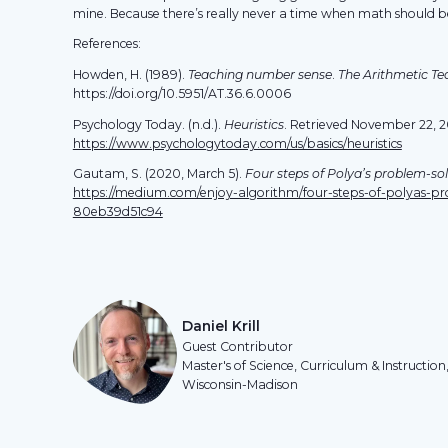
mine. Because there’s really never a time when math should 
References:
Howden, H. (1989).
Teaching number sense
.
The Arithmetic Te
https://doi.org/10.5951/AT.36.6.0006
Psychology Today. (n.d.).
Heuristics
. Retrieved November 22, 
https://www.psychologytoday.com/us/basics/heuristics
Gautam, S. (2020, March 5).
Four steps of Polya’s problem-so
https://medium.com/enjoy-algorithm/four-steps-of-polyas-pr
80eb39d51c94
Daniel Krill
Guest Contributor
Master's of Science, Curriculum & Instruction,
Wisconsin-Madison