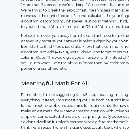
“More than 34 because we’re adding.” Gosh, seems like an obvi
We’re trying to break the habit of fast, meaningless math so 
move us in the right direction. Second, calculate! Use your fing
algorithm, decomposing, whatever! Just do something! Third, 
to your estimate! You said more than 34, is it? You said less than
Notice this moves you away from the constant need to ask the
answer key because your answer is being judged by your own 
from start to finish! You should also know that a common erro
algorithm is to add (4+7=11), write 1 down, and forget to carry t
column. Oops! This would give you an answer of 31 instead of 
Well, guess what. Even the obvious “more than 34” estimate w
power of a useful heuristic.
Meaningful Math For All
Remember, I’m not suggesting Krill’s 3-step meaning-making
everything. Instead, I’m suggesting you use both heuristics in 
for non-routine problems and mine for routine ones. So how d
make an estimate, for whatever reason, then go with Polya’s
simple or complicated, standard or surprising, really depends 
So don’t dwell on it. Polya’s method was a gift to mathematicia
think like an expert when the going gets tough. Use it when yo