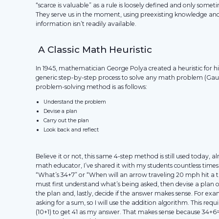
“scarce is valuable” as a rule is loosely defined and only sometim
They serve us in the moment, using preexisting knowledge an
information isn’t readily available.
A Classic Math Heuristic
In 1945, mathematician George Polya created a heuristic for hi
generic step-by-step process to solve any math problem (Gau
problem-solving method is as follows:
Understand the problem
Devise a plan
Carry out the plan
Look back and reflect
Believe it or not, this same 4-step method is still used today, a
math educator, I’ve shared it with my students countless time
“What’s 34+7” or “When will an arrow traveling 20 mph hit a t
must first understand what’s being asked, then devise a plan o
the plan and, lastly, decide if the answer makes sense. For exa
asking for a sum, so I will use the addition algorithm. This req
(10+1) to get 41 as my answer. That makes sense because 34+