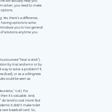
this will actually help you
em solver, you need to make
 options.
 Yes, there’s a difference,
having options to solve;
 introduce you to two general
 of solutions anytime you
rounounced “hear is-stick”).
tion by trial and error or by
d way to solve a problem? It
s (bad), or as a willingness
ules could be seen as
uristics,” n.d.). For
then it’s valuable. And,
l” do tend to cost more! But
demic it didn’t make toilet
 rare baseball card. So,