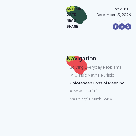
Daniel Krill
AUTHOR
December 13, 2024
DATE
5 mins
READ
SHARE
Navigation
Solving Everyday Problems
A Classic Math Heuristic
Unforeseen Loss of Meaning
A New Heuristic
Meaningful Math For All