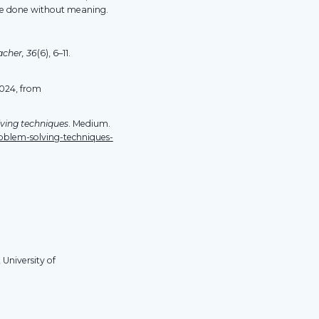
be done without meaning.
acher, 36
(6), 6–11.
2024, from
lving techniques
. Medium.
oblem-solving-techniques-
 University of