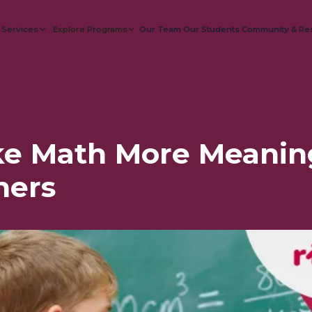
 Services
Explore Programs
Our Team
Our Students
Community & Re
e Math More Meaning
ners