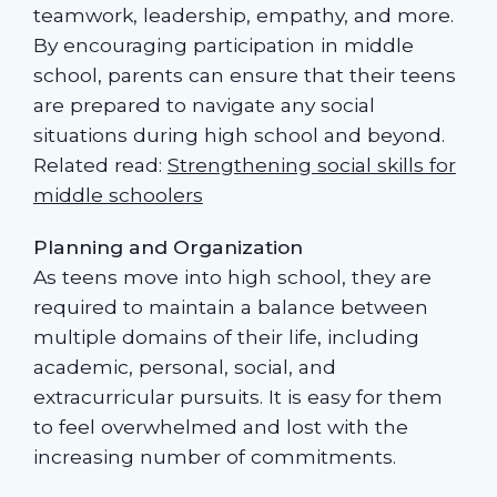
teamwork, leadership, empathy, and more.
By encouraging participation in middle
school, parents can ensure that their teens
are prepared to navigate any social
situations during high school and beyond.
Related read:
Strengthening social skills for
middle schoolers
Planning and Organization
As teens move into high school, they are
required to maintain a balance between
multiple domains of their life, including
academic, personal, social, and
extracurricular pursuits. It is easy for them
to feel overwhelmed and lost with the
increasing number of commitments.