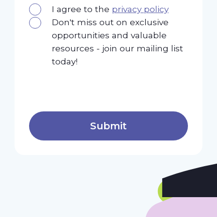
I agree to the
privacy policy
Don't miss out on exclusive
opportunities and valuable
resources - join our mailing list
today!