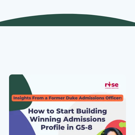
Join Our Webinars