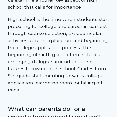
school that calls for importance.
High school is the time when students start
preparing for college and career in earnest
through course selection, extracurricular
activities, career exploration, and beginning
the college application process. The
beginning of ninth grade often includes
emerging dialogue around the teens'
futures following high school. Grades from
9th grade start counting towards college
application leaving no room for falling off
track.
What can parents do for a
smooth high school transition?