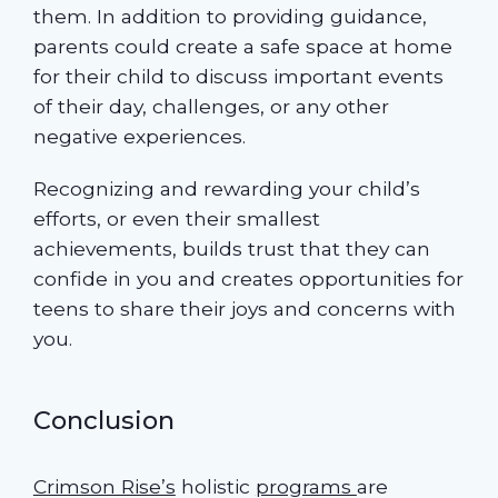
them. In addition to providing guidance,
parents could create a safe space at home
for their child to discuss important events
of their day, challenges, or any other
negative experiences.
Recognizing and rewarding your child’s
efforts, or even their smallest
achievements, builds trust that they can
confide in you and creates opportunities for
teens to share their joys and concerns with
you.
Conclusion
Crimson Rise’s
holistic
programs
are