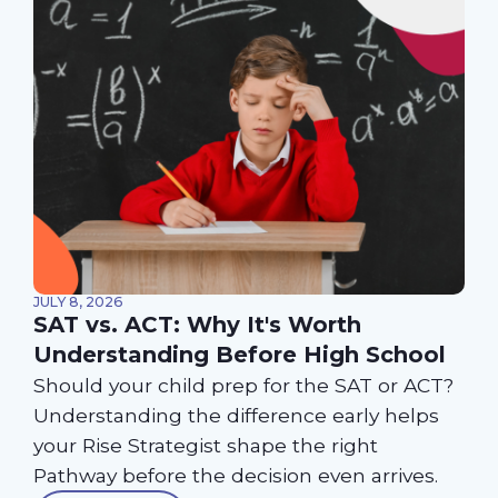
JULY 8, 2026
SAT vs. ACT: Why It's Worth
Understanding Before High School
Should your child prep for the SAT or ACT?
Understanding the difference early helps
your Rise Strategist shape the right
Pathway before the decision even arrives.