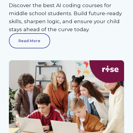
Discover the best AI coding courses for
middle school students. Build future-ready
skills, sharpen logic, and ensure your child
stays ahead of the curve today.
Read More