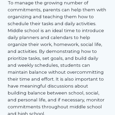
To manage the growing number of
commitments, parents can help them with
organizing and teaching them how to
schedule their tasks and daily activities.
Middle school is an ideal time to introduce
daily planners and calendars to help
organize their work, homework, social life,
and activities. By demonstrating how to
prioritize tasks, set goals, and build daily
and weekly schedules, students can
maintain balance without overcommitting
their time and effort. It is also important to
have meaningful discussions about
building balance between school, social,
and personal life, and if necessary, monitor
commitments throughout middle school
and high school.