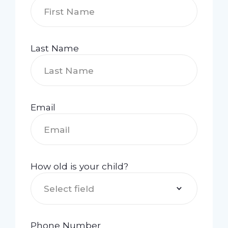
Last Name
Email
How old is your child?
Select field
Phone Number