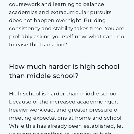
coursework and learning to balance
academics and extracurricular pursuits
does not happen overnight. Building
consistency and stability takes time. You are
probably asking yourself now: what can I do
to ease the transition?
How much harder is high school
than middle school?
High school is harder than middle school
because of the increased academic rigor,
heavier workload, and greater pressure of
meeting expectations at home and school.
While this has already been established, let
us examine another key aspect of high