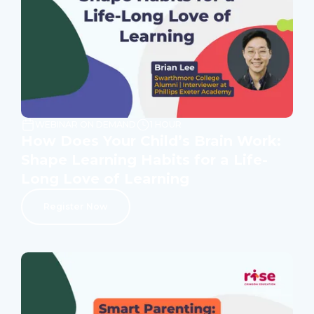
WEBINAR ON DEMAND
1 HOUR
How Does Your Child’s Brain Work:
Shape Learning Habits for a Life-
Long Love of Learning
Register Now