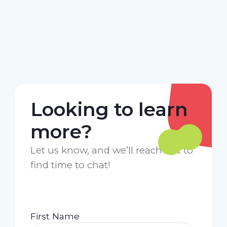
Looking to learn
more?
Let us know, and we’ll reach out to
find time to chat!
First Name