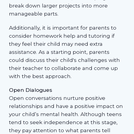
break down larger projects into more
manageable parts.
Additionally, it is important for parents to
consider homework help and tutoring if
they feel their child may need extra
assistance. As a starting point, parents
could discuss their child's challenges with
their teacher to collaborate and come up
with the best approach.
Open Dialogues
Open conversations nurture positive
relationships and have a positive impact on
your child’s mental health. Although teens
tend to seek independence at this stage,
they pay attention to what parents tell