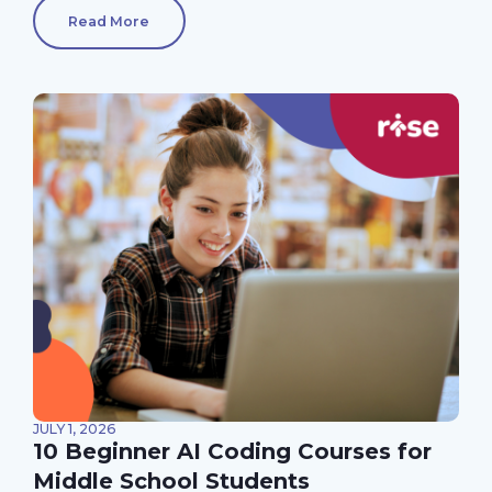
Read More
JULY 1, 2026
10 Beginner AI Coding Courses for
Middle School Students