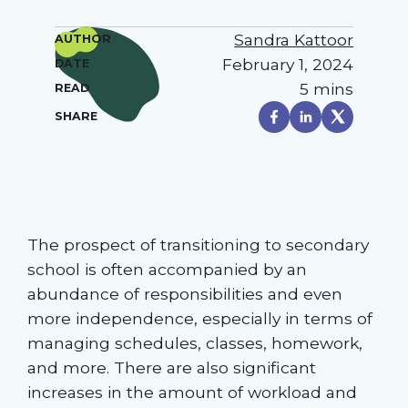
Sandra Kattoor
AUTHOR
February 1, 2024
DATE
5 mins
READ
SHARE
The prospect of transitioning to secondary
school is often accompanied by an
abundance of responsibilities and even
more independence, especially in terms of
managing schedules, classes, homework,
and more. There are also significant
increases in the amount of workload and