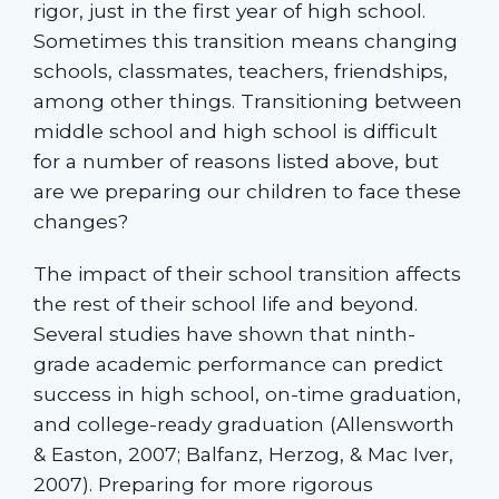
rigor, just in the first year of high school.
Sometimes this transition means changing
schools, classmates, teachers, friendships,
among other things. Transitioning between
middle school and high school is difficult
for a number of reasons listed above, but
are we preparing our children to face these
changes?
The impact of their school transition affects
the rest of their school life and beyond.
Several studies have shown that ninth-
grade academic performance can predict
success in high school, on-time graduation,
and college-ready graduation (Allensworth
& Easton, 2007; Balfanz, Herzog, & Mac Iver,
2007). Preparing for more rigorous