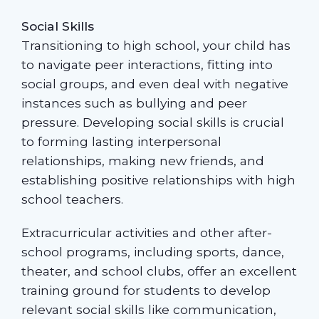
Social Skills
Transitioning to high school, your child has
to navigate peer interactions, fitting into
social groups, and even deal with negative
instances such as bullying and peer
pressure. Developing social skills is crucial
to forming lasting interpersonal
relationships, making new friends, and
establishing positive relationships with high
school teachers.
Extracurricular activities and other after-
school programs, including sports, dance,
theater, and school clubs, offer an excellent
training ground for students to develop
relevant social skills like communication,