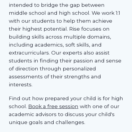
intended to bridge the gap between
middle school and high school. We work 1:1
with our students to help them achieve
their highest potential. Rise focuses on
building skills across multiple domains,
including academics, soft skills, and
extracurriculars. Our experts also assist
students in finding their passion and sense
of direction through personalized
assessments of their strengths and
interests.
Find out how prepared your child is for high
school.
Book a free session
with one of our
academic advisors to discuss your child's
unique goals and challenges.