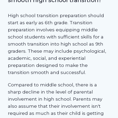
High school transition preparation should
start as early as 6th grade. Transition
preparation involves equipping middle
school students with sufficient skills for a
smooth transition into high school as 9th
graders. These may include psychological,
academic, social, and experiential
preparation designed to make the
transition smooth and successful.
Compared to middle school, there is a
sharp decline in the level of parental
involvement in high school. Parents may
also assume that their involvement isn't
required as much as their child is getting