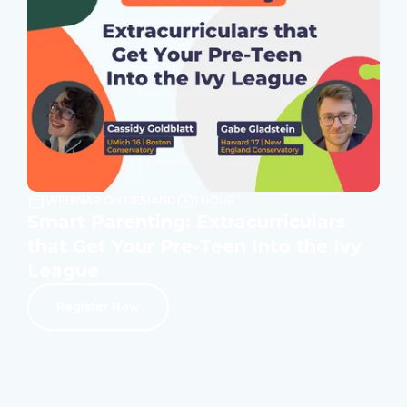
WEBINAR ON DEMAND
1 HOUR
Smart Parenting: Extracurriculars
that Get Your Pre-Teen Into the Ivy
League
Register Now