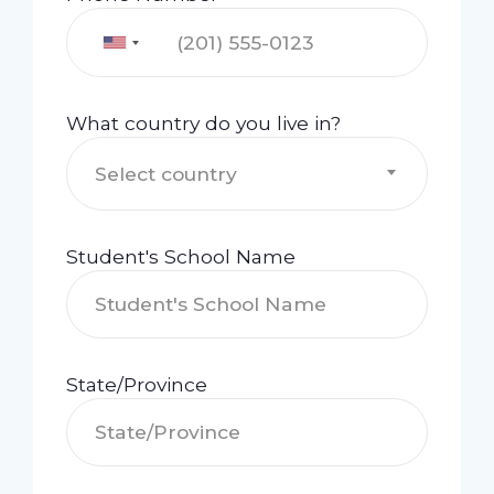
What country do you live in?
Select country
Student's School Name
State/Province