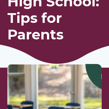
High School:
Tips for
Our Students
Community & Resources
Parents