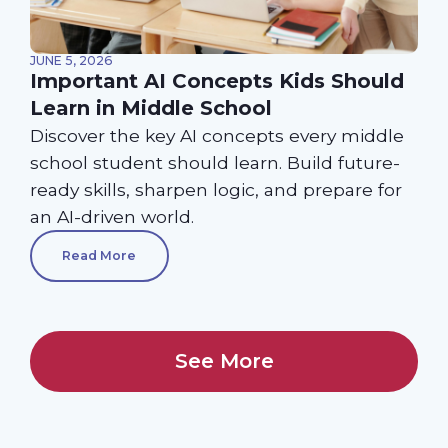
JUNE 5, 2026
Important AI Concepts Kids Should
Learn in Middle School
Discover the key AI concepts every middle
school student should learn. Build future-
ready skills, sharpen logic, and prepare for
an AI-driven world.
Read More
See More