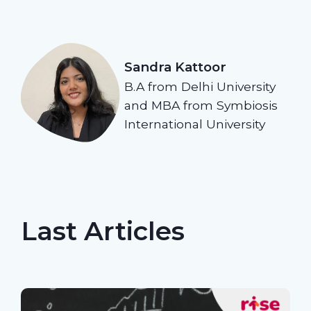
Sandra Kattoor
B.A from Delhi University
and MBA from Symbiosis
International University
Last Articles