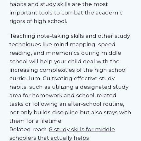
habits and study skills are the most
important tools to combat the academic
rigors of high school.
Teaching note-taking skills and other study
techniques like mind mapping, speed
reading, and mnemonics during middle
school will help your child deal with the
increasing complexities of the high school
curriculum. Cultivating effective study
habits, such as utilizing a designated study
area for homework and school-related
tasks or following an after-school routine,
not only builds discipline but also stays with
them for a lifetime.
Related read:
8 study skills for middle
schoolers that actually helps