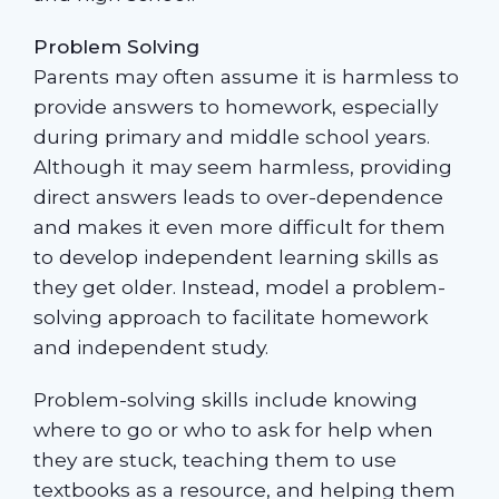
Problem Solving
Parents may often assume it is harmless to
provide answers to homework, especially
during primary and middle school years.
Although it may seem harmless, providing
direct answers leads to over-dependence
and makes it even more difficult for them
to develop independent learning skills as
they get older. Instead, model a problem-
solving approach to facilitate homework
and independent study.
Problem-solving skills include knowing
where to go or who to ask for help when
they are stuck, teaching them to use
textbooks as a resource, and helping them