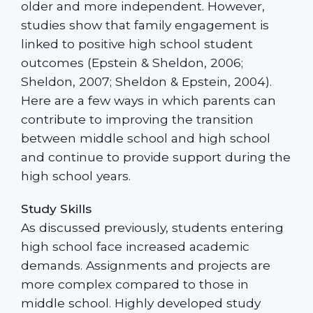
older and more independent. However,
studies show that family engagement is
linked to positive high school student
outcomes (Epstein & Sheldon, 2006;
Sheldon, 2007; Sheldon & Epstein, 2004).
Here are a few ways in which parents can
contribute to improving the transition
between middle school and high school
and continue to provide support during the
high school years.
Study Skills
As discussed previously, students entering
high school face increased academic
demands. Assignments and projects are
more complex compared to those in
middle school. Highly developed study