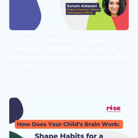
WEBINAR ON DEMAND
1 HOUR
Insights From a Former Duke
Admissions Officer: How to Start
Building Winning Admissions Profile
in G5-8
Register Now