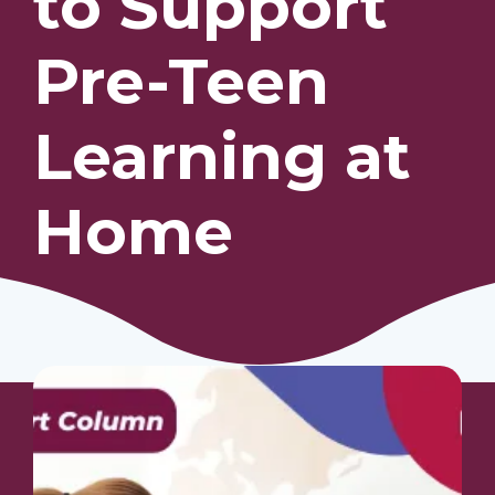
to Support
Pre-Teen
Our Students
Community & Resources
Learning at
Home