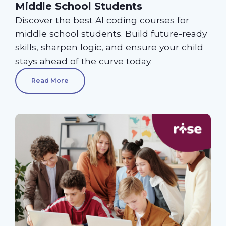
Middle School Students
Discover the best AI coding courses for
middle school students. Build future-ready
skills, sharpen logic, and ensure your child
stays ahead of the curve today.
Read More