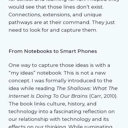
would see that those lines don’t exist.
Connections, extensions, and unique
pathways are at their command. They just
need to look for and capture them.
From Notebooks to Smart Phones
One way to capture those ideas is with a
“my ideas” notebook. This is not a new
concept. I was formally introduced to the
idea while reading
The Shallows:
What The
Internet Is Doing To Our Brains
(Carr, 2010).
The book links culture, history, and
technology into a fascinating reflection on
our relationship with technology and its
effects on our thinking. While ruminating