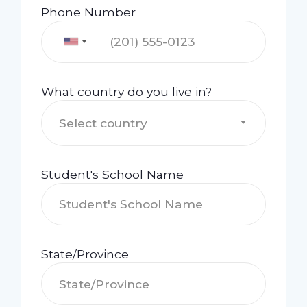
Phone Number
What country do you live in?
Select country
Student's School Name
State/Province