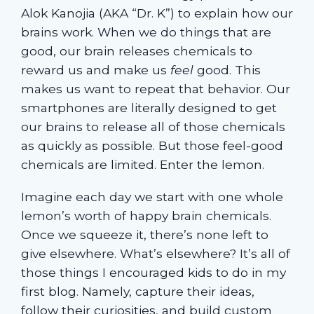
Alok Kanojia (AKA “Dr. K”) to explain how our
brains work. When we do things that are
good, our brain releases chemicals to
reward us and make us
feel
good. This
makes us want to repeat that behavior. Our
smartphones are literally designed to get
our brains to release all of those chemicals
as quickly as possible. But those feel-good
chemicals are limited. Enter the lemon.
Imagine each day we start with one whole
lemon’s worth of happy brain chemicals.
Once we squeeze it, there’s none left to
give elsewhere. What’s elsewhere? It’s all of
those things I encouraged kids to do in my
first blog. Namely, capture their ideas,
follow their curiosities, and build custom