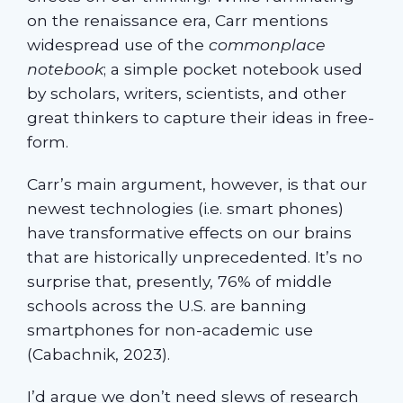
on the renaissance era, Carr mentions
widespread use of the
commonplace
notebook
; a simple pocket notebook used
by scholars, writers, scientists, and other
great thinkers to capture their ideas in free-
form.
Carr’s main argument, however, is that our
newest technologies (i.e. smart phones)
have transformative effects on our brains
that are historically unprecedented. It’s no
surprise that, presently, 76% of middle
schools across the U.S. are banning
smartphones for non-academic use
(Cabachnik, 2023).
I’d argue we don’t need slews of research