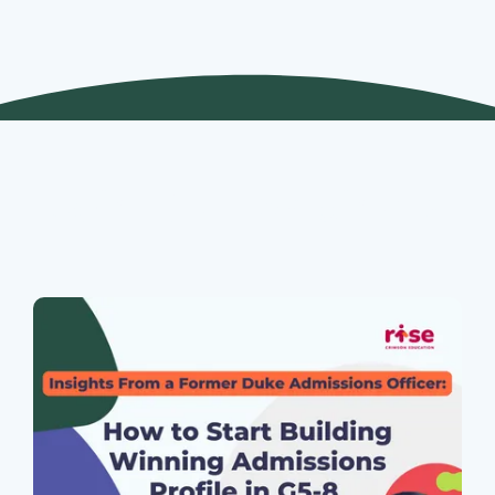
Join Our Webinars