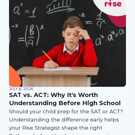
JULY 8, 2026
SAT vs. ACT: Why It's Worth
Understanding Before High School
Should your child prep for the SAT or ACT?
Understanding the difference early helps
your Rise Strategist shape the right