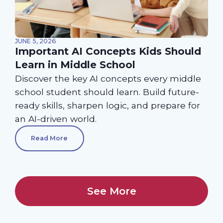
JUNE 5, 2026
Important AI Concepts Kids Should
Learn in Middle School
Discover the key AI concepts every middle
school student should learn. Build future-
ready skills, sharpen logic, and prepare for
an AI-driven world.
Read More
See More