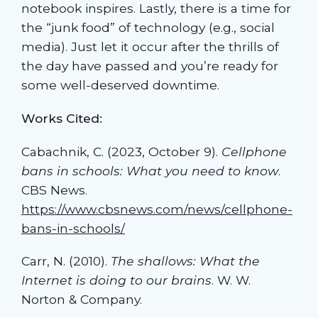
notebook inspires. Lastly, there is a time for
the “junk food” of technology (e.g., social
media). Just let it occur after the thrills of
the day have passed and you’re ready for
some well-deserved downtime.
Works Cited:
Cabachnik, C. (2023, October 9).
Cellphone
bans in schools: What you need to know
.
CBS News.
https://www.cbsnews.com/news/cellphone-
bans-in-schools/
Carr, N. (2010).
The shallows: What the
Internet is doing to our brains
. W. W.
Norton & Company.