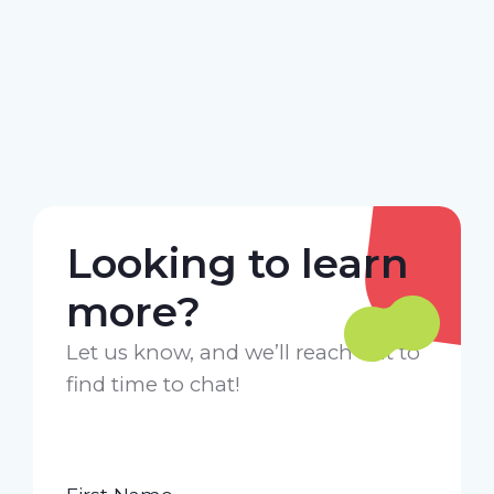
Looking to learn
more?
Let us know, and we’ll reach out to
find time to chat!