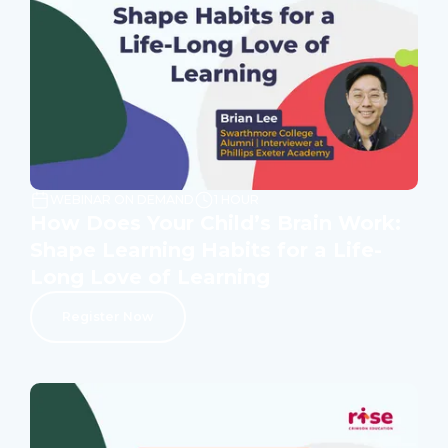
WEBINAR ON DEMAND
1 HOUR
How Does Your Child’s Brain Work:
Shape Learning Habits for a Life-
Long Love of Learning
Register Now