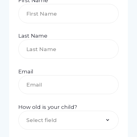
First Name
Last Name
Email
How old is your child?
Select field