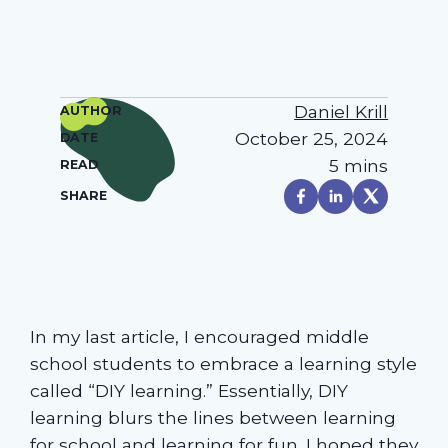
Daniel Krill
AUTHOR
October 25, 2024
DATE
5 mins
READ
SHARE
In my last article, I encouraged middle
school students to embrace a learning style
called “DIY learning.” Essentially, DIY
learning blurs the lines between learning
for school and learning for fun. I hoped they