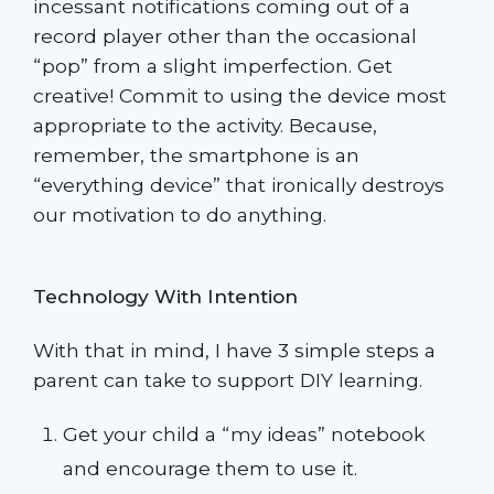
incessant notifications coming out of a
record player other than the occasional
“pop” from a slight imperfection. Get
creative! Commit to using the device most
appropriate to the activity. Because,
remember, the smartphone is an
“everything device” that ironically destroys
our motivation to do anything.
Technology With Intention
With that in mind, I have 3 simple steps a
parent can take to support DIY learning.
Get your child a “my ideas” notebook
and encourage them to use it.