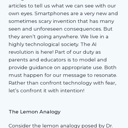
articles to tell us what we can see with our
own eyes. Smartphones are a very new and
sometimes scary invention that has many
seen and unforeseen consequences. But
they aren’t going anywhere. We live in a
highly technological society. The AI
revolution is here! Part of our duty as
parents and educators is to model and
provide guidance on appropriate use. Both
must happen for our message to resonate.
Rather than confront technology with fear,
let’s confront it with intention!
The Lemon Analogy
Consider the lemon analogy posed by Dr.