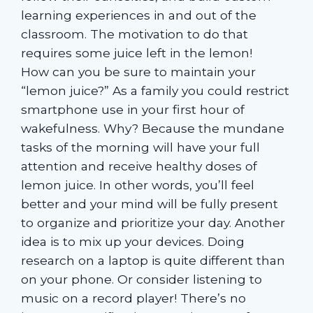
learning experiences in and out of the
classroom. The motivation to do that
requires some juice left in the lemon!
How can you be sure to maintain your
“lemon juice?” As a family you could restrict
smartphone use in your first hour of
wakefulness. Why? Because the mundane
tasks of the morning will have your full
attention and receive healthy doses of
lemon juice. In other words, you’ll feel
better and your mind will be fully present
to organize and prioritize your day. Another
idea is to mix up your devices. Doing
research on a laptop is quite different than
on your phone. Or consider listening to
music on a record player! There’s no