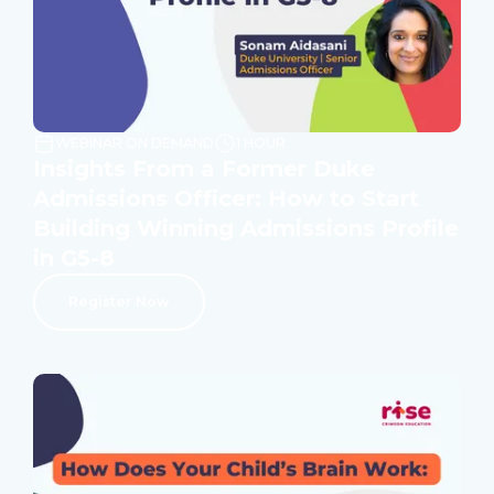
WEBINAR ON DEMAND
1 HOUR
Insights From a Former Duke
Admissions Officer: How to Start
Building Winning Admissions Profile
in G5-8
Register Now