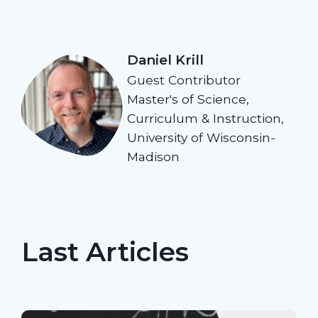
Daniel Krill
Guest Contributor
Master's of Science,
Curriculum & Instruction,
University of Wisconsin-
Madison
Last Articles