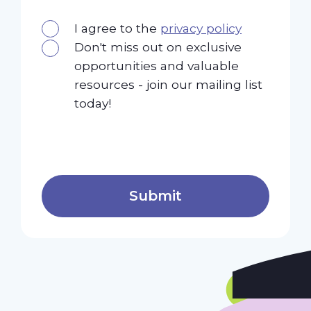
I agree to the
privacy policy
Don't miss out on exclusive
opportunities and valuable
resources - join our mailing list
today!