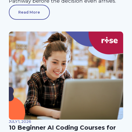
Pathway before the decision even arrives.
Read More
JULY 1, 2026
10 Beginner AI Coding Courses for