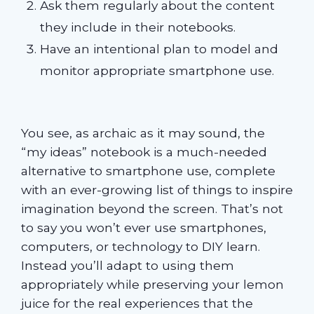
Ask them regularly about the content
they include in their notebooks.
Have an intentional plan to model and
monitor appropriate smartphone use.
You see, as archaic as it may sound, the
“my ideas” notebook is a much-needed
alternative to smartphone use, complete
with an ever-growing list of things to inspire
imagination beyond the screen. That’s not
to say you won’t ever use smartphones,
computers, or technology to DIY learn.
Instead you’ll adapt to using them
appropriately while preserving your lemon
juice for the real experiences that the