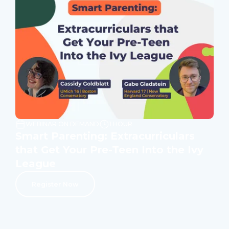
WEBINAR ON DEMAND
1 HOUR
Smart Parenting: Extracurriculars
that Get Your Pre-Teen Into the Ivy
League
Register Now