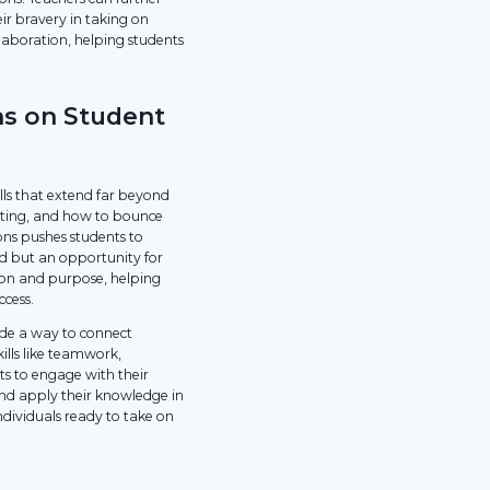
eir bravery in taking on
laboration, helping students
ns on Student
lls that extend far beyond
etting, and how to bounce
ns pushes students to
nd but an opportunity for
tion and purpose, helping
ccess.
ide a way to connect
ills like teamwork,
s to engage with their
 and apply their knowledge in
dividuals ready to take on