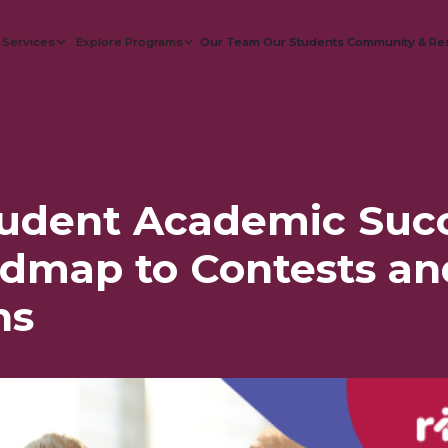
 Services
Explore Programs
Our Team
Our Students
Community & Re
tudent Academic Succ
dmap to Contests an
ns