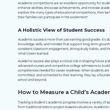
Academic competitions are an excellent opportunity for studen
enhance abilities, showcase achievements, and increase acade
explore the many types of educational competitions, their be
their families can participate in the excitement!
A Holistic View of Student Success
Academic success is more than just earning good grades. It’s a
knowledge, skills, and mindset that support long-term growth 
consistent classroom engagement, strong study habits, and the
what’s been learned.
Academic success also plays a critical role in shaping future p
advanced courses and competitive college admissions to build
competencies needed for career readiness. When students are 
committed, and connected to their learning, they lay a foundati
school and beyond.
How to Measure a Child’s Acade
Tracking a student’s academic progress involves a variety of a
from traditional tests to project-based evaluations. Academic