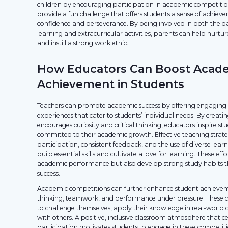
children by encouraging participation in academic competitio
provide a fun challenge that offers students a sense of achiev
confidence and perseverance. By being involved in both the d
learning and extracurricular activities, parents can help nurtu
and instill a strong work ethic.
How Educators Can Boost Acad
Achievement in Students
Teachers can promote academic success by offering engaging a
experiences that cater to students’ individual needs. By creat
encourages curiosity and critical thinking, educators inspire s
committed to their academic growth. Effective teaching strateg
participation, consistent feedback, and the use of diverse lear
build essential skills and cultivate a love for learning. These ef
academic performance but also develop strong study habits t
success.
Academic competitions can further enhance student achievemen
thinking, teamwork, and performance under pressure. These c
to challenge themselves, apply their knowledge in real-world 
with others. A positive, inclusive classroom atmosphere that ce
participation motivates students to engage in these competiti