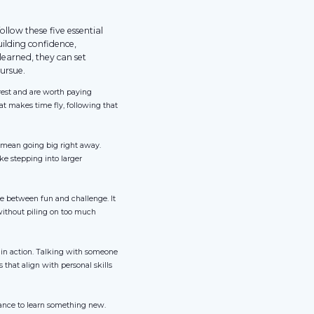
llow these five essential
uilding confidence,
learned, they can set
ursue.
erest and are worth paying
that makes time fly, following that
o mean going big right away.
ke stepping into larger
ce between fun and challenge. It
without piling on too much
 in action. Talking with someone
s that align with personal skills
hance to learn something new.