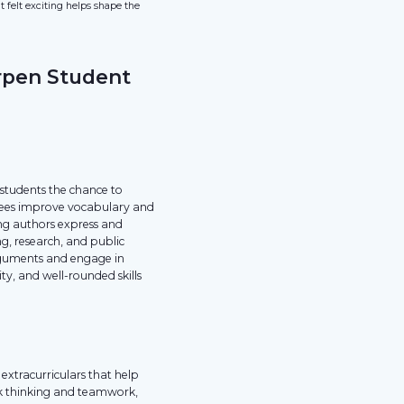
felt exciting helps shape the
rpen Student
 students the chance to
g bees improve vocabulary and
ung authors express and
ng, research, and public
arguments and engage in
ity, and well-rounded skills
extracurriculars that help
ick thinking and teamwork,