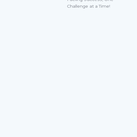
Challenge at a Time!