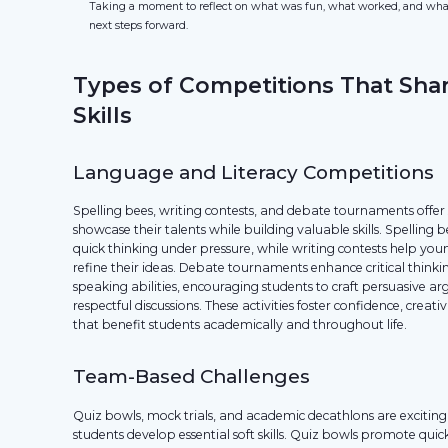
Taking a moment to reflect on what was fun, what worked, and what 
next steps forward.
Types of Competitions That Sha
Skills
Language and Literacy Competitions
Spelling bees, writing contests, and debate tournaments offer
showcase their talents while building valuable skills. Spellin
quick thinking under pressure, while writing contests help yo
refine their ideas. Debate tournaments enhance critical thinki
speaking abilities, encouraging students to craft persuasive 
respectful discussions. These activities foster confidence, creativ
that benefit students academically and throughout life.
Team-Based Challenges
Quiz bowls, mock trials, and academic decathlons are exciting 
students develop essential soft skills. Quiz bowls promote qu