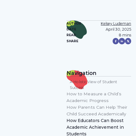
Kelsey Ludeman
AUTHOR
April 30, 2025
DATE
8 mins
READ
SHARE
Navigation
A Holistic View of Student
Success
How to Measure a Child’s
Academic Progress
How Parents Can Help Their
Child Succeed Academically
How Educators Can Boost
Academic Achievement in
Students