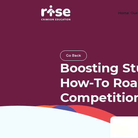
Home
Our
Go Back
Boosting S
How-To Roa
Competitio