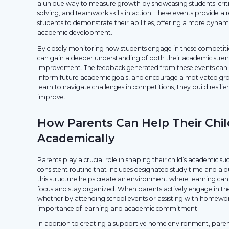
a unique way to measure growth by showcasing students' criti
solving, and teamwork skills in action. These events provide a
students to demonstrate their abilities, offering a more dynam
academic development.
By closely monitoring how students engage in these competit
can gain a deeper understanding of both their academic stren
improvement. The feedback generated from these events can he
inform future academic goals, and encourage a motivated gro
learn to navigate challenges in competitions, they build resilie
improve.
How Parents Can Help Their Chi
Academically
Parents play a crucial role in shaping their child’s academic su
consistent routine that includes designated study time and a q
this structure helps create an environment where learning can 
focus and stay organized. When parents actively engage in thei
whether by attending school events or assisting with homewo
importance of learning and academic commitment.
In addition to creating a supportive home environment, paren