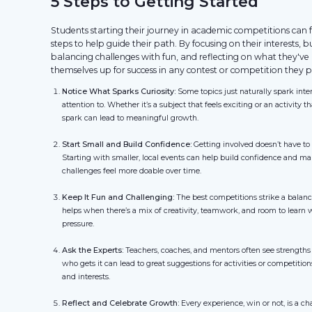
5 Steps to Getting Started
Students starting their journey in academic competitions can fo
steps to help guide their path. By focusing on their interests, b
balancing challenges with fun, and reflecting on what they've 
themselves up for success in any contest or competition they p
Notice What Sparks Curiosity:
Some topics just naturally spark int
attention to. Whether it’s a subject that feels exciting or an activity 
spark can lead to meaningful growth.
Start Small and Build Confidence:
Getting involved doesn’t have t
Starting with smaller, local events can help build confidence and ma
challenges feel more doable over time.
Keep It Fun and Challenging:
The best competitions strike a balan
helps when there’s a mix of creativity, teamwork, and room to learn 
pressure.
Ask the Experts:
Teachers, coaches, and mentors often see strengths
who gets it can lead to great suggestions for activities or competition
and interests.
Reflect and Celebrate Growth:
Every experience, win or not, is a c