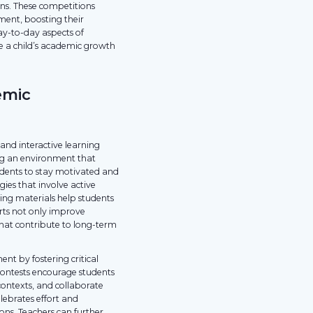
ns. These competitions
ement, boosting their
ay-to-day aspects of
re a child’s academic growth
emic
nd interactive learning
ing an environment that
tudents to stay motivated and
ies that involve active
ning materials help students
forts not only improve
hat contribute to long-term
t by fostering critical
ontests encourage students
contexts, and collaborate
lebrates effort and
ons. Teachers can further