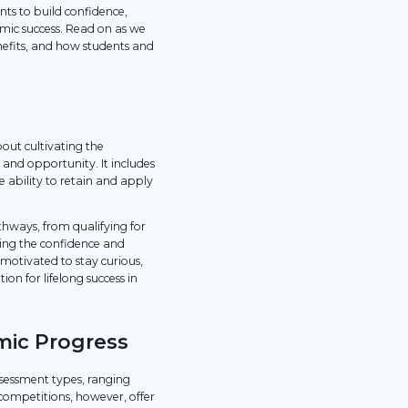
ts to build confidence,
mic success. Read on as we
nefits, and how students and
bout cultivating the
and opportunity. It includes
 ability to retain and apply
athways, from qualifying for
ing the confidence and
motivated to stay curious,
on for lifelong success in
mic Progress
ssessment types, ranging
 competitions, however, offer