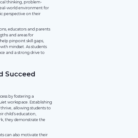
cal thinking, problem-
 real-world environment for
ic perspective on their
ions, educators and parents
gths and areas for
lp pinpoint skill gaps,
wth mindset. As students
nce and a strong drive to
ld Succeed
ccess by fostering a
uiet workspace. Establishing
thrive, allowing students to
r child’s education,
rk, they demonstrate the
ts can also motivate their