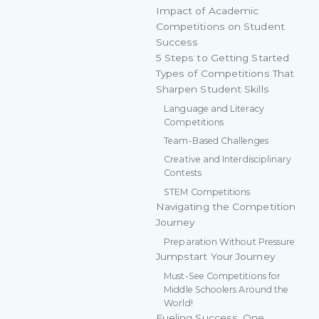
Impact of Academic
Competitions on Student
Success
5 Steps to Getting Started
Types of Competitions That
Sharpen Student Skills
Language and Literacy
Competitions
Team-Based Challenges
Creative and Interdisciplinary
Contests
STEM Competitions
Navigating the Competition
Journey
Preparation Without Pressure
Jumpstart Your Journey
Must-See Competitions for
Middle Schoolers Around the
World!
Fueling Success, One