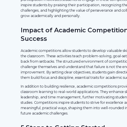
inspire students by praising their participation, recognizing th
challenges, and highlighting the value of perseverance and col
grow academically and personally.
Impact of Academic Competitio
Success
Academic competitions allow students to develop valuable ski
the classroom. These activities teach problem-solving, goal-s
back from setbacks. The structured environment of competitio
challenge themselves and understand that failure is not the e
improvement. By setting clear objectives, students gain direc
them build focus and discipline, essential traits for academic su
In addition to building resilience, academic competitions prov
classroom learning to real-world applications. They enhance sk
leadership, and time management, further motivating student
studies. Competitions inspire students to strive for excellence
meaningful, practical ways, shaping them into well-rounded in
future academic challenges.