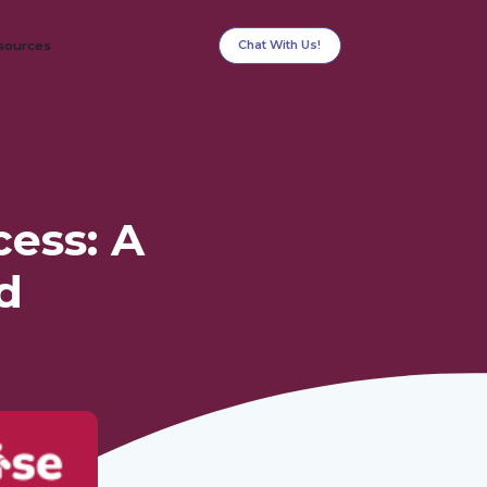
Chat With Us!
sources
ess: A
d