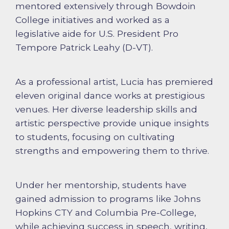
mentored extensively through Bowdoin
College initiatives and worked as a
legislative aide for U.S. President Pro
Tempore Patrick Leahy (D-VT).
As a professional artist, Lucia has premiered
eleven original dance works at prestigious
venues. Her diverse leadership skills and
artistic perspective provide unique insights
to students, focusing on cultivating
strengths and empowering them to thrive.
Under her mentorship, students have
gained admission to programs like Johns
Hopkins CTY and Columbia Pre-College,
while achieving success in speech, writing,