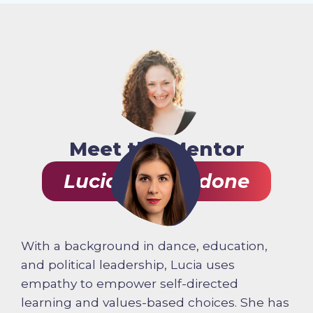
Meet the Mentor
Lucia Gagliardone
With a background in dance, education,
and political leadership, Lucia uses
empathy to empower self-directed
learning and values-based choices. She has