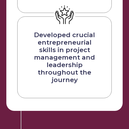
Developed crucial
entrepreneurial
skills in project
management and
leadership
throughout the
journey