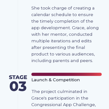
She took charge of creating a
calendar schedule to ensure
the timely completion of the
app development. Grace, along
with her mentor, conducted
multiple iterations and edits
after presenting the final
product to various audiences,
including parents and peers.
Launch & Competition
The project culminated in
Grace's participation in the
Congressional App Challenge,