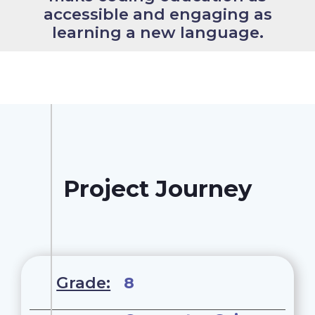
accessible and engaging as
learning a new language.
Project Journey
Grade:
8