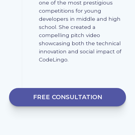
one of the most prestigious
competitions for young
developers in middle and high
school. She created a
compelling pitch video
showcasing both the technical
innovation and social impact of
CodeLingo.
FREE CONSULTATION