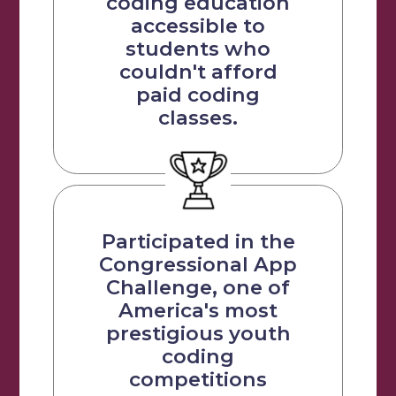
coding education
accessible to
students who
couldn't afford
paid coding
classes.
Participated in the
Congressional App
Challenge, one of
America's most
prestigious youth
coding
competitions