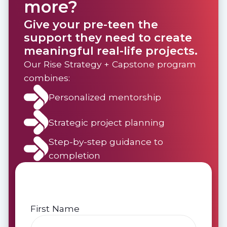
more?
Give your pre-teen the
support they need to create
meaningful real-life projects.
Our Rise Strategy + Capstone program
combines:
Personalized mentorship
Strategic project planning
Step-by-step guidance to
completion
First Name