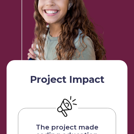
Our Students
Community & Resources
Project Impact
The project made