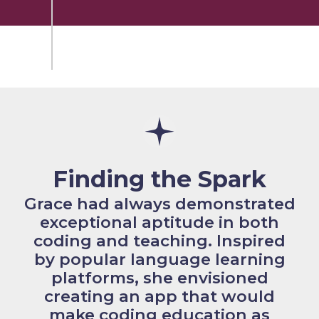
Finding the Spark
Grace had always demonstrated
exceptional aptitude in both
coding and teaching. Inspired
by popular language learning
platforms, she envisioned
creating an app that would
make coding education as