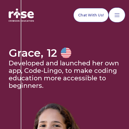
Chat With Us!
Grace
,
12
Developed and launched her own
Home
app, Code-Lingo, to make coding
education more accessible to
beginners.
Our Services
Explore Programs
Our Team