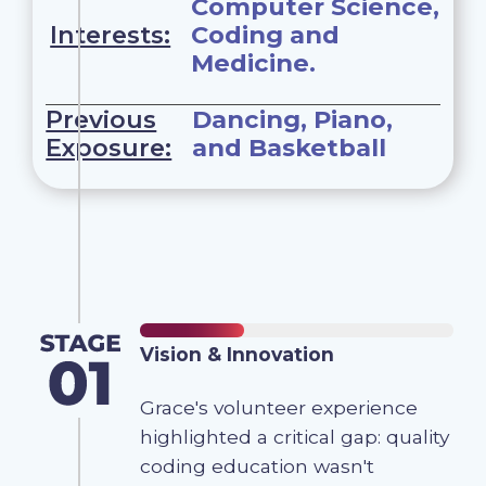
Computer Science,
Interests:
Coding and
Medicine.
Previous
Dancing, Piano,
Exposure:
and Basketball
Vision & Innovation
Grace's volunteer experience
highlighted a critical gap: quality
coding education wasn't