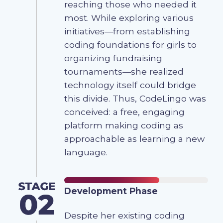
reaching those who needed it
most. While exploring various
initiatives—from establishing
coding foundations for girls to
organizing fundraising
tournaments—she realized
technology itself could bridge
this divide. Thus, CodeLingo was
conceived: a free, engaging
platform making coding as
approachable as learning a new
language.
Development Phase
Despite her existing coding