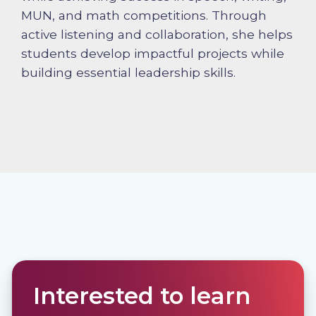
MUN, and math competitions. Through
active listening and collaboration, she helps
students develop impactful projects while
building essential leadership skills.
Interested to learn