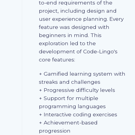
to-end requirements of the
project, including design and
user experience planning. Every
feature was designed with
beginners in mind. This
exploration led to the
development of Code-Lingo's
core features:
+ Gamified learning system with
streaks and challenges
+ Progressive difficulty levels
+ Support for multiple
programming languages
+ Interactive coding exercises
+ Achievement-based
progression