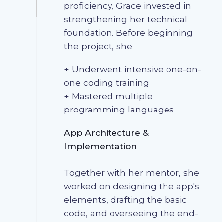
proficiency, Grace invested in
strengthening her technical
foundation. Before beginning
the project, she
+ Underwent intensive one-on-
one coding training
+ Mastered multiple
programming languages
App Architecture &
Implementation
Together with her mentor, she
worked on designing the app's
elements, drafting the basic
code, and overseeing the end-