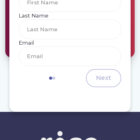
Last Name
Email
Next