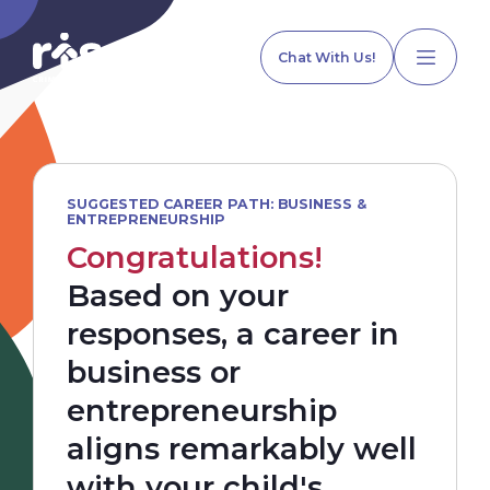
Chat With Us!
SUGGESTED CAREER PATH: BUSINESS &
ENTREPRENEURSHIP
Home
Congratulations!
Based on your
Our Services
responses, a career in
business or
Explore Programs
entrepreneurship
aligns remarkably well
Our Team
with your child's