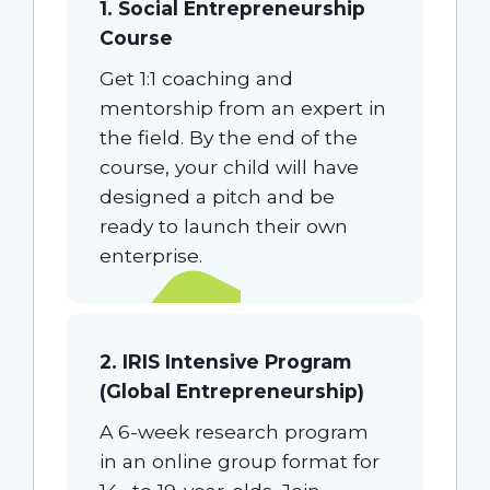
1. Social Entrepreneurship
Course
Get 1:1 coaching and
mentorship from an expert in
the field. By the end of the
course, your child will have
designed a pitch and be
ready to launch their own
enterprise.
2. IRIS Intensive Program
(Global Entrepreneurship)
A 6-week research program
in an online group format for