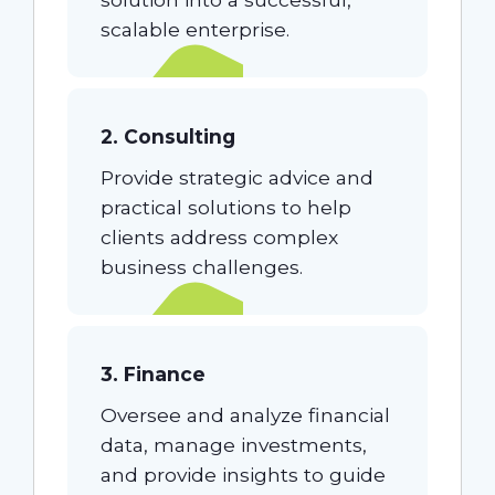
scalable enterprise.
2. Consulting
Provide strategic advice and
practical solutions to help
clients address complex
business challenges.
3. Finance
Oversee and analyze financial
data, manage investments,
and provide insights to guide