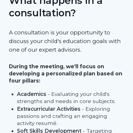
What happens in a
consultation?
A consultation is your opportunity to
discuss your child's education goals with
one of our expert advisors.
During the meeting, we'll focus on
developing a personalized plan based on
four pillars:
Academics
- Evaluating your child's
strengths and needs in core subjects.
Extracurricular Activities
- Exploring
passions and crafting an engaging
activity resumé.
Soft Skills Development
- Targeting