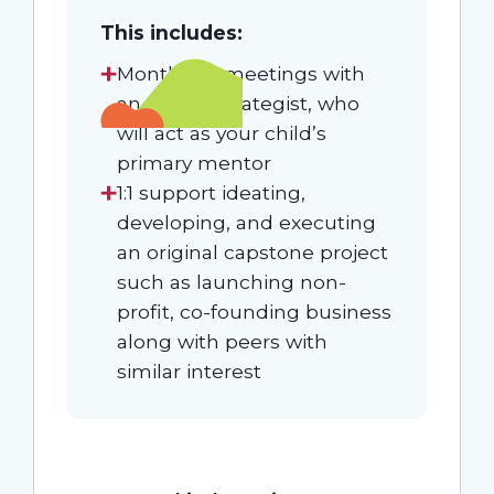
This includes:
Monthly 1:1 meetings with
an expert Strategist, who
will act as your child’s
primary mentor
1:1 support ideating,
developing, and executing
an original capstone project
such as launching non-
profit, co-founding business
along with peers with
similar interest