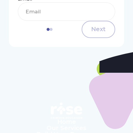
Next
Home
Our Services