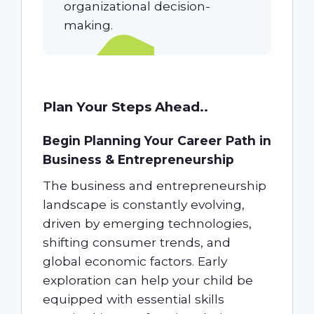
organizational decision-
making.
Plan Your Steps Ahead..
Begin Planning Your Career Path in
Business & Entrepreneurship
The business and entrepreneurship
landscape is constantly evolving,
driven by emerging technologies,
shifting consumer trends, and
global economic factors. Early
exploration can help your child be
equipped with essential skills