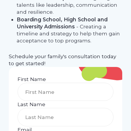
talents like leadership, communication
and resilience.
Boarding School, High School and
University Admissions
- Creating a
timeline and strategy to help them gain
acceptance to top programs.
Schedule your family's consultation today
to get started!
First Name
Last Name
Email