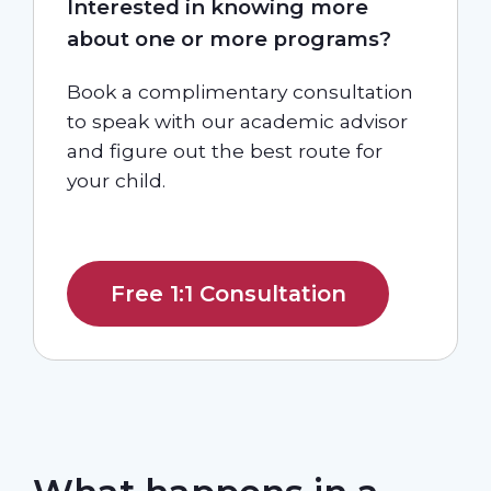
Interested in knowing more
about one or more programs?
Book a complimentary consultation
to speak with our academic advisor
and figure out the best route for
your child.
Free 1:1 Consultation