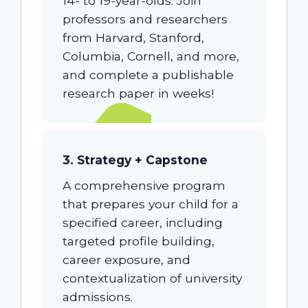
14- to 19-year-olds. Join
professors and researchers
from Harvard, Stanford,
Columbia, Cornell, and more,
and complete a publishable
research paper in weeks!
3. Strategy + Capstone
A comprehensive program
that prepares your child for a
specified career, including
targeted profile building,
career exposure, and
contextualization of university
admissions.