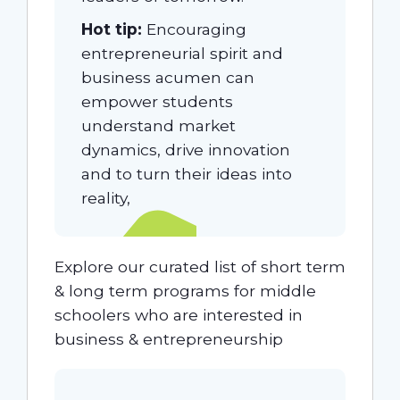
Hot tip:
Encouraging
entrepreneurial spirit and
business acumen can
empower students
understand market
dynamics, drive innovation
and to turn their ideas into
reality,
Explore our curated list of short term
& long term programs for middle
schoolers who are interested in
business & entrepreneurship