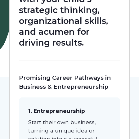
strategic thinking,
Our Students
organizational skills,
and acumen for
Community & Resources
driving results.
Promising Career Pathways in
Business & Entrepreneurship
1. Entrepreneurship
Start their own business,
turning a unique idea or
solution into a successful,