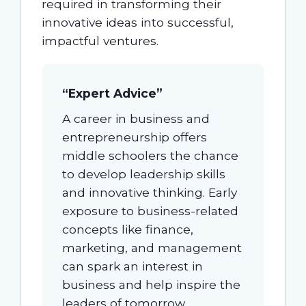
required in transforming their
innovative ideas into successful,
impactful ventures.
“Expert Advice”
A career in business and
entrepreneurship offers
middle schoolers the chance
to develop leadership skills
and innovative thinking. Early
exposure to business-related
concepts like finance,
marketing, and management
can spark an interest in
business and help inspire the
leaders of tomorrow.