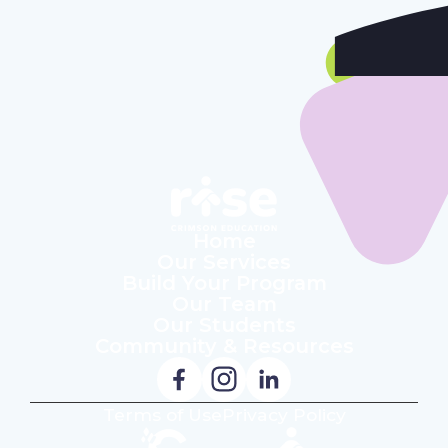
Our Students
Community & Resources
Home
Our Services
Build Your Program
Our Team
Our Students
Community & Resources
Terms of Use
Privacy Policy