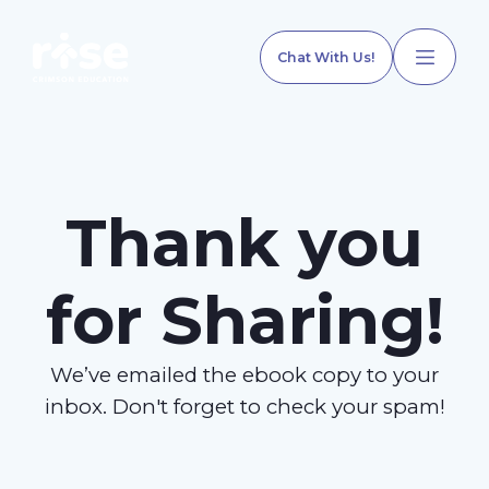
Chat With Us!
Thank you
Home
for Sharing!
Our Services
We’ve emailed the ebook copy to your
Explore Programs
inbox. Don't forget to check your spam!
Our Team