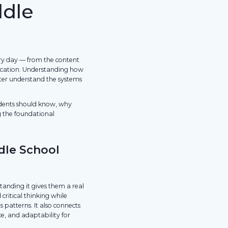
ddle
very day — from the content
nication. Understanding how
ter understand the systems
udents should know, why
g the foundational
dle School
tanding it gives them a real
critical thinking while
 patterns. It also connects
e, and adaptability for