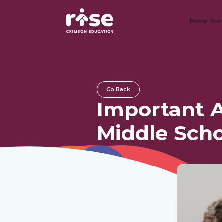
Home
Our
Go Back
Important A
Middle Scho