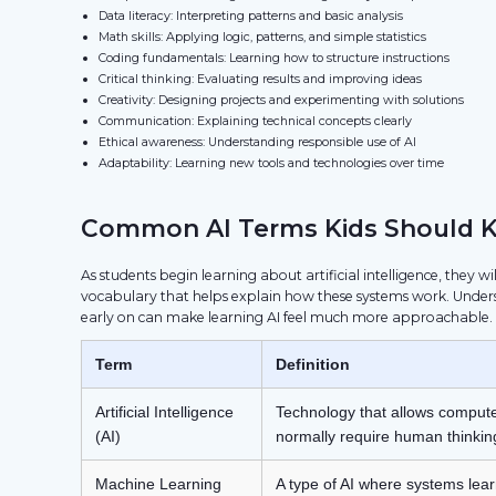
Data literacy: Interpreting patterns and basic analysis
Math skills: Applying logic, patterns, and simple statistics
Coding fundamentals: Learning how to structure instructions
Critical thinking: Evaluating results and improving ideas
Creativity: Designing projects and experimenting with solutions
Communication: Explaining technical concepts clearly
Ethical awareness: Understanding responsible use of AI
Adaptability: Learning new tools and technologies over time
Common AI Terms Kids Should 
As students begin learning about artificial intelligence, they w
vocabulary that helps explain how these systems work. Under
early on can make learning AI feel much more approachable.
Term
Definition
Artificial Intelligence
Technology that allows compute
(AI)
normally require human thinkin
Machine Learning
A type of AI where systems lear