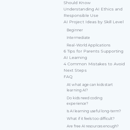
Should Know
Understanding AI Ethics and
Responsible Use
AI Project Ideas by Skill Level
Beginner
Intermediate
Real-World Applications
6 Tips for Parents Supporting
AI Learning
4 Common Mistakes to Avoid
Next Steps
FAQ
At what age can kids start
learning AI?
Do kids need coding
experience?
Is AI learning useful long-term?
What if it feels too difficult?
Are free AI resources enough?