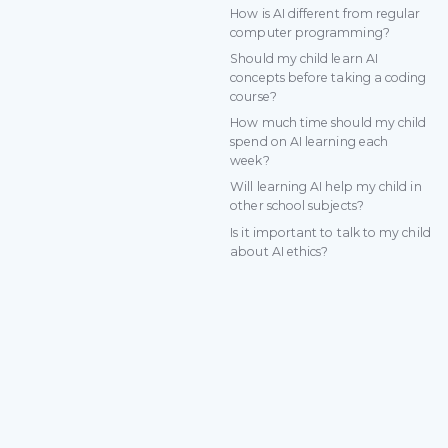
How is AI different from regular
computer programming?
Should my child learn AI
concepts before taking a coding
course?
How much time should my child
spend on AI learning each
week?
Will learning AI help my child in
other school subjects?
Is it important to talk to my child
about AI ethics?