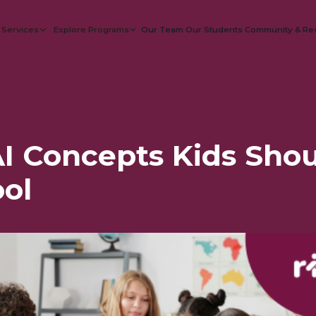
 Services
Explore Programs
Our Team
Our Students
Community & Re
I Concepts Kids Shou
ol