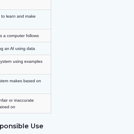
e to learn and make
ns a computer follows
ng an AI using data
 system using examples
system makes based on
air or inaccurate
rained on
ponsible Use