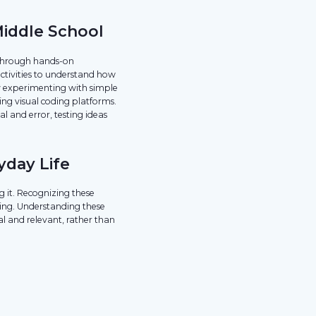
Middle School
s through hands-on
activities to understand how
y experimenting with simple
ng visual coding platforms.
l and error, testing ideas
yday Life
g it. Recognizing these
ing. Understanding these
l and relevant, rather than