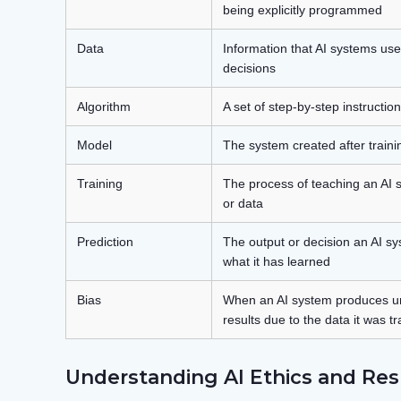
being explicitly programmed
Data
Information that AI systems us
decisions
Algorithm
A set of step-by-step instructio
Model
The system created after traini
Training
The process of teaching an AI
or data
Prediction
The output or decision an AI 
what it has learned
Bias
When an AI system produces unf
results due to the data it was t
Understanding AI Ethics and Res