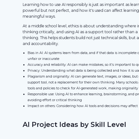
Learning how to use AI responsibly is just as important as learn
powerful but not perfect, and how it's used can affect learning,
meaningful ways.
At a middle school level, ethics is about understanding where
thinking critically, and using AI as a support tool rather than 
thinking. This helps students build not just technical skills, but a
and accountability.
Bias in AI: AI systems learn from data, and if that data is incomplete 
unfair or inaccurate
Accuracy and reliability: AI can make mistakes, so it's important to q
Privacy: Understanding what data is being collected and how it is u
Plagiarism and originality: AI can generate text, images, or ideas, but
support tool, not a replacement for their own thinking. Many schools 
tools and policies to check for AI-generated work, making originality
Responsible use: Using AI to enhance learning, brainstorming, and p
avoiding effort or critical thinking
Impact on others: Considering how AI tools and decisions may affect p
AI Project Ideas by Skill Level