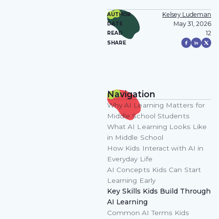
Kelsey Ludeman
AUTHOR
May 31, 2026
DATE
12
READ
SHARE
Navigation
Why AI Learning Matters for
Middle School Students
What AI Learning Looks Like
in Middle School
How Kids Interact with AI in
Everyday Life
AI Concepts Kids Can Start
Learning Early
Key Skills Kids Build Through
AI Learning
Common AI Terms Kids