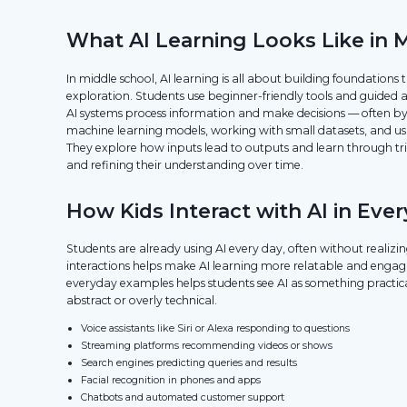
What AI Learning Looks Like in 
In middle school, AI learning is all about building foundation
exploration. Students use beginner-friendly tools and guided 
AI systems process information and make decisions — often b
machine learning models, working with small datasets, and usi
They explore how inputs lead to outputs and learn through tria
and refining their understanding over time.
How Kids Interact with AI in Ever
Students are already using AI every day, often without realizin
interactions helps make AI learning more relatable and engag
everyday examples helps students see AI as something practica
abstract or overly technical.
Voice assistants like Siri or Alexa responding to questions
Streaming platforms recommending videos or shows
Search engines predicting queries and results
Facial recognition in phones and apps
Chatbots and automated customer support