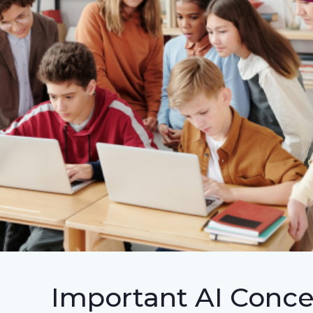
Important AI Conce