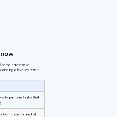
Know
ill come across new
standing a few key terms
rs to perform tasks that
g
n from data instead of