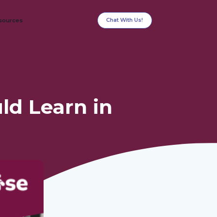
Chat With Us!
sources
ld Learn in