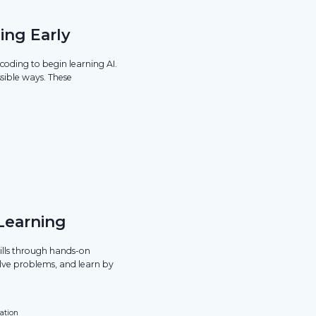
ing Early
oding to begin learning AI.
sible ways. These
.
 Learning
kills through hands-on
olve problems, and learn by
ation