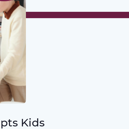
pts Kids