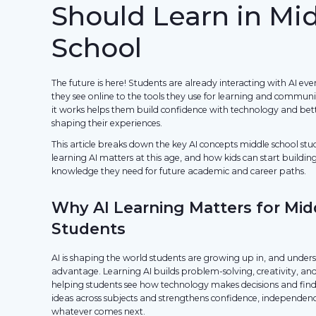
Should Learn in Mi
School
The future is here! Students are already interacting with AI e
they see online to the tools they use for learning and commu
it works helps them build confidence with technology and bet
shaping their experiences.
This article breaks down the key AI concepts middle school st
learning AI matters at this age, and how kids can start buildin
knowledge they need for future academic and career paths.
Why AI Learning Matters for Mid
Students
AI is shaping the world students are growing up in, and unders
advantage. Learning AI builds problem-solving, creativity, and 
helping students see how technology makes decisions and finds
ideas across subjects and strengthens confidence, independenc
whatever comes next.