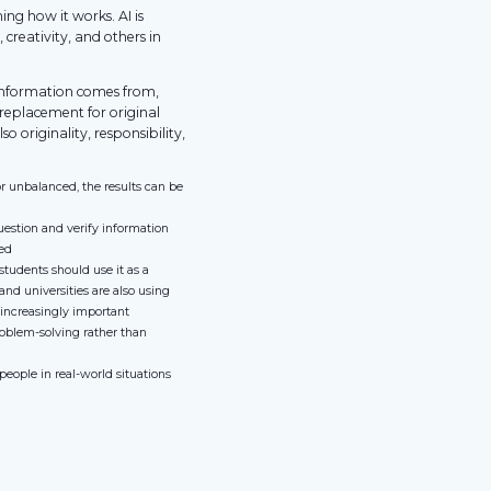
ing how it works. AI is
 creativity, and others in
 information comes from,
a replacement for original
lso originality, responsibility,
or unbalanced, the results can be
uestion and verify information
sed
 students should use it as a
and universities are also using
 increasingly important
roblem-solving rather than
eople in real-world situations