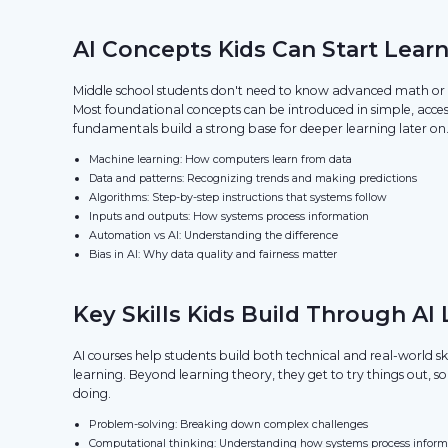
AI Concepts Kids Can Start Learn
Middle school students don't need to know advanced math or c
Most foundational concepts can be introduced in simple, acces
fundamentals build a strong base for deeper learning later on
Machine learning: How computers learn from data
Data and patterns: Recognizing trends and making predictions
Algorithms: Step-by-step instructions that systems follow
Inputs and outputs: How systems process information
Automation vs AI: Understanding the difference
Bias in AI: Why data quality and fairness matter
Key Skills Kids Build Through AI
AI courses help students build both technical and real-world s
learning. Beyond learning theory, they get to try things out, s
doing.
Problem-solving: Breaking down complex challenges
Computational thinking: Understanding how systems process inform