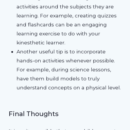
activities around the subjects they are
learning. For example, creating quizzes
and flashcards can be an engaging
learning exercise to do with your
kinesthetic learner.
Another useful tip is to incorporate
hands-on activities whenever possible.
For example, during science lessons,
have them build models to truly
understand concepts on a physical level.
Final Thoughts