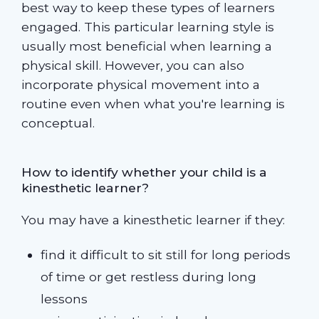
best way to keep these types of learners
engaged. This particular learning style is
usually most beneficial when learning a
physical skill. However, you can also
incorporate physical movement into a
routine even when what you're learning is
conceptual.
How to identify whether your child is a
kinesthetic learner?
You may have a kinesthetic learner if they:
find it difficult to sit still for long periods
of time or get restless during long
lessons