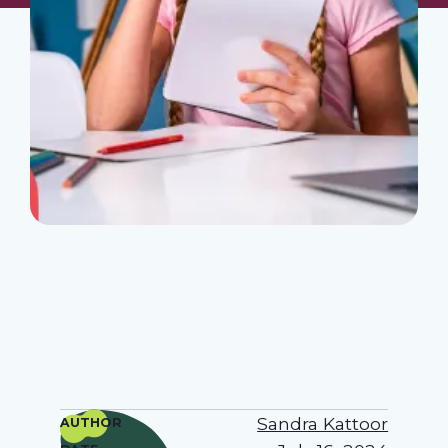
Sandra Kattoor
AUTHOR