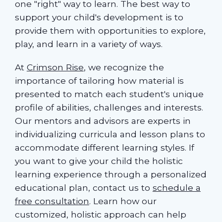
one "right" way to learn. The best way to
support your child's development is to
provide them with opportunities to explore,
play, and learn in a variety of ways.
At
Crimson Rise
, we recognize the
importance of tailoring how material is
presented to match each student's unique
profile of abilities, challenges and interests.
Our mentors and advisors are experts in
individualizing curricula and lesson plans to
accommodate different learning styles. If
you want to give your child the holistic
learning experience through a personalized
educational plan, contact us to
schedule a
free consultation
. Learn how our
customized, holistic approach can help