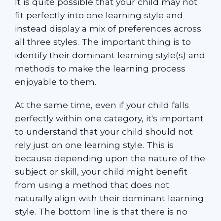
It is quite possible that your child may not
fit perfectly into one learning style and
instead display a mix of preferences across
all three styles. The important thing is to
identify their dominant learning style(s) and
methods to make the learning process
enjoyable to them.
At the same time, even if your child falls
perfectly within one category, it's important
to understand that your child should not
rely just on one learning style. This is
because depending upon the nature of the
subject or skill, your child might benefit
from using a method that does not
naturally align with their dominant learning
style. The bottom line is that there is no