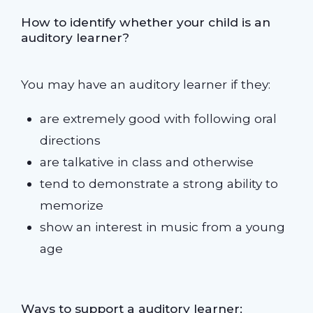
How to identify whether your child is an
auditory learner?
You may have an auditory learner if they:
are extremely good with following oral
directions
are talkative in class and otherwise
tend to demonstrate a strong ability to
memorize
show an interest in music from a young
age
Ways to support a auditory learner: