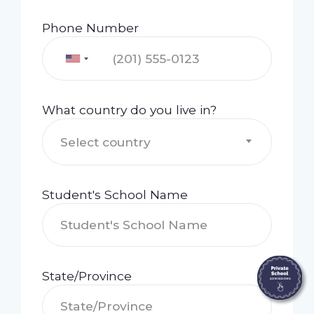
Phone Number
What country do you live in?
Select country
Student's School Name
State/Province