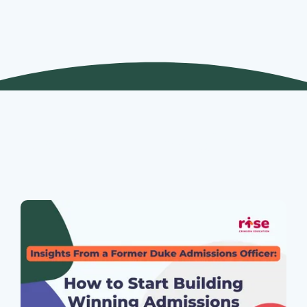
Join Our Webinars