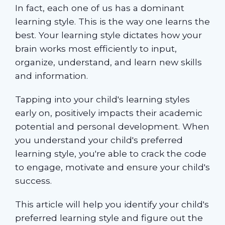
In fact, each one of us has a dominant
learning style. This is the way one learns the
best. Your learning style dictates how your
brain works most efficiently to input,
organize, understand, and learn new skills
and information.
Tapping into your child's learning styles
early on, positively impacts their academic
potential and personal development. When
you understand your child's preferred
learning style, you're able to crack the code
to engage, motivate and ensure your child's
success.
This article will help you identify your child's
preferred learning style and figure out the