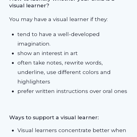
visual learner?
You may have a visual learner if they:
tend to have a well-developed
imagination.
show an interest in art
often take notes, rewrite words,
underline, use different colors and
highlighters
prefer written instructions over oral ones
Ways to support a visual learner:
Visual learners concentrate better when