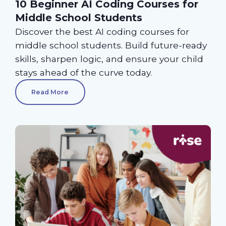
10 Beginner AI Coding Courses for
Middle School Students
Discover the best AI coding courses for
middle school students. Build future-ready
skills, sharpen logic, and ensure your child
stays ahead of the curve today.
Read More