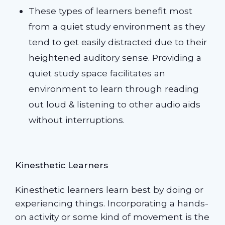
These types of learners benefit most
from a quiet study environment as they
tend to get easily distracted due to their
heightened auditory sense. Providing a
quiet study space facilitates an
environment to learn through reading
out loud & listening to other audio aids
without interruptions.
Kinesthetic Learners
Kinesthetic learners learn best by doing or
experiencing things. Incorporating a hands-
on activity or some kind of movement is the