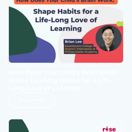
WEBINAR ON DEMAND
1 HOUR
How Does Your Child’s Brain Work:
Shape Learning Habits for a Life-
Long Love of Learning
Register Now