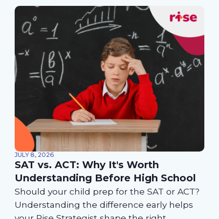
JULY 8, 2026
SAT vs. ACT: Why It's Worth
Understanding Before High School
Should your child prep for the SAT or ACT?
Understanding the difference early helps
your Rise Strategist shape the right