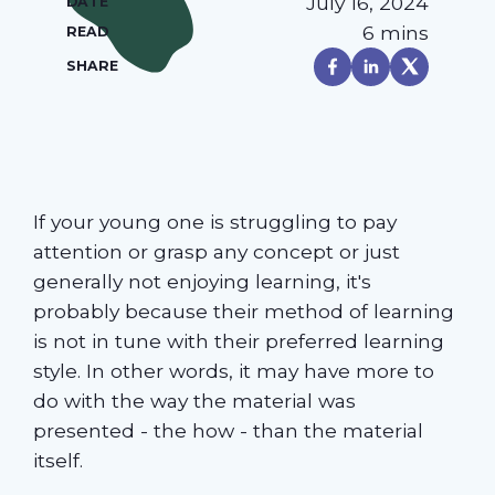
July 16, 2024
DATE
6 mins
READ
SHARE
If your young one is struggling to pay
attention or grasp any concept or just
generally not enjoying learning, it's
probably because their method of learning
is not in tune with their preferred learning
style. In other words, it may have more to
do with the way the material was
presented - the how - than the material
itself.