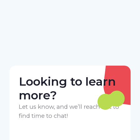
Looking to learn
more?
Let us know, and we’ll reach out to
find time to chat!