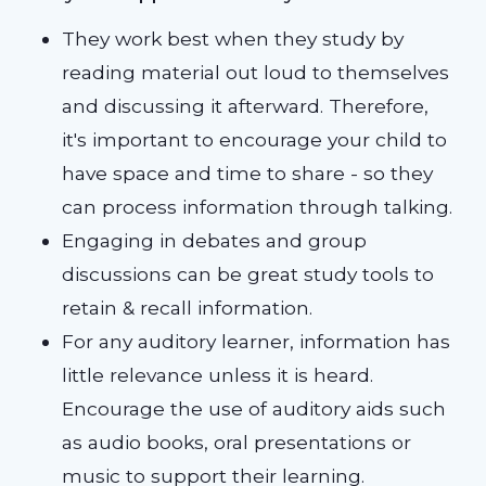
They work best when they study by
reading material out loud to themselves
and discussing it afterward. Therefore,
it's important to encourage your child to
have space and time to share - so they
can process information through talking.
Engaging in debates and group
discussions can be great study tools to
retain & recall information.
For any auditory learner, information has
little relevance unless it is heard.
Encourage the use of auditory aids such
as audio books, oral presentations or
music to support their learning.