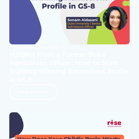
WEBINAR ON DEMAND
1 HOUR
Insights From a Former Duke
Admissions Officer: How to Start
Building Winning Admissions Profile
in G5-8
Register Now