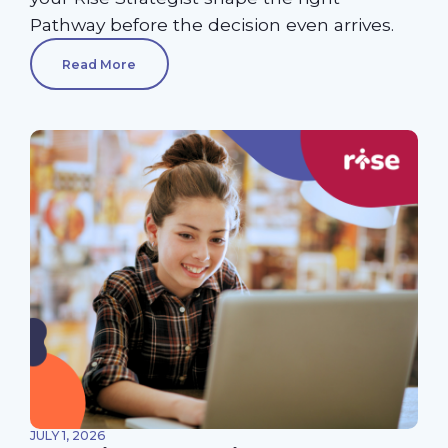
Pathway before the decision even arrives.
Read More
JULY 1, 2026