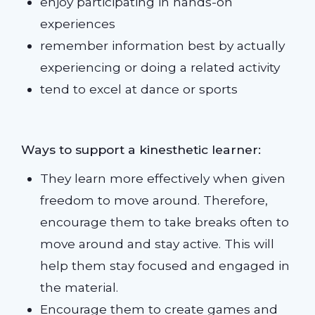
enjoy participating in hands-on
experiences
remember information best by actually
experiencing or doing a related activity
tend to excel at dance or sports
Ways to support a kinesthetic learner:
They learn more effectively when given
freedom to move around. Therefore,
encourage them to take breaks often to
move around and stay active. This will
help them stay focused and engaged in
the material.
Encourage them to create games and