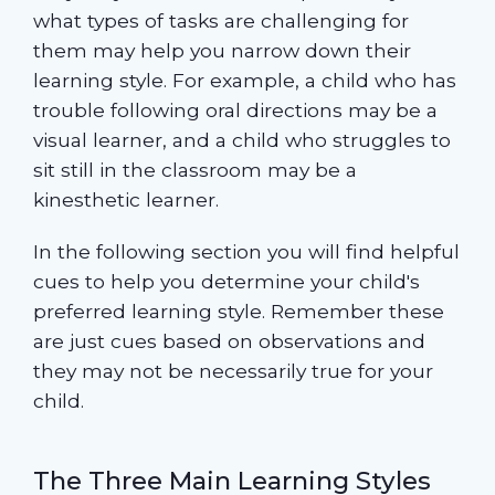
what types of tasks are challenging for
them may help you narrow down their
learning style. For example, a child who has
trouble following oral directions may be a
visual learner, and a child who struggles to
sit still in the classroom may be a
kinesthetic learner.
In the following section you will find helpful
cues to help you determine your child's
preferred learning style. Remember these
are just cues based on observations and
they may not be necessarily true for your
child.
The Three Main Learning Styles