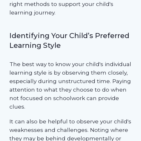
right methods to support your child's
learning journey.
Identifying Your Child’s Preferred
Learning Style
The best way to know your child's individual
learning style is by observing them closely,
especially during unstructured time. Paying
attention to what they choose to do when
not focused on schoolwork can provide
clues.
It can also be helpful to observe your child's
weaknesses and challenges. Noting where
they may be behind developmentally or