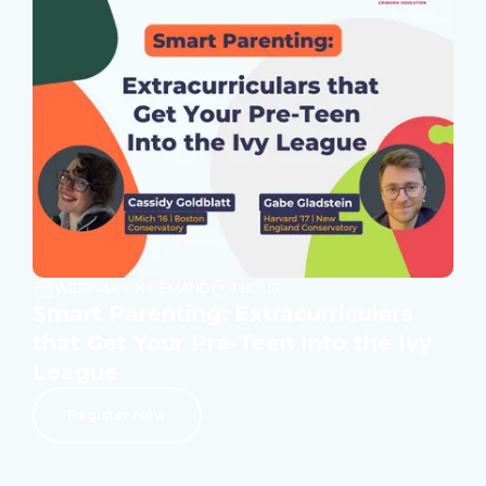
WEBINAR ON DEMAND
1 HOUR
Smart Parenting: Extracurriculars
that Get Your Pre-Teen Into the Ivy
League
Register Now