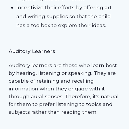
Incentivize their efforts by offering art
and writing supplies so that the child
has a toolbox to explore their ideas.
Auditory Learners
Auditory learners are those who learn best
by hearing, listening or speaking. They are
capable of retaining and recalling
information when they engage with it
through aural senses. Therefore, it's natural
for them to prefer listening to topics and
subjects rather than reading them.