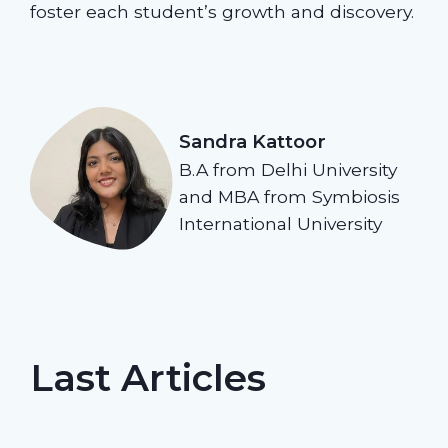
foster each student’s growth and discovery.
Sandra Kattoor
B.A from Delhi University
and MBA from Symbiosis
International University
Last Articles