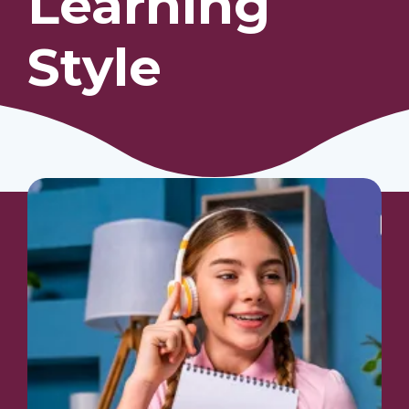
Learning
Style
Our Students
Community & Resources