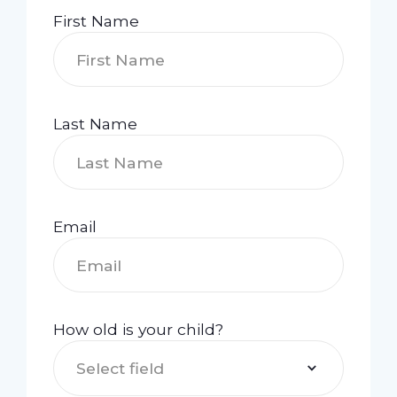
First Name
Last Name
Email
How old is your child?
Select field