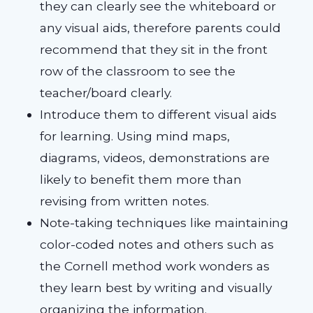
they can clearly see the whiteboard or
any visual aids, therefore parents could
recommend that they sit in the front
row of the classroom to see the
teacher/board clearly.
Introduce them to different visual aids
for learning. Using mind maps,
diagrams, videos, demonstrations are
likely to benefit them more than
revising from written notes.
Note-taking techniques like maintaining
color-coded notes and others such as
the Cornell method work wonders as
they learn best by writing and visually
organizing the information.