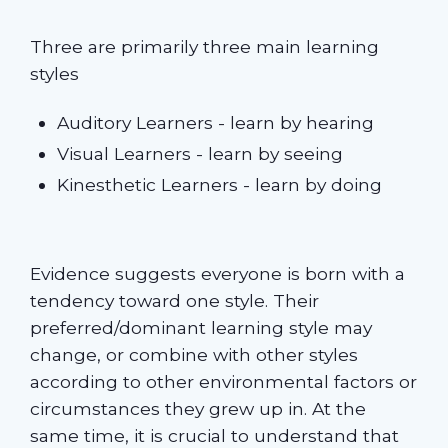
Three are primarily three main learning
styles
Auditory Learners - learn by hearing
Visual Learners - learn by seeing
Kinesthetic Learners - learn by doing
Evidence suggests everyone is born with a
tendency toward one style. Their
preferred/dominant learning style may
change, or combine with other styles
according to other environmental factors or
circumstances they grew up in. At the
same time, it is crucial to understand that