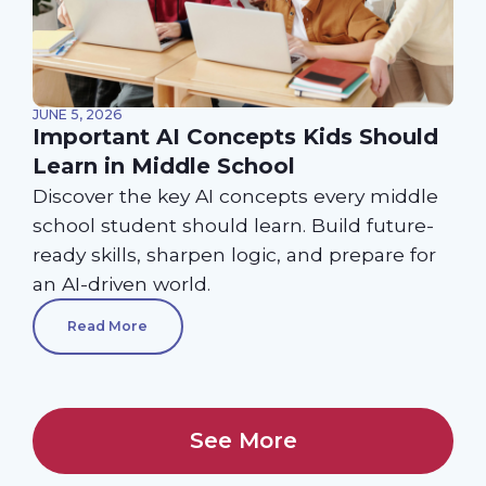
JUNE 5, 2026
Important AI Concepts Kids Should
Learn in Middle School
Discover the key AI concepts every middle
school student should learn. Build future-
ready skills, sharpen logic, and prepare for
an AI-driven world.
Read More
See More