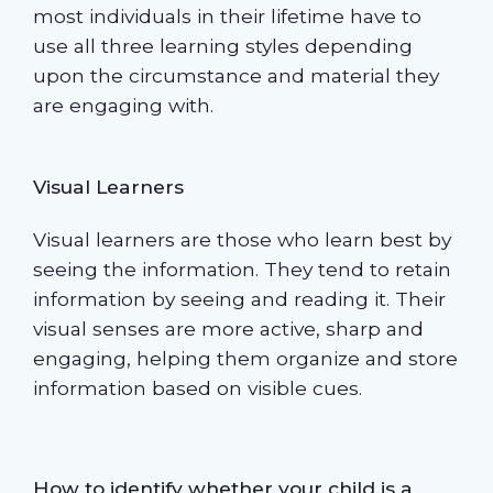
most individuals in their lifetime have to
use all three learning styles depending
upon the circumstance and material they
are engaging with.
Visual Learners
Visual learners are those who learn best by
seeing the information. They tend to retain
information by seeing and reading it. Their
visual senses are more active, sharp and
engaging, helping them organize and store
information based on visible cues.
How to identify whether your child is a