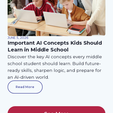
JUNE 5, 2026
Important AI Concepts Kids Should
Learn in Middle School
Discover the key AI concepts every middle
school student should learn. Build future-
ready skills, sharpen logic, and prepare for
an AI-driven world.
Read More