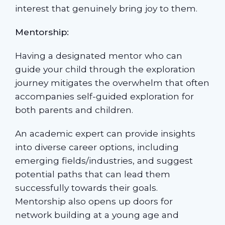
interest that genuinely bring joy to them.
Mentorship:
Having a designated mentor who can
guide your child through the exploration
journey mitigates the overwhelm that often
accompanies self-guided exploration for
both parents and children.
An academic expert can provide insights
into diverse career options, including
emerging fields/industries, and suggest
potential paths that can lead them
successfully towards their goals.
Mentorship also opens up doors for
network building at a young age and