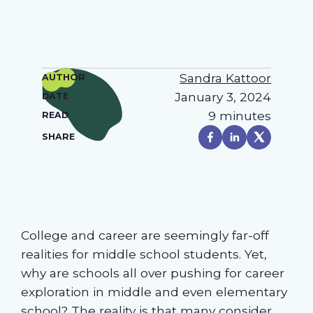
Sandra Kattoor
AUTHOR
January 3, 2024
DATE
9 minutes
READ
SHARE
College and career are seemingly far-off
realities for middle school students. Yet,
why are schools all over pushing for career
exploration in middle and even elementary
school? The reality is that many consider