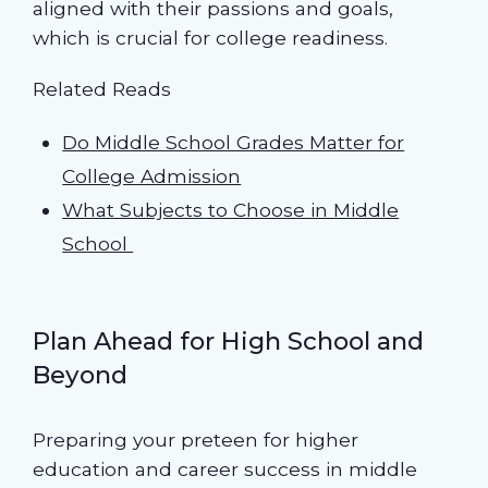
aligned with their passions and goals,
which is crucial for college readiness.
Related Reads
Do Middle School Grades Matter for
College Admission
What Subjects to Choose in Middle
School
Plan Ahead for High School and
Beyond
Preparing your preteen for higher
education and career success in middle