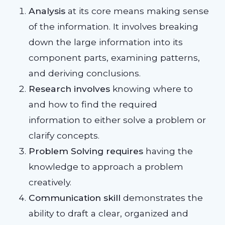
Analysis
at its core means making sense
of the information. It involves breaking
down the large information into its
component parts, examining patterns,
and deriving conclusions.
Research involves
knowing where to
and how to find the required
information to either solve a problem or
clarify concepts.
Problem Solving requires
having the
knowledge to approach a problem
creatively.
Communication skill
demonstrates the
ability to draft a clear, organized and