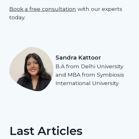
Book a free consultation
with our experts
today.
Sandra Kattoor
B.A from Delhi University
and MBA from Symbiosis
International University
Last Articles