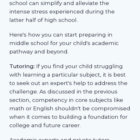
school can simplify and alleviate the
intense stress experienced during the
latter half of high school.
Here's how you can start preparing in
middle school for your child's academic
pathway and beyond.
Tutoring:
If you find your child struggling
with learning a particular subject, it is best
to seek out an expert's help to address the
challenge. As discussed in the previous
section, competency in core subjects like
math or English shouldn't be compromised
when it comes to building a foundation for
college and future career.
Academic experts and private tutors