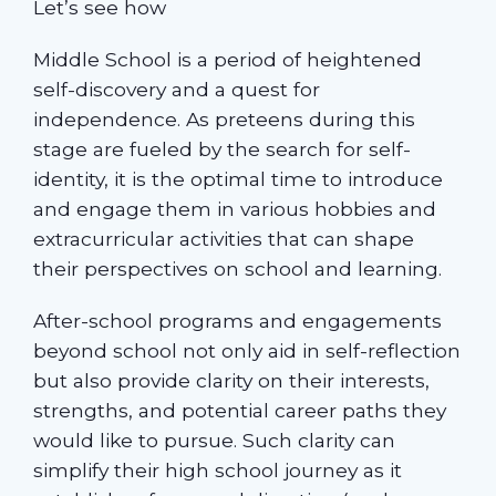
Let’s see how
Middle School is a period of heightened
self-discovery and a quest for
independence. As preteens during this
stage are fueled by the search for self-
identity, it is the optimal time to introduce
and engage them in various hobbies and
extracurricular activities that can shape
their perspectives on school and learning.
After-school programs and engagements
beyond school not only aid in self-reflection
but also provide clarity on their interests,
strengths, and potential career paths they
would like to pursue. Such clarity can
simplify their high school journey as it