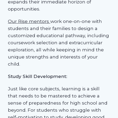
expands their immediate horizon of
opportunities.
Our Rise mentors
work one-on-one with
students and their families to design a
customized educational pathway, including
coursework selection and extracurricular
exploration, all while keeping in mind the
unique strengths and interests of your
child.
Study Skill Development:
Just like core subjects, learning is a skill
that needs to be mastered to achieve a
sense of preparedness for high school and
beyond. For students who struggle with
self-motivation to study, developing good