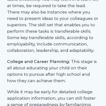
at times, be required to take the lead.
There may also be instances where you
need to present ideas to your colleagues or
superiors. The skill set that enables you to
perform these tasks is transferable skills.
Some key transferable skills, according to
employability, include communication,
collaboration, leadership, and adaptability.
College and Career Planning:
This stage is
all about educating your child on their
options to pursue after high school and
how they can achieve them.
While it may be early for detailed college
application information, you can still foster
a sense of preparedness by familiarizing