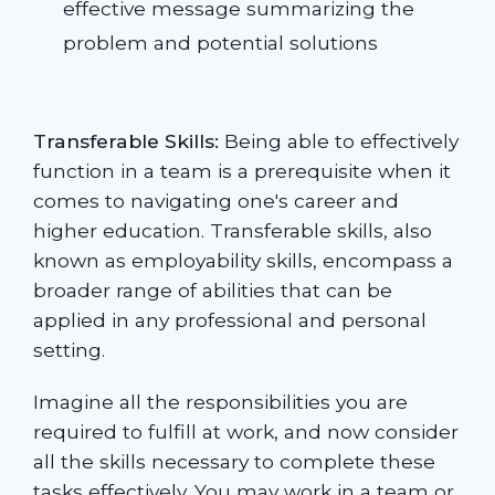
effective message summarizing the
problem and potential solutions
Transferable Skills:
Being able to effectively
function in a team is a prerequisite when it
comes to navigating one's career and
higher education. Transferable skills, also
known as employability skills, encompass a
broader range of abilities that can be
applied in any professional and personal
setting.
Imagine all the responsibilities you are
required to fulfill at work, and now consider
all the skills necessary to complete these
tasks effectively. You may work in a team or,