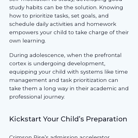
study habits can be the solution. Knowing
how to prioritize tasks, set goals, and
schedule daily activities and homework
empowers your child to take charge of their
own learning.
During adolescence, when the prefrontal
cortex is undergoing development,
equipping your child with systems like time
management and task prioritization can
take them a long way in their academic and
professional journey.
Kickstart Your Child’s Preparation
Crimson Rise’s
admission accelerator