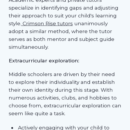
specialize in identifying gaps and adjusting
their approach to suit your child's learning
style.
Crimson Rise tutors
unanimously
adopt a similar method, where the tutor
serves as both mentor and subject guide
simultaneously.
Extracurricular exploration:
Middle schoolers are driven by their need
to explore their individuality and establish
their own identity during this stage. With
numerous activities, clubs, and hobbies to
choose from, extracurricular exploration can
seem like quite a task.
Actively engaging with your child to