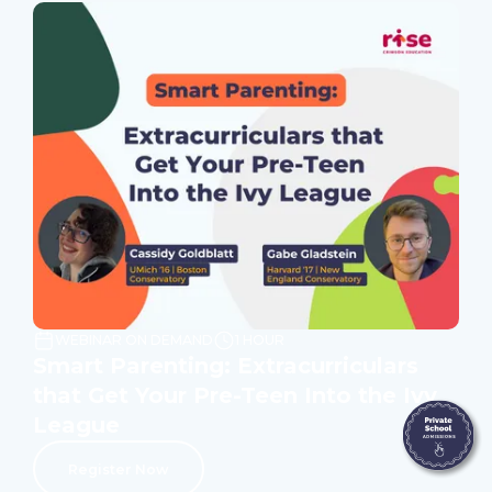
WEBINAR ON DEMAND
1 HOUR
Smart Parenting: Extracurriculars
that Get Your Pre-Teen Into the Ivy
League
Register Now