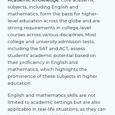
subjects, including English and
mathematics, form the basis for higher-
level education across the globe and are
strong requirements in college-level
courses across various disciplines. Most
college and university admission tests,
including the SAT and ACT, assess
students' academic potential based on
their proficiency in English and
mathematics, which highlights the
prominence of these subjects in higher
education.
English and mathematics skills are not
limited to academic settings but are also
applicable in real-life situations, as they can