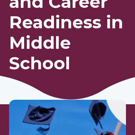
and Career
Readiness in
Our Students
Community & Resources
Middle
School