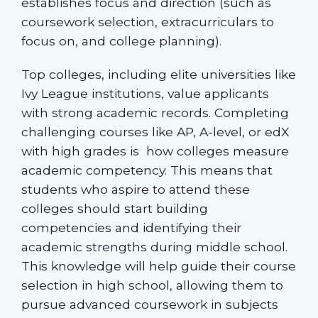
establishes focus and direction (such as
coursework selection, extracurriculars to
focus on, and college planning).
Top colleges, including elite universities like
Ivy League institutions, value applicants
with strong academic records. Completing
challenging courses like AP, A-level, or edX
with high grades is how colleges measure
academic competency. This means that
students who aspire to attend these
colleges should start building
competencies and identifying their
academic strengths during middle school.
This knowledge will help guide their course
selection in high school, allowing them to
pursue advanced coursework in subjects