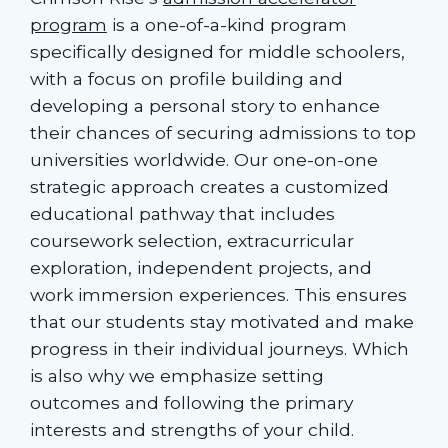
program
is a one-of-a-kind program
specifically designed for middle schoolers,
with a focus on profile building and
developing a personal story to enhance
their chances of securing admissions to top
universities worldwide. Our one-on-one
strategic approach creates a customized
educational pathway that includes
coursework selection, extracurricular
exploration, independent projects, and
work immersion experiences. This ensures
that our students stay motivated and make
progress in their individual journeys. Which
is also why we emphasize setting
outcomes and following the primary
interests and strengths of your child.