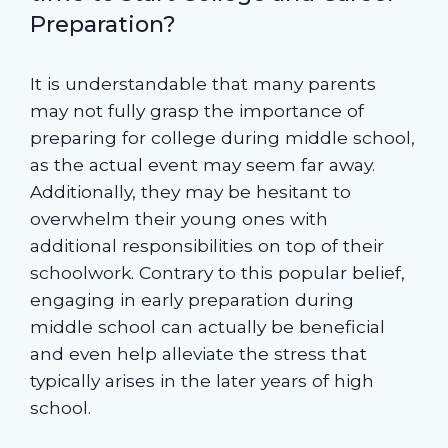
Preparation?
It is understandable that many parents
may not fully grasp the importance of
preparing for college during middle school,
as the actual event may seem far away.
Additionally, they may be hesitant to
overwhelm their young ones with
additional responsibilities on top of their
schoolwork. Contrary to this popular belief,
engaging in early preparation during
middle school can actually be beneficial
and even help alleviate the stress that
typically arises in the later years of high
school.