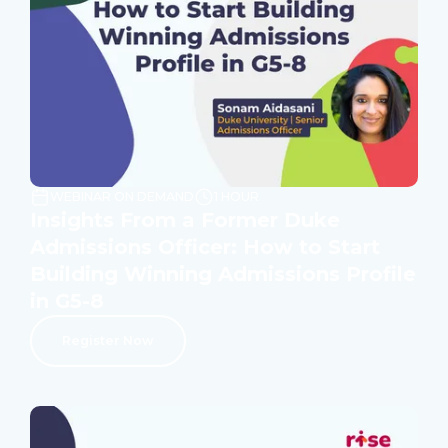
WEBINAR ON DEMAND
1 HOUR
Insights From a Former Duke
Admissions Officer: How to Start
Building Winning Admissions Profile
in G5-8
Register Now