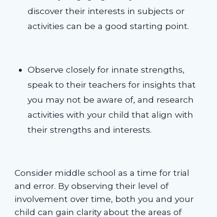
discover their interests in subjects or
activities can be a good starting point.
Observe closely for innate strengths,
speak to their teachers for insights that
you may not be aware of, and research
activities with your child that align with
their strengths and interests.
Consider middle school as a time for trial
and error. By observing their level of
involvement over time, both you and your
child can gain clarity about the areas of