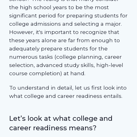
the high school years to be the most
significant period for preparing students for
college admissions and selecting a major.
However, it's important to recognize that
these years alone are far from enough to
adequately prepare students for the
numerous tasks (college planning, career
selection, advanced study skills, high-level
course completion) at hand.
To understand in detail, let us first look into
what college and career readiness entails.
Let’s look at what college and
career readiness means?