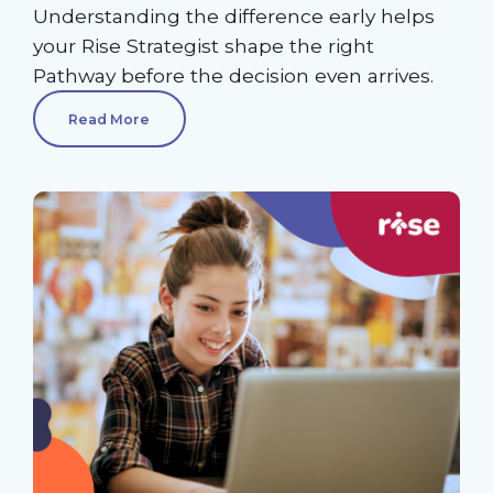
Understanding the difference early helps
your Rise Strategist shape the right
Pathway before the decision even arrives.
Read More