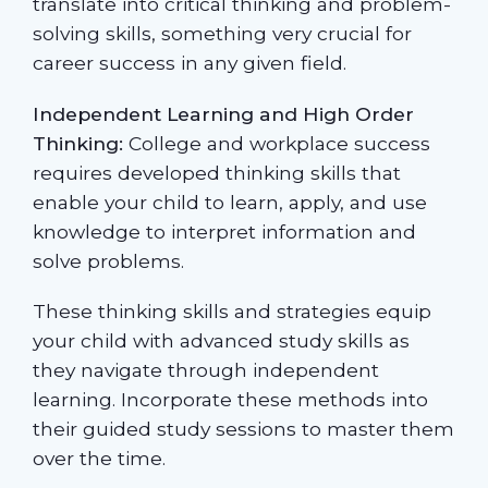
translate into critical thinking and problem-
solving skills, something very crucial for
career success in any given field.
Independent Learning and High Order
Thinking:
College and workplace success
requires developed thinking skills that
enable your child to learn, apply, and use
knowledge to interpret information and
solve problems.
These thinking skills and strategies equip
your child with advanced study skills as
they navigate through independent
learning. Incorporate these methods into
their guided study sessions to master them
over the time.