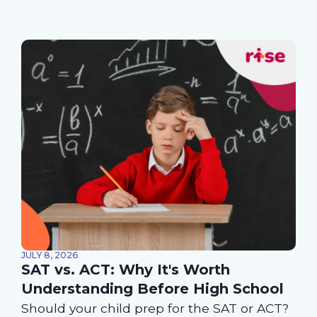
JULY 8, 2026
SAT vs. ACT: Why It's Worth
Understanding Before High School
Should your child prep for the SAT or ACT?