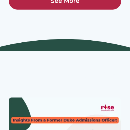
See More
Join Our Webinars