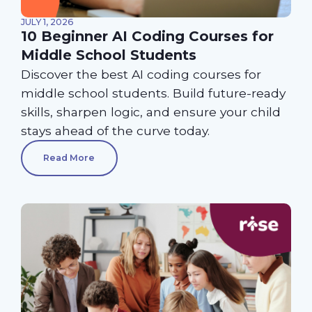
JULY 1, 2026
10 Beginner AI Coding Courses for
Middle School Students
Discover the best AI coding courses for
middle school students. Build future-ready
skills, sharpen logic, and ensure your child
stays ahead of the curve today.
Read More