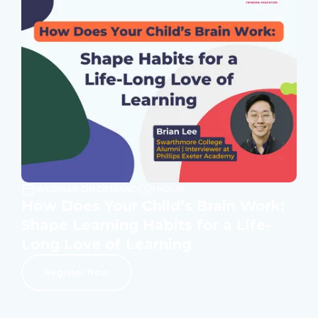
WEBINAR ON DEMAND
1 HOUR
How Does Your Child’s Brain Work:
Shape Learning Habits for a Life-
Long Love of Learning
Register Now