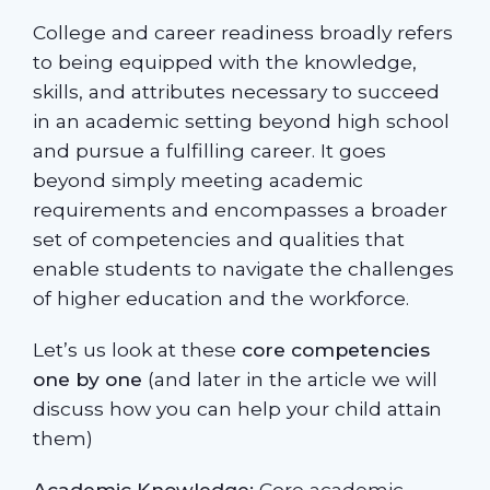
College and career readiness broadly refers
to being equipped with the knowledge,
skills, and attributes necessary to succeed
in an academic setting beyond high school
and pursue a fulfilling career. It goes
beyond simply meeting academic
requirements and encompasses a broader
set of competencies and qualities that
enable students to navigate the challenges
of higher education and the workforce.
Let’s us look at these
core competencies
one by one
(and later in the article we will
discuss how you can help your child attain
them)
Academic Knowledge:
Core academic