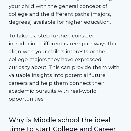
your child with the general concept of
college and the different paths (majors,
degrees) available for higher education.
To take it a step further, consider
introducing different career pathways that
align with your child's interests or the
college majors they have expressed
curiosity about. This can provide them with
valuable insights into potential future
careers and help them connect their
academic pursuits with real-world
opportunities.
Why is Middle school the ideal
time to start College and Career