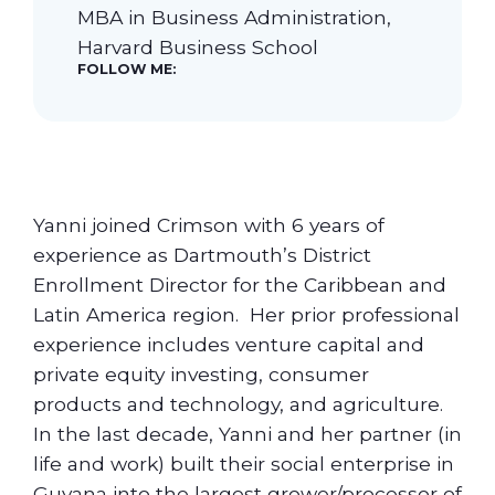
MBA in Business Administration,
Harvard Business School
Our Students
FOLLOW ME:
Community & Resources
Yanni joined Crimson with 6 years of
experience as Dartmouth’s District
Enrollment Director for the Caribbean and
Latin America region. Her prior professional
experience includes venture capital and
private equity investing, consumer
products and technology, and agriculture.
In the last decade, Yanni and her partner (in
life and work) built their social enterprise in
Guyana into the largest grower/processor of