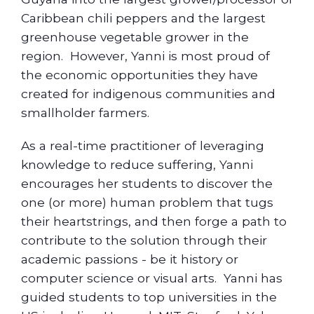
Caribbean chili peppers and the largest
greenhouse vegetable grower in the
region. However, Yanni is most proud of
the economic opportunities they have
created for indigenous communities and
smallholder farmers.
As a real-time practitioner of leveraging
knowledge to reduce suffering, Yanni
encourages her students to discover the
one (or more) human problem that tugs
their heartstrings, and then forge a path to
contribute to the solution through their
academic passions - be it history or
computer science or visual arts. Yanni has
guided students to top universities in the