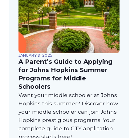
JANUARY 9, 2025
A Parent’s Guide to Applying
for Johns Hopkins Summer
Programs for Middle
Schoolers
Want your middle schooler at Johns
Hopkins this summer? Discover how
your middle schooler can join Johns
Hopkins prestigious programs. Your
complete guide to CTY application
process starts here!