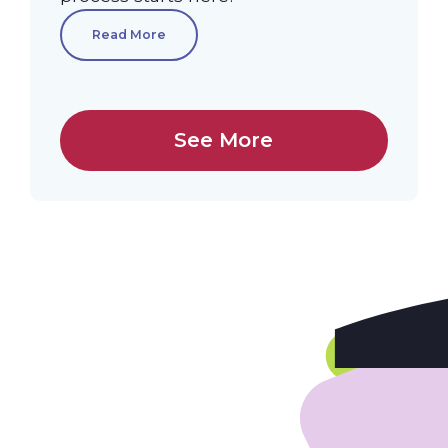
Read More
See More