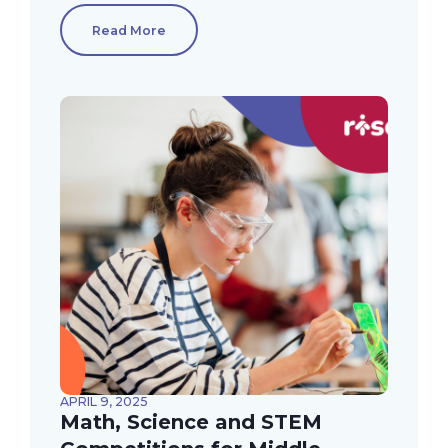
Read More
APRIL 9, 2025
Math, Science and STEM