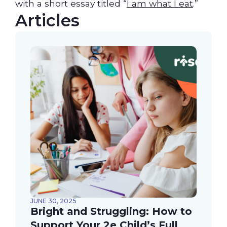
with a short essay titled “
I am what I eat
.”
Articles
JUNE 30, 2025
Bright and Struggling: How to
Support Your 2e Child’s Full