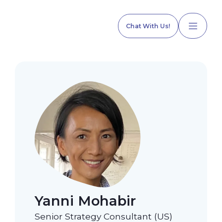
Chat With Us!
Home
Our Services
Explore Programs
Yanni Mohabir
Our Team
Senior Strategy Consultant (US)