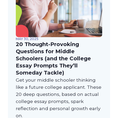
MAY 30, 2025
20 Thought-Provoking
Questions for Middle
Schoolers (and the College
Essay Prompts They’ll
Someday Tackle)
Get your middle schooler thinking
like a future college applicant. These
20 deep questions, based on actual
college essay prompts, spark
reflection and personal growth early
on.