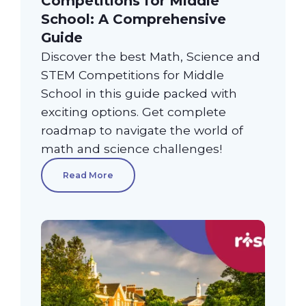
Competitions for Middle
School: A Comprehensive
Guide
Discover the best Math, Science and
STEM Competitions for Middle
School in this guide packed with
exciting options. Get complete
roadmap to navigate the world of
math and science challenges!
Read More