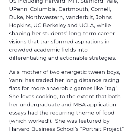
US including Harvard, MIT, Stanford, Yale,
UPenn, Columbia, Dartmouth, Cornell,
Duke, Northwestern, Vanderbilt, Johns
Hopkins, UC Berkeley and UCLA, while
shaping her students’ long-term career
visions that transformed aspirations in
crowded academic fields into
differentiating and actionable strategies.
As a mother of two energetic tween boys,
Yanni has traded her long distance racing
flats for more anaerobic games like “tag”.
She loves cooking, to the extent that both
her undergraduate and MBA application
essays had the recurring theme of food
(which worked!). She was featured by
Harvard Business School’s “Portrait Project”