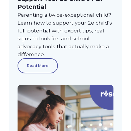
Potential
Parenting a twice-exceptional child?
Learn how to support your 2e child’s
full potential with expert tips, real
signs to look for, and school
advocacy tools that actually make a
difference.
Read More