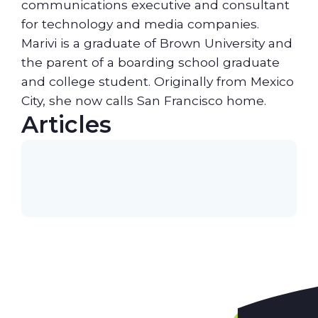
communications executive and consultant
for technology and media companies.
Marivi is a graduate of Brown University and
the parent of a boarding school graduate
and college student. Originally from Mexico
City, she now calls San Francisco home.
Articles