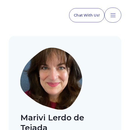
Chat With Us!
Home
Our Services
Explore Programs
Marivi Lerdo de
Our Team
Tejada