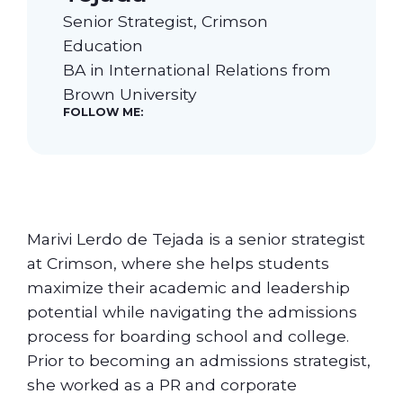
Senior Strategist, Crimson
Our Students
Education
BA in International Relations from
Brown University
Community & Resources
FOLLOW ME:
Marivi Lerdo de Tejada is a senior strategist
at Crimson, where she helps students
maximize their academic and leadership
potential while navigating the admissions
process for boarding school and college.
Prior to becoming an admissions strategist,
she worked as a PR and corporate