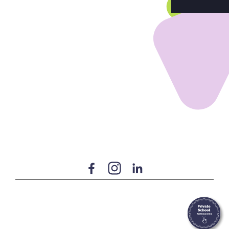
Home
Our Services
Build Your Program
Our Team
Our Students
Community & Resources
Terms of Use
Privacy Policy