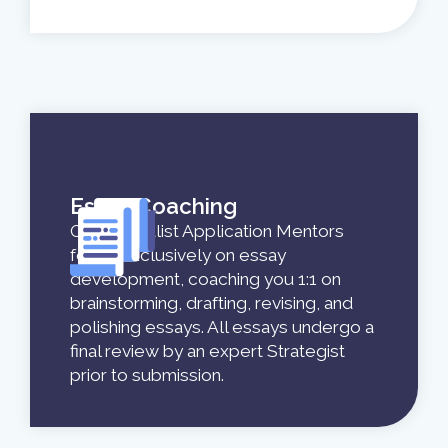
Essay Coaching
Our specialist Application Mentors
focus exclusively on essay
development, coaching you 1:1 on
brainstorming, drafting, revising, and
polishing essays. All essays undergo a
final review by an expert Strategist
prior to submission.