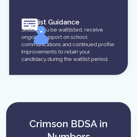
Waitlist Guidance
Should you be waitlisted, receive
ongoing support on school
communications and continued profile
improvements to retain your
candidacy during the waitlist period.
Crimson BDSA in
Numbers