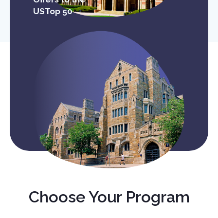
USTop 50
Choose Your Program