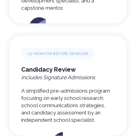
development specialist, and a
capstone mentor.
13+ MONTHS BEFORE DEADLINE
Candidacy Review
includes Signature Admissions
A simplified pre-admissions program
focusing on early school research,
school communications strategies,
and candidacy assessment by an
independent school specialist.