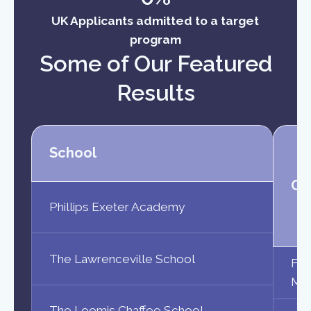
UK Applicants admitted to a target
program
Some of Our Featured
Results
School
Ou
Phillips Exeter Academy
The Lawrenceville School
Fri
Maa
The Loomis Chaffee School