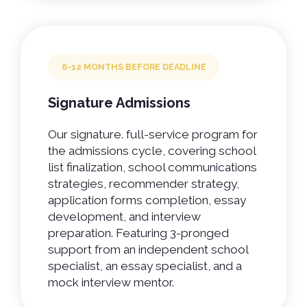
6-12 MONTHS BEFORE DEADLINE
Signature Admissions
Our signature. full-service program for
the admissions cycle, covering school
list finalization, school communications
strategies, recommender strategy,
application forms completion, essay
development, and interview
preparation. Featuring 3-pronged
support from an independent school
specialist, an essay specialist, and a
mock interview mentor.