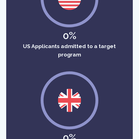
0%
US Applicants admitted to a target
program
0%