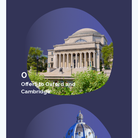
0
Offers to Oxford and
Cambridge