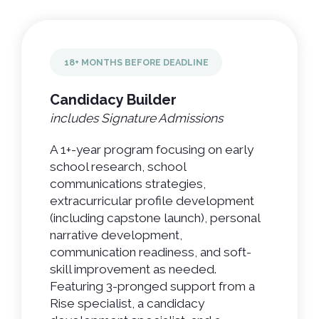
18+ MONTHS BEFORE DEADLINE
Candidacy Builder
includes Signature Admissions
A 1+-year program focusing on early
school research, school
communications strategies,
extracurricular profile development
(including capstone launch), personal
narrative development,
communication readiness, and soft-
skill improvement as needed.
Featuring 3-pronged support from a
Rise specialist, a candidacy