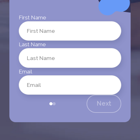
First Name
Last Name
Email
Next