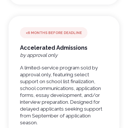
<6 MONTHS BEFORE DEADLINE
Accelerated Admissions
by approval only
A limited-service program sold by
approval only, featuring select
support on school list finalization,
school communications, application
forms, essay development, and/or
interview preparation. Designed for
delayed applicants seeking support
from September of application
season.