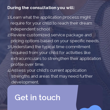
During the consultation you will:
1)
Learn what the application process might
require for your child to reach their dream
independent school
2)
Review customized service package and
pricing options based on your specific needs.
3)
Understand the typical time commitment
required from your child for activities like
extracurriculars to strengthen their application
profile over time.
4)
Assess your child's current application
strengths and areas that may need further
development.
Get in touch