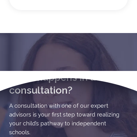
What happens in a
consultation?
A consultation with one of our expert
advisors is your first step toward realizing
your child’s pathway to independent
schools.