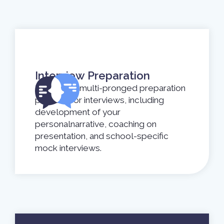
Interview Preparation
Undergo a multi-pronged preparation
process for interviews, including
development of your
personalnarrative, coaching on
presentation, and school-specific
mock interviews.