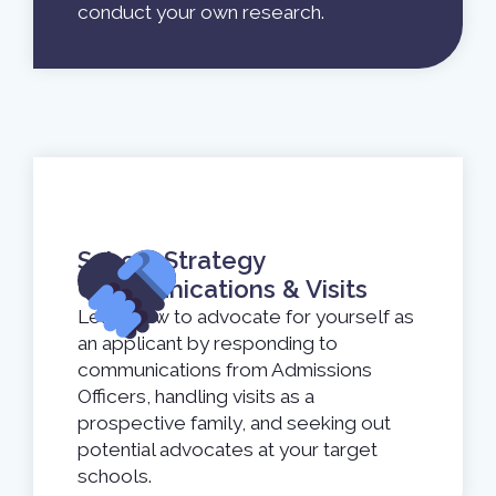
conduct your own research.
School Strategy
Communications & Visits
Learn how to advocate for yourself as
an applicant by responding to
communications from Admissions
Officers, handling visits as a
prospective family, and seeking out
potential advocates at your target
schools.