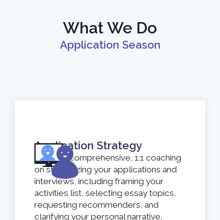
What We Do
Application Season
Application Strategy
Receive comprehensive, 1:1 coaching
on strategizing your applications and
interviews, including framing your
activities list, selecting essay topics,
requesting recommenders, and
clarifying your personal narrative.