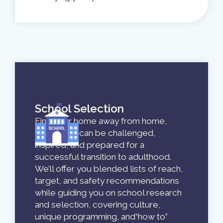
School Selection
Find your home away from home,
where you can be challenged,
inspired, and prepared for a
successful transition to adulthood.
We’ll offer you blended lists of reach,
target, and safety recommendations
while guiding you on school research
and selection, covering culture,
unique programming, and“how to”