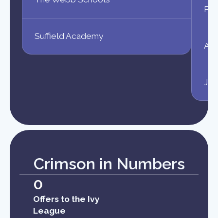
Phi
Suffield Academy
Ahm
Jas
Crimson in Numbers
0
Offers to the Ivy
League