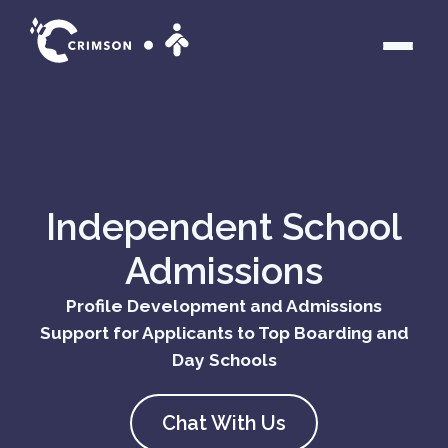
Independent School
About us
Admissions
What we do
Profile Development and Admissions
Crimson Numbers
Support for Applicants to Top Boarding and
Day Schools
Admissions Programs
Chat With Us