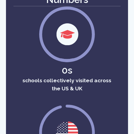
0s
schools collectively visited across
the US & UK