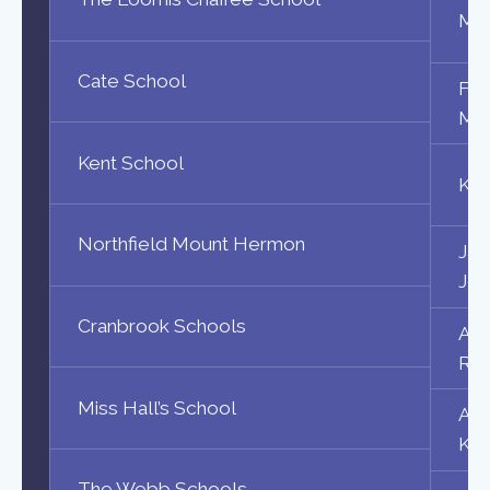
Maa
Cate School
Fri
Maa
Kent School
Kad
Northfield Mount Hermon
Jac
Jos
Cranbrook Schools
Aik
Rya
Miss Hall’s School
Ahm
Kot
The Webb Schools