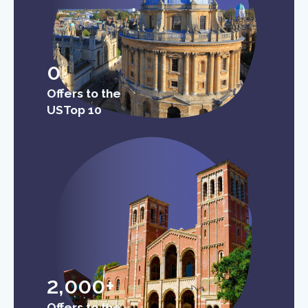
0
Offers to the
USTop 10
2,000+
Offers to the