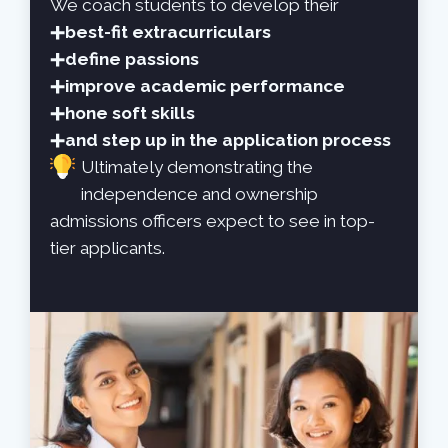
We coach students to develop their
best-fit extracurriculars
define passions
improve academic performance
hone soft skills
and step up in the application process
Ultimately demonstrating the
independence and ownership
admissions officers expect to see in top-
tier applicants.