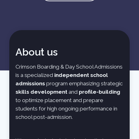
About us
Crimson Boarding & Day School Admissions
is a specialized
independent school
admissions
program emphasizing strategic
skills development
and
profile-building
to optimize placement and prepare
students for high ongoing performance in
school post-admission.