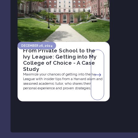
DECEMBER 26, 2024
From Private School to the
Ivy League: Getting into My
College of Choice - A Case
Study
Maximize your chances of getting into the Ivy
League with insider tips from a Harvard alum and
seasoned academic tutor, who shares their
personal experience and proven strategies.