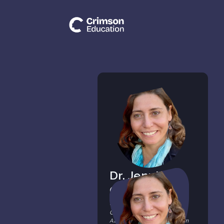
Dr. Jennifer
Chertow
Research Mentor & Tutor,
Crimson Education
A.B. from Harvard College (cum