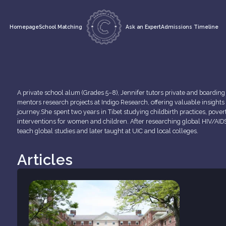
Homepage
School Matching
Ask an Expert
Admissions Timeline
A private school alum (Grades 5–8), Jennifer tutors private and boardin
mentors research projects at Indigo Research, offering valuable insights
journey.She spent two years in Tibet studying childbirth practices, pover
interventions for women and children. After researching global HIV/AIDS 
teach global studies and later taught at UIC and local colleges.
Articles