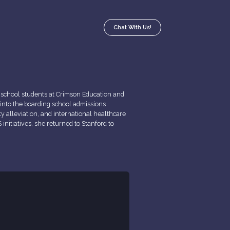
Chat With Us!
g school students at Crimson Education and
 into the boarding school admissions
ty alleviation, and international healthcare
initiatives, she returned to Stanford to