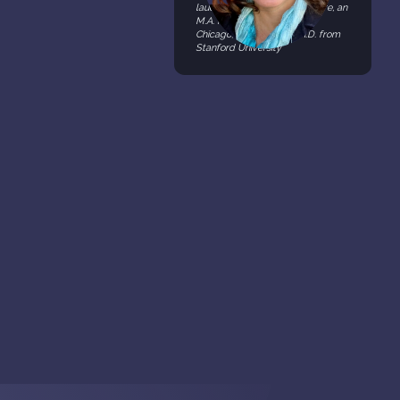
laude) in History and Literature, an
M.A. from the University of
Chicago, and M.A. & a Ph.D. from
Stanford University